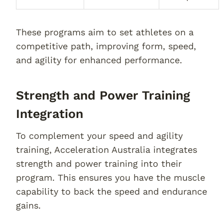
These programs aim to set athletes on a
competitive path, improving form, speed,
and agility for enhanced performance.
Strength and Power Training
Integration
To complement your speed and agility
training, Acceleration Australia integrates
strength and power training into their
program. This ensures you have the muscle
capability to back the speed and endurance
gains.