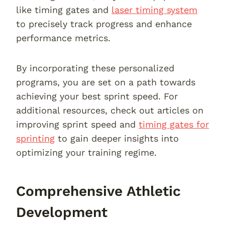
like timing gates and
laser timing system
to precisely track progress and enhance
performance metrics.
By incorporating these personalized
programs, you are set on a path towards
achieving your best sprint speed. For
additional resources, check out articles on
improving sprint speed and
timing gates for
sprinting
to gain deeper insights into
optimizing your training regime.
Comprehensive Athletic
Development