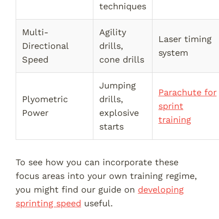
techniques
Multi-
Agility
Laser timing
Directional
drills,
system
Speed
cone drills
Jumping
Parachute for
Plyometric
drills,
sprint
Power
explosive
training
starts
To see how you can incorporate these
focus areas into your own training regime,
you might find our guide on
developing
sprinting speed
useful.