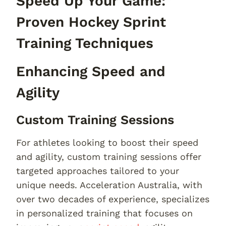
Speed Up Your Game:
Proven Hockey Sprint
Training Techniques
Enhancing Speed and
Agility
Custom Training Sessions
For athletes looking to boost their speed
and agility, custom training sessions offer
targeted approaches tailored to your
unique needs. Acceleration Australia, with
over two decades of experience, specializes
in personalized training that focuses on