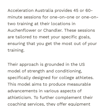
Acceleration Australia provides 45 or 60-
minute sessions for one-on-one or one-on-
two training at their locations in
Auchenflower or Chandler. These sessions
are tailored to meet your specific goals,
ensuring that you get the most out of your
training.
Their approach is grounded in the US
model of strength and conditioning,
specifically designed for college athletes.
This model aims to produce measurable
advancements in various aspects of
athleticism. To further complement their
coaching services, they offer equipment