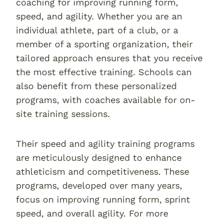
coaching for improving running form,
speed, and agility. Whether you are an
individual athlete, part of a club, or a
member of a sporting organization, their
tailored approach ensures that you receive
the most effective training. Schools can
also benefit from these personalized
programs, with coaches available for on-
site training sessions.
Their speed and agility training programs
are meticulously designed to enhance
athleticism and competitiveness. These
programs, developed over many years,
focus on improving running form, sprint
speed, and overall agility. For more