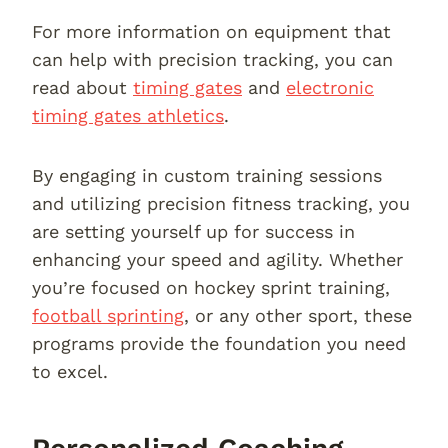
For more information on equipment that
can help with precision tracking, you can
read about
timing gates
and
electronic
timing gates athletics
.
By engaging in custom training sessions
and utilizing precision fitness tracking, you
are setting yourself up for success in
enhancing your speed and agility. Whether
you’re focused on hockey sprint training,
football sprinting
, or any other sport, these
programs provide the foundation you need
to excel.