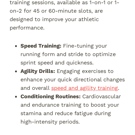
training sessions, available as 1-on-1 or 1-
on-2 for 45 or 60-minute slots, are
designed to improve your athletic
performance.
Speed Training:
Fine-tuning your
running form and stride to optimize
sprint speed and quickness.
Agility Drills:
Engaging exercises to
enhance your quick directional changes
and overall
speed and agility training
.
Conditioning Routines:
Cardiovascular
and endurance training to boost your
stamina and reduce fatigue during
high-intensity periods.