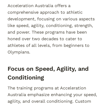
Acceleration Australia offers a
comprehensive approach to athletic
development, focusing on various aspects
like speed, agility, conditioning, strength,
and power. These programs have been
honed over two decades to cater to
athletes of all levels, from beginners to
Olympians.
Focus on Speed, Agility, and
Conditioning
The training programs at Acceleration
Australia emphasize enhancing your speed,
agility, and overall conditioning. Custom