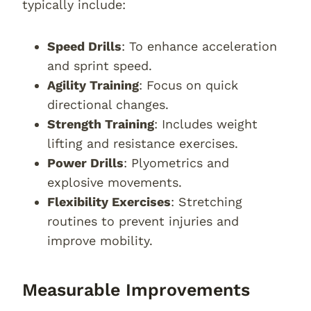
typically include:
Speed Drills
: To enhance acceleration
and sprint speed.
Agility Training
: Focus on quick
directional changes.
Strength Training
: Includes weight
lifting and resistance exercises.
Power Drills
: Plyometrics and
explosive movements.
Flexibility Exercises
: Stretching
routines to prevent injuries and
improve mobility.
Measurable Improvements