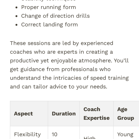
Proper running form
Change of direction drills
Correct landing form
These sessions are led by experienced
coaches who are experts in creating a
productive yet enjoyable atmosphere. You’ll
get guidance from professionals who
understand the intricacies of speed training
and can tailor advice to your needs.
Coach
Age
Aspect
Duration
Expertise
Group
Flexibility
10
Young
High