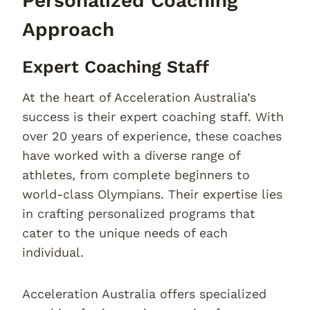
Personalized Coaching
Approach
Expert Coaching Staff
At the heart of Acceleration Australia’s
success is their expert coaching staff. With
over 20 years of experience, these coaches
have worked with a diverse range of
athletes, from complete beginners to
world-class Olympians. Their expertise lies
in crafting personalized programs that
cater to the unique needs of each
individual.
Acceleration Australia offers specialized