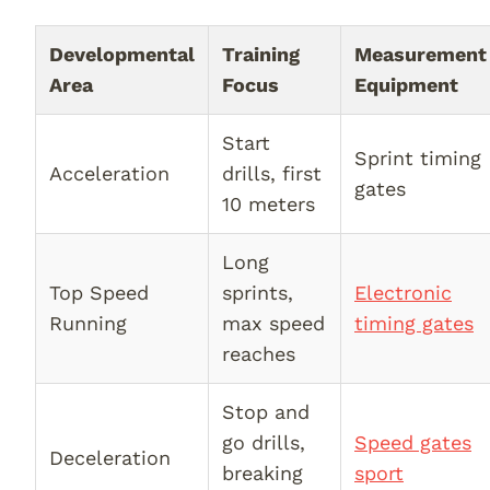
Developmental
Training
Measurement
Area
Focus
Equipment
Start
Sprint timing
Acceleration
drills, first
gates
10 meters
Long
Top Speed
sprints,
Electronic
Running
max speed
timing gates
reaches
Stop and
go drills,
Speed gates
Deceleration
breaking
sport