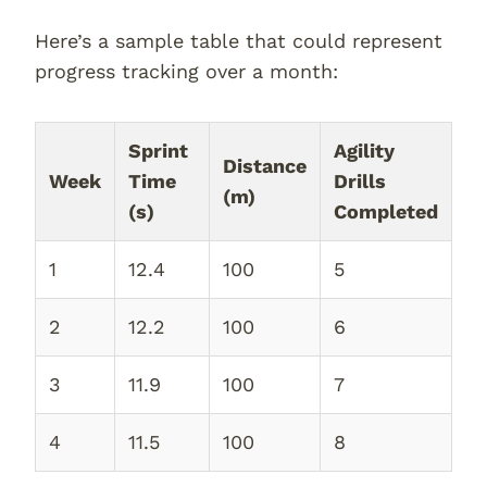
Here’s a sample table that could represent
progress tracking over a month:
Sprint
Agility
Distance
Week
Time
Drills
(m)
(s)
Completed
1
12.4
100
5
2
12.2
100
6
3
11.9
100
7
4
11.5
100
8