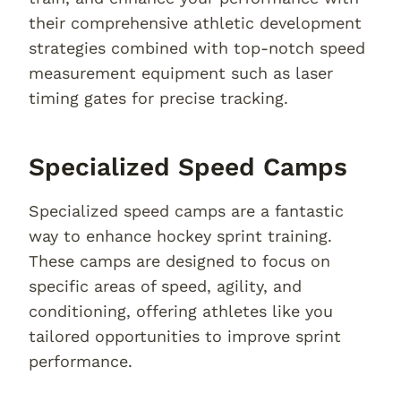
their comprehensive athletic development
strategies combined with top-notch speed
measurement equipment such as laser
timing gates for precise tracking.
Specialized Speed Camps
Specialized speed camps are a fantastic
way to enhance hockey sprint training.
These camps are designed to focus on
specific areas of speed, agility, and
conditioning, offering athletes like you
tailored opportunities to improve sprint
performance.