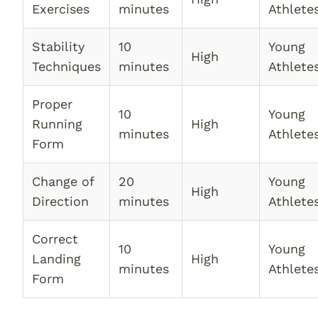
Exercises
minutes
Athlete
Stability
10
Young
High
Techniques
minutes
Athlete
Proper
10
Young
Running
High
minutes
Athlete
Form
Change of
20
Young
High
Direction
minutes
Athlete
Correct
10
Young
Landing
High
minutes
Athlete
Form