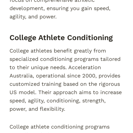
development, ensuring you gain speed,
agility, and power.
College Athlete Conditioning
College athletes benefit greatly from
specialized conditioning programs tailored
to their unique needs. Acceleration
Australia, operational since 2000, provides
customized training based on the rigorous
US model. Their approach aims to increase
speed, agility, conditioning, strength,
power, and flexibility.
College athlete conditioning programs