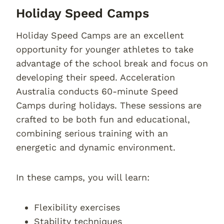
Holiday Speed Camps
Holiday Speed Camps are an excellent
opportunity for younger athletes to take
advantage of the school break and focus on
developing their speed. Acceleration
Australia conducts 60-minute Speed
Camps during holidays. These sessions are
crafted to be both fun and educational,
combining serious training with an
energetic and dynamic environment.
In these camps, you will learn:
Flexibility exercises
Stability techniques