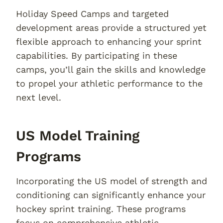
Holiday Speed Camps and targeted
development areas provide a structured yet
flexible approach to enhancing your sprint
capabilities. By participating in these
camps, you’ll gain the skills and knowledge
to propel your athletic performance to the
next level.
US Model Training
Programs
Incorporating the US model of strength and
conditioning can significantly enhance your
hockey sprint training. These programs
focus on comprehensive athletic