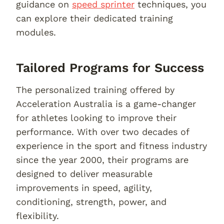
guidance on
speed sprinter
techniques, you
can explore their dedicated training
modules.
Tailored Programs for Success
The personalized training offered by
Acceleration Australia is a game-changer
for athletes looking to improve their
performance. With over two decades of
experience in the sport and fitness industry
since the year 2000, their programs are
designed to deliver measurable
improvements in speed, agility,
conditioning, strength, power, and
flexibility.