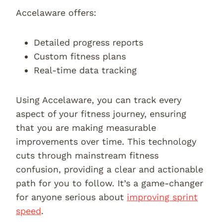
Accelaware offers:
Detailed progress reports
Custom fitness plans
Real-time data tracking
Using Accelaware, you can track every
aspect of your fitness journey, ensuring
that you are making measurable
improvements over time. This technology
cuts through mainstream fitness
confusion, providing a clear and actionable
path for you to follow. It’s a game-changer
for anyone serious about
improving sprint
speed
.