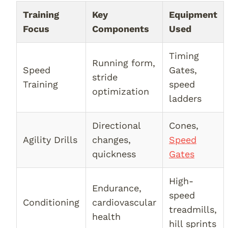
Training
Key
Equipment
Focus
Components
Used
Timing
Running form,
Speed
Gates,
stride
Training
speed
optimization
ladders
Directional
Cones,
Agility Drills
changes,
Speed
quickness
Gates
High-
Endurance,
speed
Conditioning
cardiovascular
treadmills,
health
hill sprints