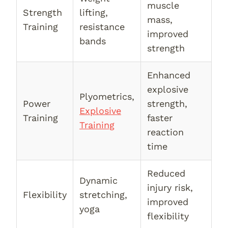
muscle
Strength
lifting,
mass,
Training
resistance
improved
bands
strength
Enhanced
explosive
Plyometrics,
Power
strength,
Explosive
Training
faster
Training
reaction
time
Reduced
Dynamic
injury risk,
Flexibility
stretching,
improved
yoga
flexibility