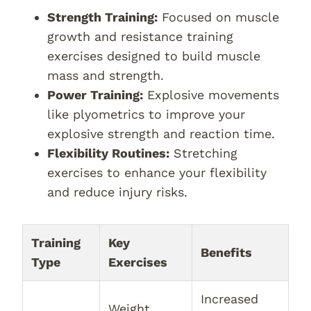
Strength Training:
Focused on muscle
growth and resistance training
exercises designed to build muscle
mass and strength.
Power Training:
Explosive movements
like plyometrics to improve your
explosive strength and reaction time.
Flexibility Routines:
Stretching
exercises to enhance your flexibility
and reduce injury risks.
Training
Key
Benefits
Type
Exercises
Increased
Weight