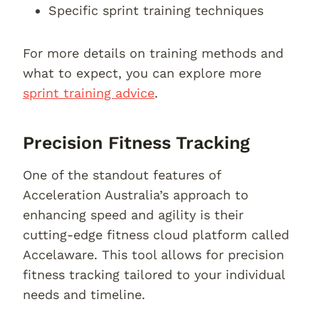
Specific sprint training techniques
For more details on training methods and
what to expect, you can explore more
sprint training advice
.
Precision Fitness Tracking
One of the standout features of
Acceleration Australia’s approach to
enhancing speed and agility is their
cutting-edge fitness cloud platform called
Accelaware. This tool allows for precision
fitness tracking tailored to your individual
needs and timeline.