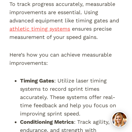
To track progress accurately, measurable
improvements are essential. Using
advanced equipment like timing gates and
athletic timing systems
ensures precise
measurement of your speed gains.
Here’s how you can achieve measurable
improvements:
Timing Gates
: Utilize laser timing
systems to record sprint times
accurately. These systems offer real-
time feedback and help you focus on
improving sprint speed.
Conditioning Metrics
: Track agility,
endurance, and strength with