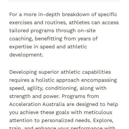
For a more in-depth breakdown of specific
exercises and routines, athletes can access
tailored programs through on-site
coaching, benefitting from years of
expertise in speed and athletic
development.
Developing superior athletic capabilities
requires a holistic approach encompassing
speed, agility, conditioning, along with
strength and power. Programs from
Acceleration Australia are designed to help
you achieve these goals with meticulous
attention to personalized needs. Explore,
train, and enhance your performance with