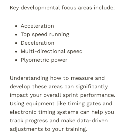
Key developmental focus areas include:
Acceleration
Top speed running
Deceleration
Multi-directional speed
Plyometric power
Understanding how to measure and
develop these areas can significantly
impact your overall sprint performance.
Using equipment like timing gates and
electronic timing systems can help you
track progress and make data-driven
adjustments to your training.