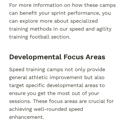
For more information on how these camps
can benefit your sprint performance, you
can explore more about specialized
training methods in our speed and agility
training football section.
Developmental Focus Areas
Speed training camps not only provide
general athletic improvement but also
target specific developmental areas to
ensure you get the most out of your
sessions. These focus areas are crucial for
achieving well-rounded speed
enhancement.