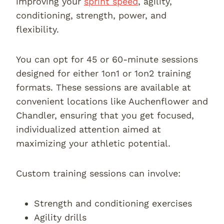
improving your
sprint speed
, agility,
conditioning, strength, power, and
flexibility.
You can opt for 45 or 60-minute sessions
designed for either 1on1 or 1on2 training
formats. These sessions are available at
convenient locations like Auchenflower and
Chandler, ensuring that you get focused,
individualized attention aimed at
maximizing your athletic potential.
Custom training sessions can involve:
Strength and conditioning exercises
Agility drills