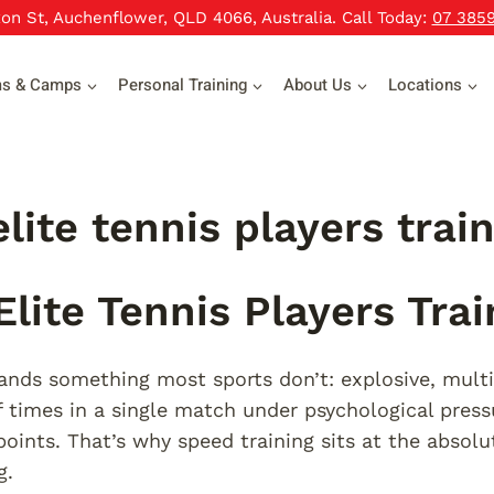
xon St, Auchenflower, QLD 4066, Australia. Call Today:
07 385
ms & Camps
Personal Training
About Us
Locations
lite tennis players trai
lite Tennis Players Trai
nds something most sports don’t: explosive, mult
 times in a single match under psychological press
oints. That’s why speed training sits at the absolu
g.