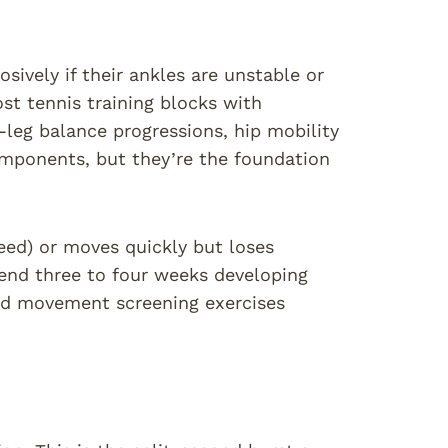
osively if their ankles are unstable or
st tennis training blocks with
-leg balance progressions, hip mobility
components, but they’re the foundation
peed) or moves quickly but loses
spend three to four weeks developing
nd movement screening exercises