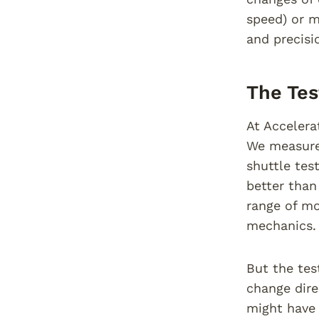
speed) or m
and precisi
The Tes
At Accelera
We measure 
shuttle tes
better than
range of mo
mechanics.
But the tes
change dire
might have 