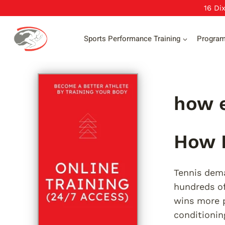
Skip
16 Di
to
content
Sports Performance Training
Progra
how e
How E
Tennis dema
hundreds of
wins more p
conditionin