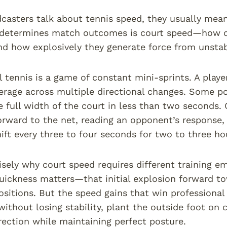
asters talk about tennis speed, they usually mean 
 determines match outcomes is court speed—how q
nd how explosively they generate force from unsta
l tennis is a game of constant mini-sprints. A playe
erage across multiple directional changes. Some p
e full width of the court in less than two seconds. 
ward to the net, reading an opponent’s response,
ft every three to four seconds for two to three ho
cisely why court speed requires different training em
quickness matters—that initial explosion forward t
ositions. But the speed gains that win professional 
without losing stability, plant the outside foot on c
irection while maintaining perfect posture.