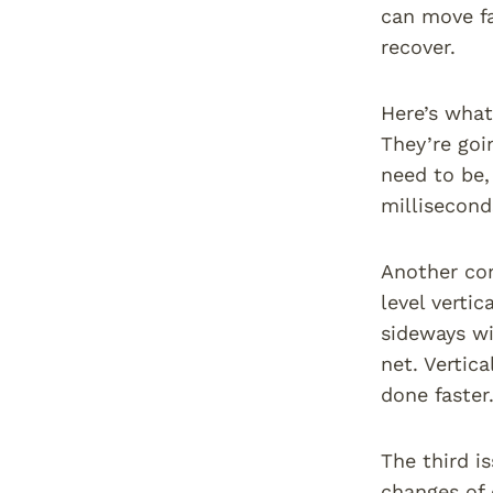
can move fa
recover.
Here’s what
They’re goi
need to be,
millisecond
Another com
level verti
sideways wi
net. Vertic
done faster
The third i
changes of 