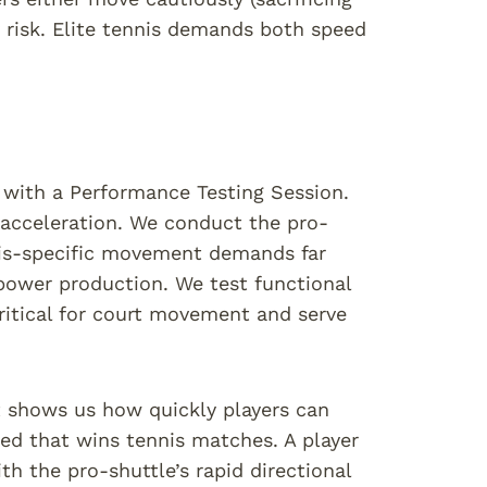
 risk. Elite tennis demands both speed
n with a Performance Testing Session.
 acceleration. We conduct the pro-
nis-specific movement demands far
 power production. We test functional
ritical for court movement and serve
It shows us how quickly players can
eed that wins tennis matches. A player
h the pro-shuttle’s rapid directional