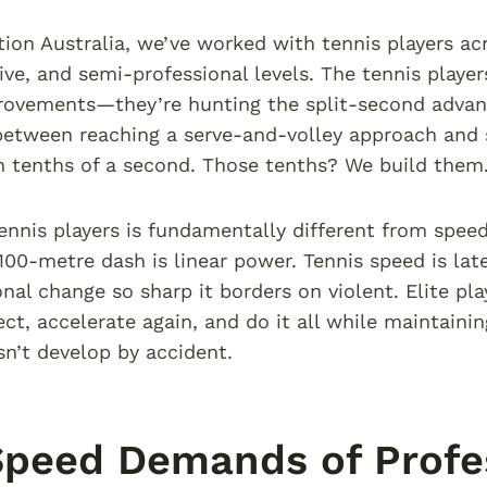
tion Australia, we’ve worked with tennis players ac
ive, and semi-professional levels. The tennis player
rovements—they’re hunting the split-second advan
between reaching a serve-and-volley approach and s
 tenths of a second. Those tenths? We build them
ennis players is fundamentally different from speed t
 100-metre dash is linear power. Tennis speed is late
onal change so sharp it borders on violent. Elite pla
rect, accelerate again, and do it all while maintaini
sn’t develop by accident.
peed Demands of Profes