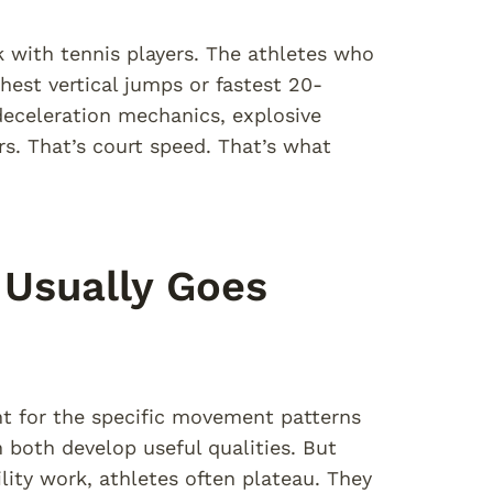
 with tennis players. The athletes who
est vertical jumps or fastest 20-
deceleration mechanics, explosive
rs. That’s court speed. That’s what
 Usually Goes
t for the specific movement patterns
ch both develop useful qualities. But
lity work, athletes often plateau. They