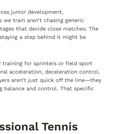
ross junior development,
s we train aren’t chasing generic
tages that decide close matches. The
taying a step behind it might be
.
raining for sprinters or field sport
ral acceleration, deceleration control,
yers aren’t just quick off the line—they
ng balance and control. That specific
sional Tennis