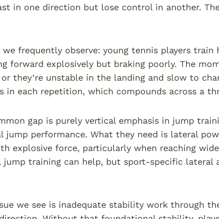
st in one direction but lose control in another. Th
 we frequently observe: young tennis players train 
ng forward explosively but braking poorly. The m
 or they’re unstable in the landing and slow to ch
s in each repetition, which compounds across a th
mon gap is purely vertical emphasis in jump trainin
cal jump performance. What they need is lateral pow
th explosive force, particularly when reaching wide
al jump training can help, but sport-specific latera
.
ssue we see is inadequate stability work through the
direction. Without that foundational stability, playe