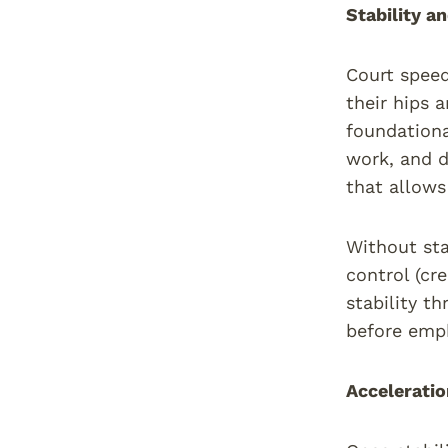
Stability 
Court speed 
their hips 
foundationa
work, and d
that allows
Without sta
control (cr
stability t
before emph
Accelerati