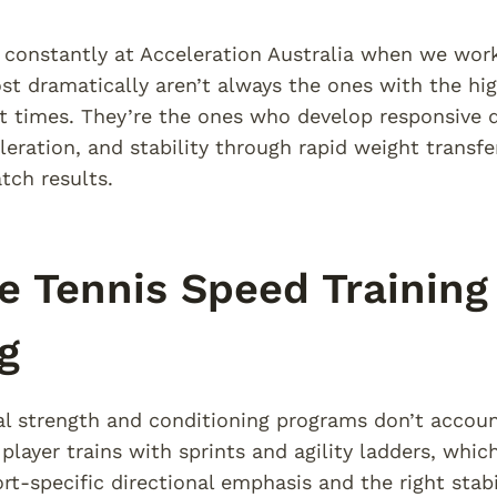
 constantly at Acceleration Australia when we work
t dramatically aren’t always the ones with the high
t times. They’re the ones who develop responsive 
eleration, and stability through rapid weight transfe
ch results.
 Tennis Speed Training
g
l strength and conditioning programs don’t accoun
 player trains with sprints and agility ladders, whi
rt-specific directional emphasis and the right stabi