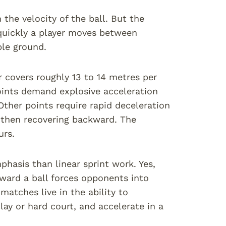
the velocity of the ball. But the
uickly a player moves between
ble ground.
r covers roughly 13 to 14 metres per
oints demand explosive acceleration
Other points require rapid deceleration
 then recovering backward. The
urs.
phasis than linear sprint work. Yes,
oward a ball forces opponents into
matches live in the ability to
lay or hard court, and accelerate in a