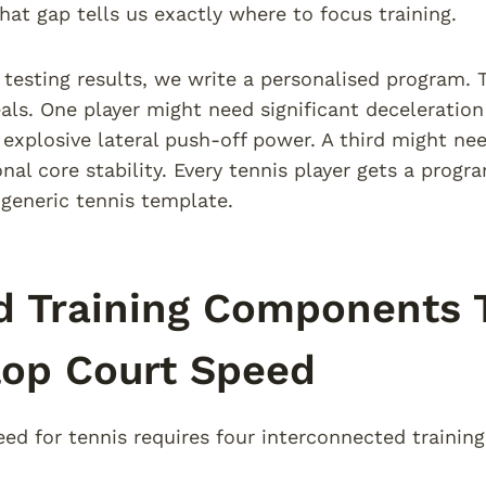
at gap tells us exactly where to focus training.
testing results, we write a personalised program
eals. One player might need significant deceleration
explosive lateral push-off power. A third might ne
onal core stability. Every tennis player gets a prog
 generic tennis template.
 Training Components T
lop Court Speed
eed for tennis requires four interconnected trainin