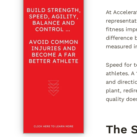
At Accelera
representat
fitness imp
difference 
measured in
Speed for t
athletes. A
and directi
plant, redi
quality doe
The S