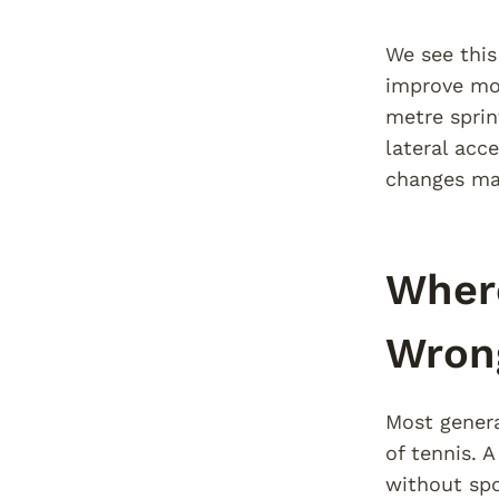
We see this
improve mos
metre sprin
lateral acc
changes mat
Where
Wron
Most genera
of tennis. A
without spo