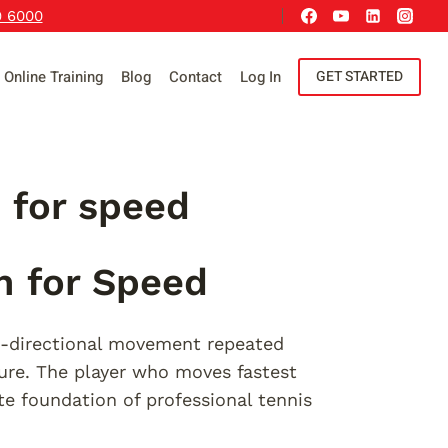
9 6000
Online Training
Blog
Contact
Log In
GET STARTED
n for speed
n for Speed
i-directional movement repeated
ure. The player who moves fastest
te foundation of professional tennis