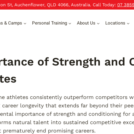
xon St, Auchenflower, QLD 4066, Australia. Call Today:
07 385
ms & Camps
Personal Training
About Us
Locations
tance of Strength and C
tes
 athletes consistently outperform competitors wit
 career longevity that extends far beyond their pee
ntal importance of strength and conditioning for a
orms natural talent into sustained competitive exce
at prematurely end promising careers.