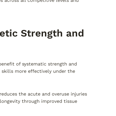
 across all competitive levels and
letic Strength and
enefit of systematic strength and
 skills more effectively under the
reduces the acute and overuse injuries
 longevity through improved tissue