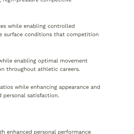
ies while enabling controlled
 surface conditions that competition
s while enabling optimal movement
on throughout athletic careers.
atios while enhancing appearance and
 personal satisfaction.
ough enhanced personal performance