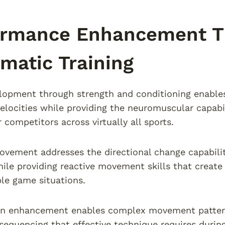
ormance Enhancement T
matic Training
opment through strength and conditioning enables 
ocities while providing the neuromuscular capabili
 competitors across virtually all sports.
rovement addresses the directional change capabiliti
ile providing reactive movement skills that create
le game situations.
on enhancement enables complex movement pattern
sequencing that effective technique requires durin