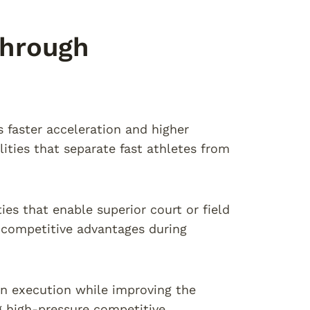
hrough
faster acceleration and higher
ties that separate fast athletes from
es that enable superior court or field
 competitive advantages during
 execution while improving the
g high-pressure competitive