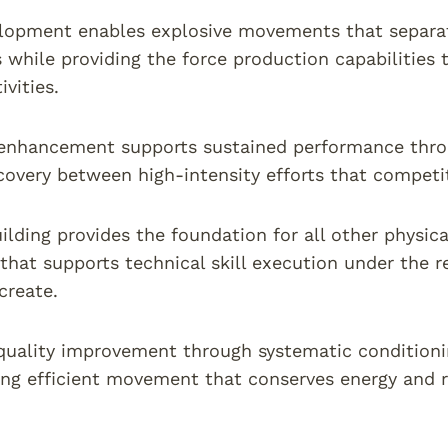
opment enables explosive movements that separate
s while providing the force production capabilities
ivities.
enhancement supports sustained performance thro
covery between high-intensity efforts that competi
ilding provides the foundation for all other physica
that supports technical skill execution under the 
create.
uality improvement through systematic conditioni
ing efficient movement that conserves energy and re