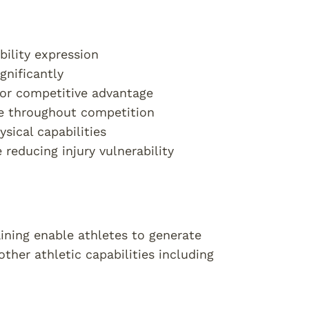
ility expression
gnificantly
for competitive advantage
e throughout competition
sical capabilities
educing injury vulnerability
ining enable athletes to generate
other athletic capabilities including