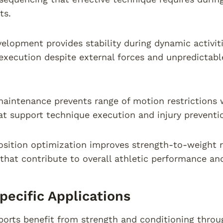
ts.
elopment provides stability during dynamic activit
ecution despite external forces and unpredictable
 maintenance prevents range of motion restriction
at support technique execution and injury preventi
sition optimization improves strength-to-weight r
that contribute to overall athletic performance and
pecific Applications
sports benefit from strength and conditioning thr