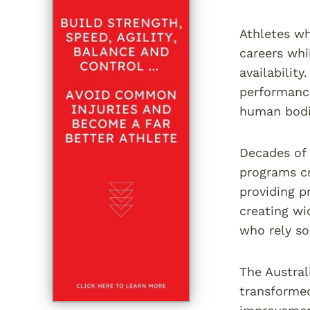
Athletes wh
careers whi
availabilit
performance
human bodi
Decades of 
programs cr
providing p
creating wi
who rely so
The Austral
transforme