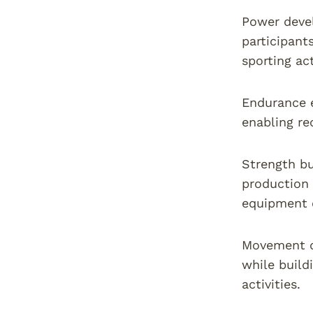
Power devel
participant
sporting act
Endurance 
enabling re
Strength bu
production 
equipment 
Movement q
while build
activities.