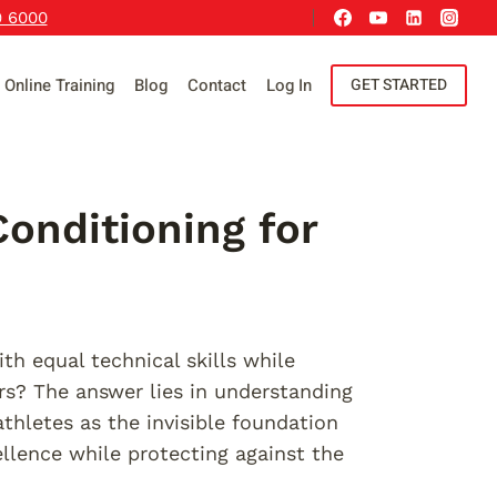
9 6000
Online Training
Blog
Contact
Log In
GET STARTED
onditioning for
h equal technical skills while
rs? The answer lies in understanding
thletes as the invisible foundation
llence while protecting against the