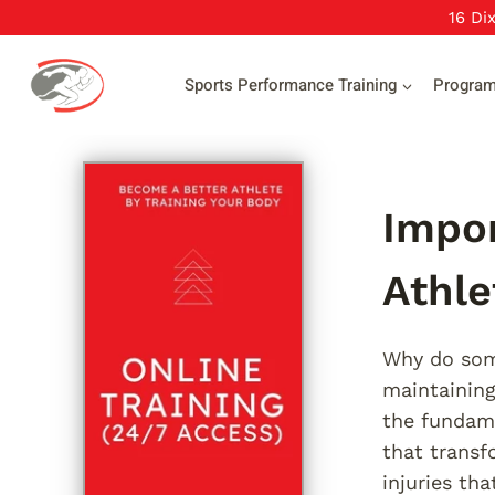
Skip
16 Di
to
content
Sports Performance Training
Progra
Impor
Athle
Why do some
maintaining
the fundame
that transf
injuries th