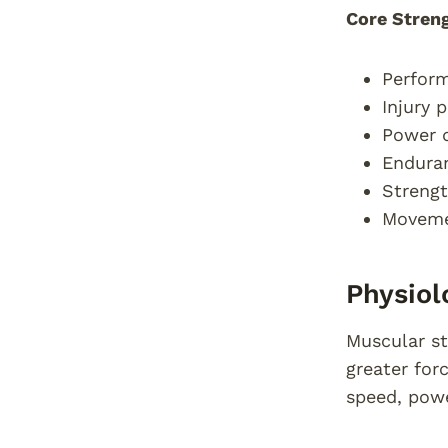
Core Streng
Perform
Injury 
Power d
Endura
Strengt
Movemen
Physiol
Muscular st
greater for
speed, pow