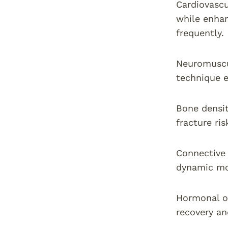
Cardiovascu
while enhan
frequently.
Neuromuscu
technique e
Bone densit
fracture ri
Connective 
dynamic mo
Hormonal op
recovery a