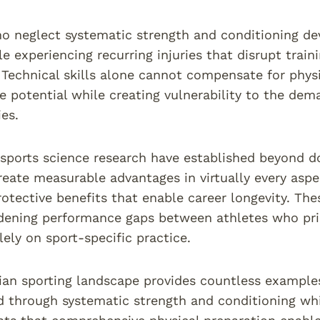
o neglect systematic strength and conditioning dev
le experiencing recurring injuries that disrupt trai
y. Technical skills alone cannot compensate for physi
 potential while creating vulnerability to the de
es.
sports science research have established beyond d
eate measurable advantages in virtually every aspe
rotective benefits that enable career longevity. T
dening performance gaps between athletes who prio
lely on sport-specific practice.
ian sporting landscape provides countless example
d through systematic strength and conditioning wh