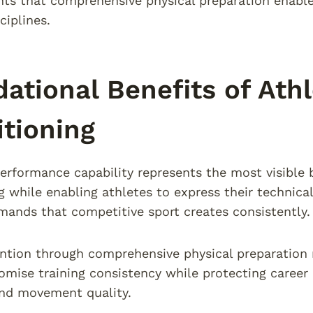
s that comprehensive physical preparation enables
ciplines.
ational Benefits of Ath
tioning
rformance capability represents the most visible b
g while enabling athletes to express their technical
mands that competitive sport creates consistently.
ention through comprehensive physical preparation 
mise training consistency while protecting career
and movement quality.