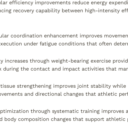
lar efficiency improvements reduce energy expendi
cing recovery capability between high-intensity eff
lar coordination enhancement improves movement e
xecution under fatigue conditions that often dete
y increases through weight-bearing exercise provide
sk during the contact and impact activities that man
tissue strengthening improves joint stability while
vements and directional changes that athletic pe
timization through systematic training improves 
nd body composition changes that support athletic