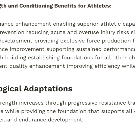
th and Conditioning Benefits for Athletes:
ance enhancement enabling superior athletic capab
prevention reducing acute and overuse injury risks si
evelopment providing explosive force production 
nce improvement supporting sustained performanc
h building establishing foundations for all other phy
t quality enhancement improving efficiency while r
ogical Adaptations
rength increases through progressive resistance tra
ce while providing the foundation that supports all 
er, and endurance development.