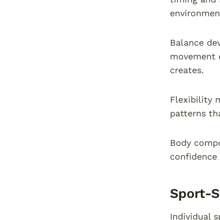
environmen
Balance dev
movement ex
creates.
Flexibility
patterns th
Body compo
confidence 
Sport-S
Individual 