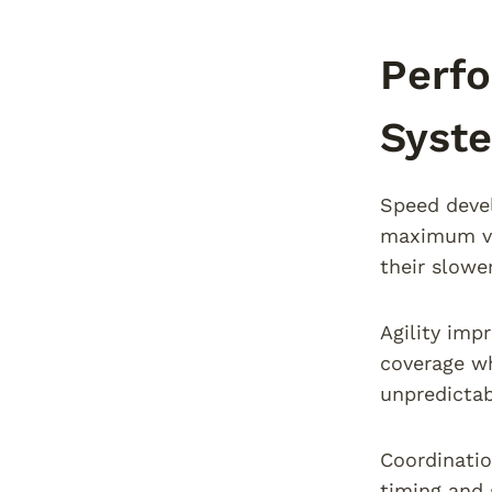
Perf
Syste
Speed devel
maximum vel
their slower
Agility imp
coverage wh
unpredictab
Coordinati
timing and 