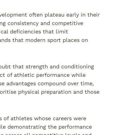
elopment often plateau early in their
ning consistency and competitive
cal deficiencies that limit
mands that modern sport places on
oubt that strength and conditioning
ct of athletic performance while
hese advantages compound over time,
ritise physical preparation and those
s of athletes whose careers were
ile demonstrating the performance