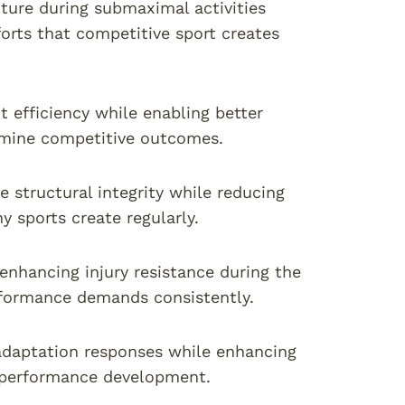
ture during submaximal activities
orts that competitive sport creates
fficiency while enabling better
rmine competitive outcomes.
 structural integrity while reducing
y sports create regularly.
 enhancing injury resistance during the
rformance demands consistently.
adaptation responses while enhancing
 performance development.