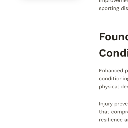
improvement
sporting dis
Found
Condi
Enhanced pe
conditionin
physical de
Injury prev
that compro
resilience 