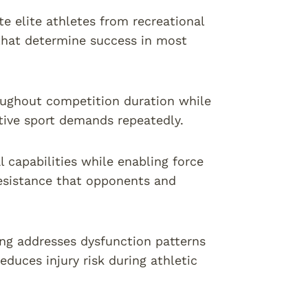
 elite athletes from recreational
 that determine success in most
ughout competition duration while
tive sport demands repeatedly.
l capabilities while enabling force
resistance that opponents and
ng addresses dysfunction patterns
duces injury risk during athletic