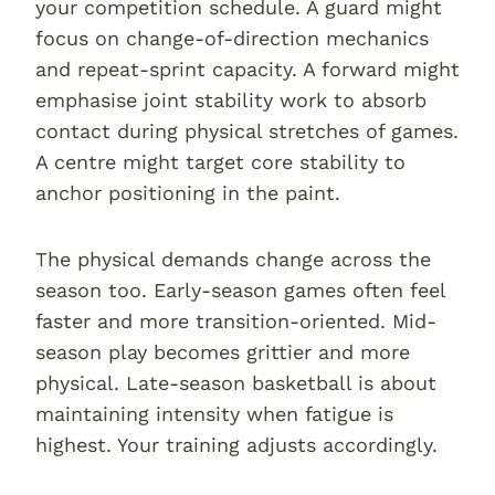
your competition schedule. A guard might
focus on change-of-direction mechanics
and repeat-sprint capacity. A forward might
emphasise joint stability work to absorb
contact during physical stretches of games.
A centre might target core stability to
anchor positioning in the paint.
The physical demands change across the
season too. Early-season games often feel
faster and more transition-oriented. Mid-
season play becomes grittier and more
physical. Late-season basketball is about
maintaining intensity when fatigue is
highest. Your training adjusts accordingly.