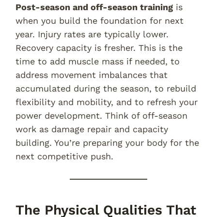
Post-season and off-season training
is
when you build the foundation for next
year. Injury rates are typically lower.
Recovery capacity is fresher. This is the
time to add muscle mass if needed, to
address movement imbalances that
accumulated during the season, to rebuild
flexibility and mobility, and to refresh your
power development. Think of off-season
work as damage repair and capacity
building. You’re preparing your body for the
next competitive push.
The Physical Qualities That