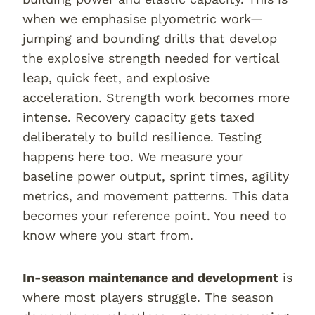
when we emphasise plyometric work—
jumping and bounding drills that develop
the explosive strength needed for vertical
leap, quick feet, and explosive
acceleration. Strength work becomes more
intense. Recovery capacity gets taxed
deliberately to build resilience. Testing
happens here too. We measure your
baseline power output, sprint times, agility
metrics, and movement patterns. This data
becomes your reference point. You need to
know where you start from.
In-season maintenance and development
is
where most players struggle. The season