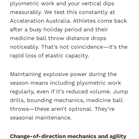
plyometric work and your vertical dips
measurably. We test this constantly at
Acceleration Australia. Athletes come back
after a busy holiday period and their
medicine ball throw distance drops
noticeably. That’s not coincidence—it’s the
rapid loss of elastic capacity.
Maintaining explosive power during the
season means including plyometric work
regularly, even if it’s reduced volume. Jump
drills, bounding mechanics, medicine ball
throws—these aren’t optional. They’re
seasonal maintenance.
Change-of-direction mechanics and agility