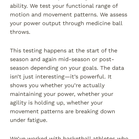
ability. We test your functional range of
motion and movement patterns. We assess
your power output through medicine ball
throws.
This testing happens at the start of the
season and again mid-season or post-
season depending on your goals. The data
isn’t just interesting—it’s powerful. It
shows you whether you’re actually
maintaining your power, whether your
agility is holding up, whether your
movement patterns are breaking down
under fatigue.
We’ve worked with basketball athletes who