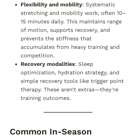
Flexibility and mobility
: Systematic
stretching and mobility work, often 10–
15 minutes daily. This maintains range
of motion, supports recovery, and
prevents the stiffness that
accumulates from heavy training and
competition.
Recovery modalities
: Sleep
optimization, hydration strategy, and
simple recovery tools like trigger point
therapy. These aren’t extras—they’re
training outcomes.
Common In-Season