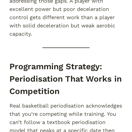
addressing those gaps. A player with
excellent power but poor deceleration
control gets different work than a player
with solid deceleration but weak aerobic
capacity.
Programming Strategy:
Periodisation That Works in
Competition
Real basketball periodisation acknowledges
that you’re competing while training. You
can’t follow a textbook periodisation
model that peaks at a specific date then