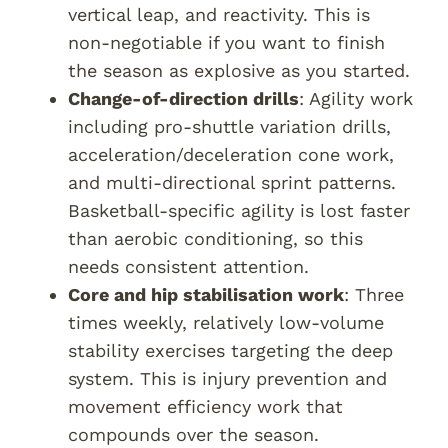
vertical leap, and reactivity. This is
non-negotiable if you want to finish
the season as explosive as you started.
Change-of-direction drills
: Agility work
including pro-shuttle variation drills,
acceleration/deceleration cone work,
and multi-directional sprint patterns.
Basketball-specific agility is lost faster
than aerobic conditioning, so this
needs consistent attention.
Core and hip stabilisation work
: Three
times weekly, relatively low-volume
stability exercises targeting the deep
system. This is injury prevention and
movement efficiency work that
compounds over the season.