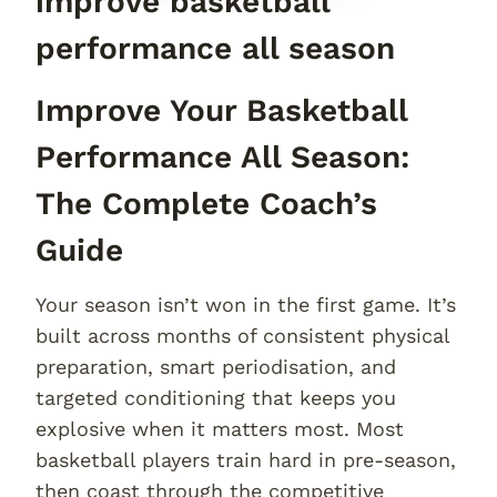
improve basketball
performance all season
Improve Your Basketball
Performance All Season:
The Complete Coach’s
Guide
Your season isn’t won in the first game. It’s
built across months of consistent physical
preparation, smart periodisation, and
targeted conditioning that keeps you
explosive when it matters most. Most
basketball players train hard in pre-season,
then coast through the competitive