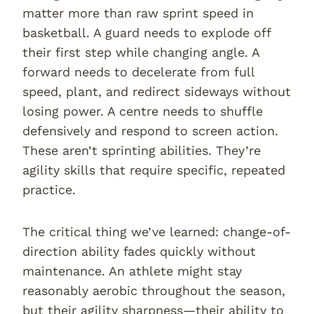
matter more than raw sprint speed in
basketball. A guard needs to explode off
their first step while changing angle. A
forward needs to decelerate from full
speed, plant, and redirect sideways without
losing power. A centre needs to shuffle
defensively and respond to screen action.
These aren’t sprinting abilities. They’re
agility skills that require specific, repeated
practice.
The critical thing we’ve learned: change-of-
direction ability fades quickly without
maintenance. An athlete might stay
reasonably aerobic throughout the season,
but their agility sharpness—their ability to