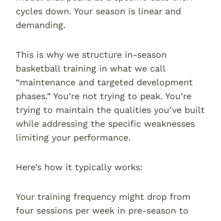
cycles down. Your season is linear and
demanding.
This is why we structure in-season
basketball training in what we call
“maintenance and targeted development
phases.” You’re not trying to peak. You’re
trying to maintain the qualities you’ve built
while addressing the specific weaknesses
limiting your performance.
Here’s how it typically works:
Your training frequency might drop from
four sessions per week in pre-season to