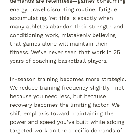
demands are relentless—games consuming
energy, travel disrupting routine, fatigue
accumulating. Yet this is exactly when
many athletes abandon their strength and
conditioning work, mistakenly believing
that games alone will maintain their
fitness. We’ve never seen that work in 25
years of coaching basketball players.
In-season training becomes more strategic.
We reduce training frequency slightly—not
because you need less, but because
recovery becomes the limiting factor. We
shift emphasis toward maintaining the
power and speed you’ve built while adding
targeted work on the specific demands of