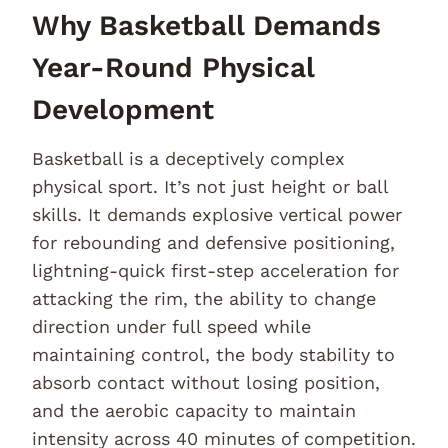
Why Basketball Demands
Year-Round Physical
Development
Basketball is a deceptively complex
physical sport. It’s not just height or ball
skills. It demands explosive vertical power
for rebounding and defensive positioning,
lightning-quick first-step acceleration for
attacking the rim, the ability to change
direction under full speed while
maintaining control, the body stability to
absorb contact without losing position,
and the aerobic capacity to maintain
intensity across 40 minutes of competition.