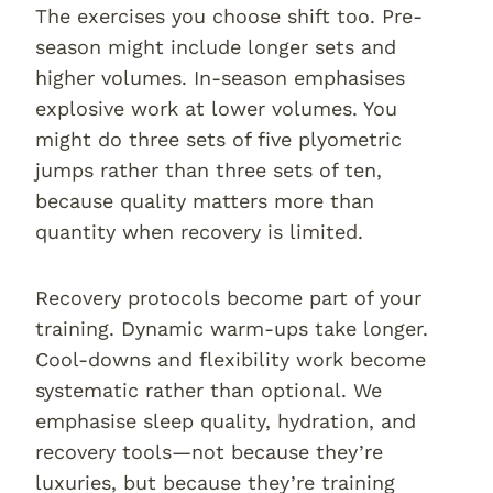
The exercises you choose shift too. Pre-
season might include longer sets and
higher volumes. In-season emphasises
explosive work at lower volumes. You
might do three sets of five plyometric
jumps rather than three sets of ten,
because quality matters more than
quantity when recovery is limited.
Recovery protocols become part of your
training. Dynamic warm-ups take longer.
Cool-downs and flexibility work become
systematic rather than optional. We
emphasise sleep quality, hydration, and
recovery tools—not because they’re
luxuries, but because they’re training