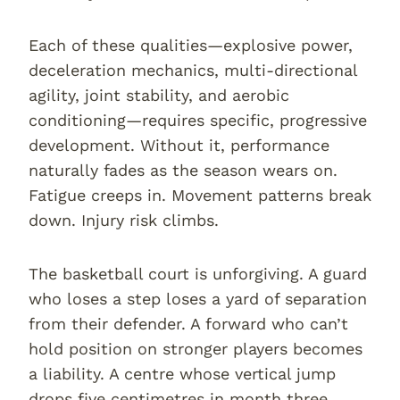
Each of these qualities—explosive power,
deceleration mechanics, multi-directional
agility, joint stability, and aerobic
conditioning—requires specific, progressive
development. Without it, performance
naturally fades as the season wears on.
Fatigue creeps in. Movement patterns break
down. Injury risk climbs.
The basketball court is unforgiving. A guard
who loses a step loses a yard of separation
from their defender. A forward who can’t
hold position on stronger players becomes
a liability. A centre whose vertical jump
drops five centimetres in month three