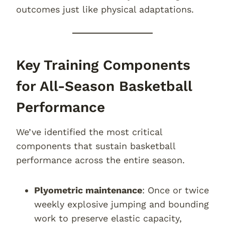
outcomes just like physical adaptations.
Key Training Components
for All-Season Basketball
Performance
We’ve identified the most critical
components that sustain basketball
performance across the entire season.
Plyometric maintenance
: Once or twice
weekly explosive jumping and bounding
work to preserve elastic capacity,