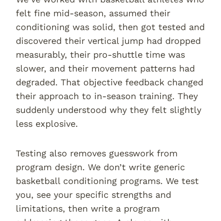
felt fine mid-season, assumed their
conditioning was solid, then got tested and
discovered their vertical jump had dropped
measurably, their pro-shuttle time was
slower, and their movement patterns had
degraded. That objective feedback changed
their approach to in-season training. They
suddenly understood why they felt slightly
less explosive.
Testing also removes guesswork from
program design. We don’t write generic
basketball conditioning programs. We test
you, see your specific strengths and
limitations, then write a program