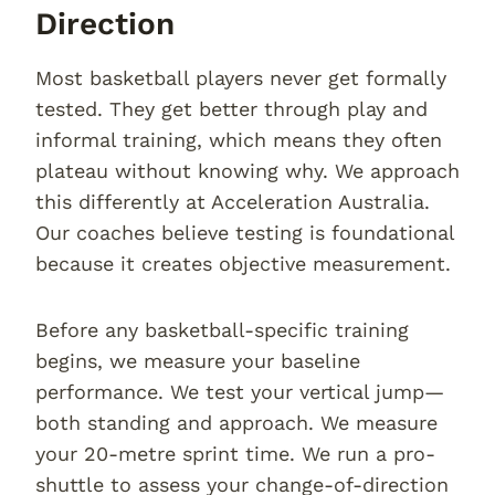
Direction
Most basketball players never get formally
tested. They get better through play and
informal training, which means they often
plateau without knowing why. We approach
this differently at Acceleration Australia.
Our coaches believe testing is foundational
because it creates objective measurement.
Before any basketball-specific training
begins, we measure your baseline
performance. We test your vertical jump—
both standing and approach. We measure
your 20-metre sprint time. We run a pro-
shuttle to assess your change-of-direction