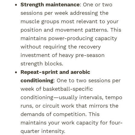
Strength maintenance
: One or two
sessions per week addressing the
muscle groups most relevant to your
position and movement patterns. This
maintains power-producing capacity
without requiring the recovery
investment of heavy pre-season
strength blocks.
Repeat-sprint and aerobic
conditioning
: One to two sessions per
week of basketball-specific
conditioning—usually intervals, tempo
runs, or circuit work that mirrors the
demands of competition. This
maintains your work capacity for four-
quarter intensity.