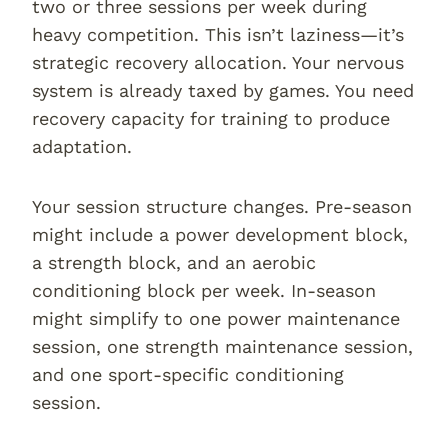
two or three sessions per week during
heavy competition. This isn’t laziness—it’s
strategic recovery allocation. Your nervous
system is already taxed by games. You need
recovery capacity for training to produce
adaptation.
Your session structure changes. Pre-season
might include a power development block,
a strength block, and an aerobic
conditioning block per week. In-season
might simplify to one power maintenance
session, one strength maintenance session,
and one sport-specific conditioning
session.