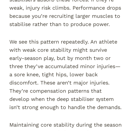
weak, injury risk climbs. Performance drops
because you’re recruiting larger muscles to
stabilise rather than to produce power.
We see this pattern repeatedly. An athlete
with weak core stability might survive
early-season play, but by month two or
three they’ve accumulated minor injuries—
a sore knee, tight hips, lower back
discomfort. These aren’t major injuries.
They’re compensation patterns that
develop when the deep stabiliser system
isn’t strong enough to handle the demands.
Maintaining core stability during the season