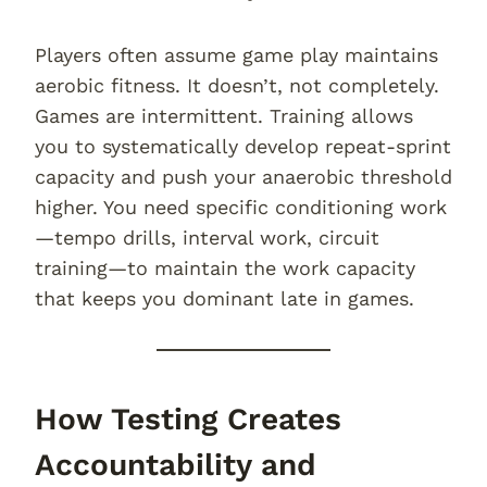
Players often assume game play maintains
aerobic fitness. It doesn’t, not completely.
Games are intermittent. Training allows
you to systematically develop repeat-sprint
capacity and push your anaerobic threshold
higher. You need specific conditioning work
—tempo drills, interval work, circuit
training—to maintain the work capacity
that keeps you dominant late in games.
How Testing Creates
Accountability and