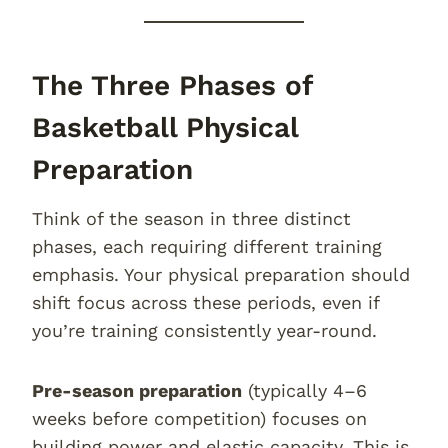
The Three Phases of
Basketball Physical
Preparation
Think of the season in three distinct
phases, each requiring different training
emphasis. Your physical preparation should
shift focus across these periods, even if
you’re training consistently year-round.
Pre-season preparation
(typically 4–6
weeks before competition) focuses on
building power and elastic capacity. This is