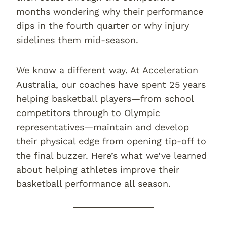
months wondering why their performance
dips in the fourth quarter or why injury
sidelines them mid-season.
We know a different way. At Acceleration
Australia, our coaches have spent 25 years
helping basketball players—from school
competitors through to Olympic
representatives—maintain and develop
their physical edge from opening tip-off to
the final buzzer. Here’s what we’ve learned
about helping athletes improve their
basketball performance all season.