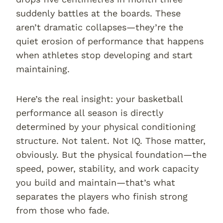
suddenly battles at the boards. These
aren’t dramatic collapses—they’re the
quiet erosion of performance that happens
when athletes stop developing and start
maintaining.
Here’s the real insight: your basketball
performance all season is directly
determined by your physical conditioning
structure. Not talent. Not IQ. Those matter,
obviously. But the physical foundation—the
speed, power, stability, and work capacity
you build and maintain—that’s what
separates the players who finish strong
from those who fade.