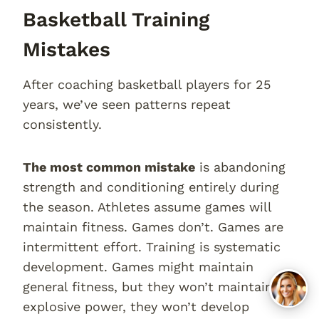
Basketball Training
Mistakes
After coaching basketball players for 25
years, we’ve seen patterns repeat
consistently.
The most common mistake
is abandoning
strength and conditioning entirely during
the season. Athletes assume games will
maintain fitness. Games don’t. Games are
intermittent effort. Training is systematic
development. Games might maintain
general fitness, but they won’t maintain
explosive power, they won’t develop