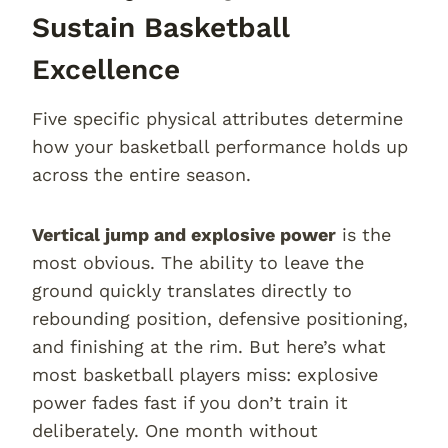
Sustain Basketball
Excellence
Five specific physical attributes determine
how your basketball performance holds up
across the entire season.
Vertical jump and explosive power
is the
most obvious. The ability to leave the
ground quickly translates directly to
rebounding position, defensive positioning,
and finishing at the rim. But here’s what
most basketball players miss: explosive
power fades fast if you don’t train it
deliberately. One month without