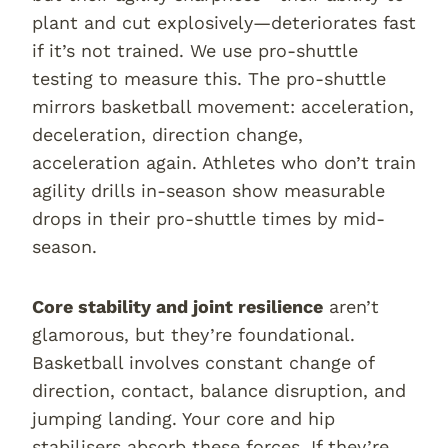
plant and cut explosively—deteriorates fast
if it’s not trained. We use pro-shuttle
testing to measure this. The pro-shuttle
mirrors basketball movement: acceleration,
deceleration, direction change,
acceleration again. Athletes who don’t train
agility drills in-season show measurable
drops in their pro-shuttle times by mid-
season.
Core stability and joint resilience
aren’t
glamorous, but they’re foundational.
Basketball involves constant change of
direction, contact, balance disruption, and
jumping landing. Your core and hip
stabilisers absorb these forces. If they’re