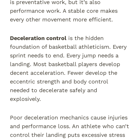
is preventative work, but it’s also
performance work. A stable core makes
every other movement more efficient.
Deceleration control
is the hidden
foundation of basketball athleticism. Every
sprint needs to end. Every jump needs a
landing. Most basketball players develop
decent acceleration. Fewer develop the
eccentric strength and body control
needed to decelerate safely and
explosively.
Poor deceleration mechanics cause injuries
and performance loss. An athlete who can’t
control their landing puts excessive stress