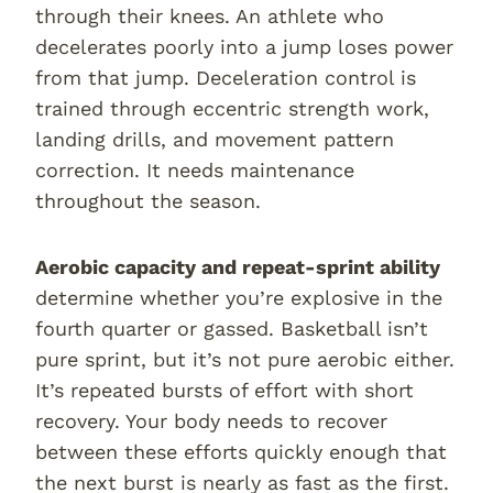
through their knees. An athlete who
decelerates poorly into a jump loses power
from that jump. Deceleration control is
trained through eccentric strength work,
landing drills, and movement pattern
correction. It needs maintenance
throughout the season.
Aerobic capacity and repeat-sprint ability
determine whether you’re explosive in the
fourth quarter or gassed. Basketball isn’t
pure sprint, but it’s not pure aerobic either.
It’s repeated bursts of effort with short
recovery. Your body needs to recover
between these efforts quickly enough that
the next burst is nearly as fast as the first.