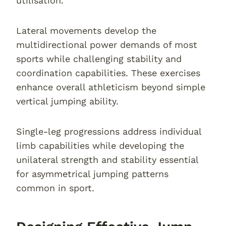
utilisation.
Lateral movements develop the
multidirectional power demands of most
sports while challenging stability and
coordination capabilities. These exercises
enhance overall athleticism beyond simple
vertical jumping ability.
Single-leg progressions address individual
limb capabilities while developing the
unilateral strength and stability essential
for asymmetrical jumping patterns
common in sport.