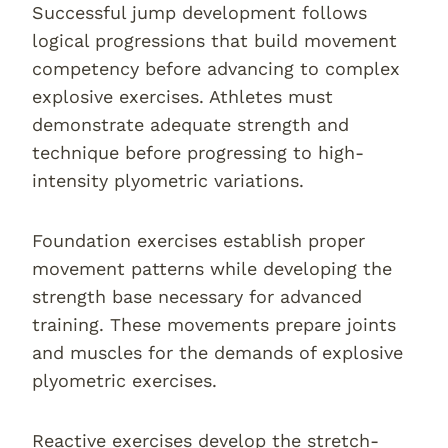
Successful jump development follows
logical progressions that build movement
competency before advancing to complex
explosive exercises. Athletes must
demonstrate adequate strength and
technique before progressing to high-
intensity plyometric variations.
Foundation exercises establish proper
movement patterns while developing the
strength base necessary for advanced
training. These movements prepare joints
and muscles for the demands of explosive
plyometric exercises.
Reactive exercises develop the stretch-