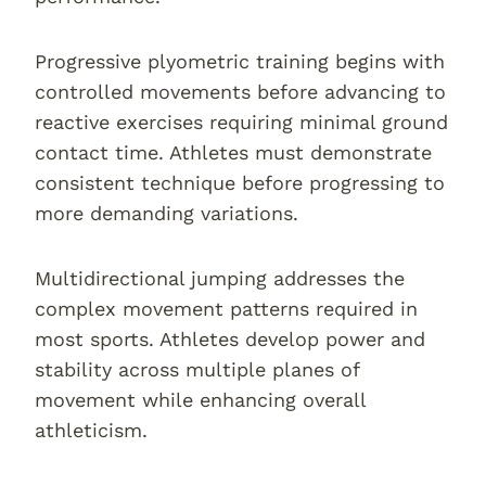
Progressive plyometric training begins with
controlled movements before advancing to
reactive exercises requiring minimal ground
contact time. Athletes must demonstrate
consistent technique before progressing to
more demanding variations.
Multidirectional jumping addresses the
complex movement patterns required in
most sports. Athletes develop power and
stability across multiple planes of
movement while enhancing overall
athleticism.