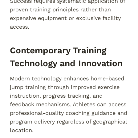
Success requires systematic application of
proven training principles rather than
expensive equipment or exclusive facility
access.
Contemporary Training
Technology and Innovation
Modern technology enhances home-based
jump training through improved exercise
instruction, progress tracking, and
feedback mechanisms. Athletes can access
professional-quality coaching guidance and
program delivery regardless of geographical
location.