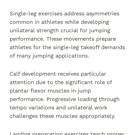
Single-leg exercises address asymmetries
common in athletes while developing
unilateral strength crucial for jumping
performance. These movements prepare
athletes for the single-leg takeoff demands
of many jumping applications.
Calf development receives particular
attention due to the significant role of
plantar flexor muscles in jump
performance. Progressive loading through
tempo variations and unilateral work
challenges these muscles appropriately.
Landing preparation exercises teach proper