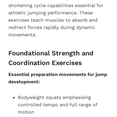
shortening cycle capabilities essential for
athletic jumping performance. These
exercises teach muscles to absorb and
redirect forces rapidly during dynamic
movements.
Foundational Strength and
Coordination Exercises
Essential preparation movements for jump
development:
Bodyweight squats emphasising
controlled tempo and full range of
motion