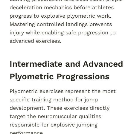
deceleration mechanics before athletes
progress to explosive plyometric work.
Mastering controlled landings prevents
injury while enabling safe progression to
advanced exercises.
Intermediate and Advanced
Plyometric Progressions
Plyometric exercises represent the most
specific training method for jump
development. These exercises directly
target the neuromuscular qualities
responsible for explosive jumping
performance.