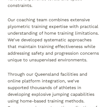
constraints.
Our coaching team combines extensive
plyometric training expertise with practical
understanding of home training limitations.
We’ve developed systematic approaches
that maintain training effectiveness while
addressing safety and progression concerns
unique to unsupervised environments.
Through our Queensland facilities and
online platform integration, we’ve
supported thousands of athletes in
developing explosive jumping capabilities
using home-based training methods.