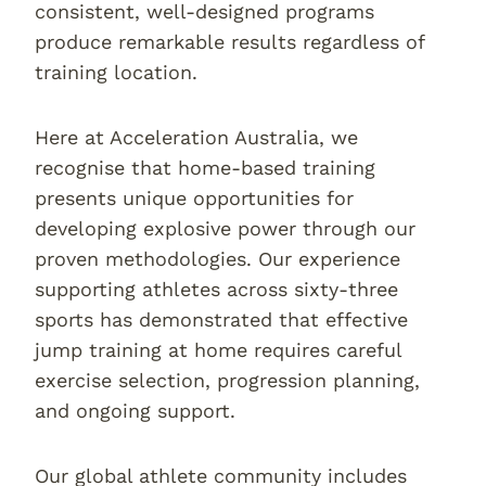
consistent, well-designed programs
produce remarkable results regardless of
training location.
Here at Acceleration Australia, we
recognise that home-based training
presents unique opportunities for
developing explosive power through our
proven methodologies. Our experience
supporting athletes across sixty-three
sports has demonstrated that effective
jump training at home requires careful
exercise selection, progression planning,
and ongoing support.
Our global athlete community includes