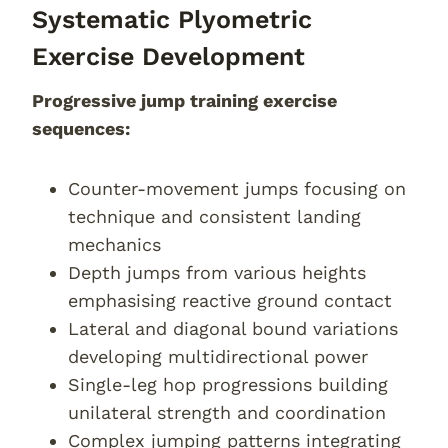
Systematic Plyometric
Exercise Development
Progressive jump training exercise
sequences:
Counter-movement jumps focusing on
technique and consistent landing
mechanics
Depth jumps from various heights
emphasising reactive ground contact
Lateral and diagonal bound variations
developing multidirectional power
Single-leg hop progressions building
unilateral strength and coordination
Complex jumping patterns integrating