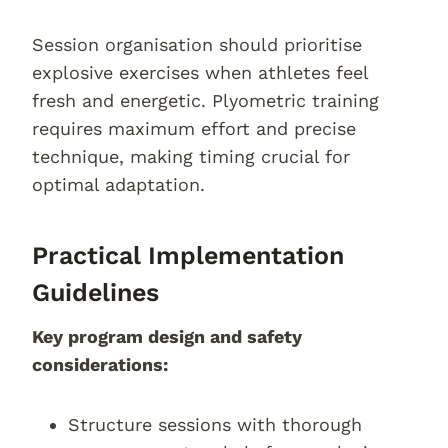
Session organisation should prioritise
explosive exercises when athletes feel
fresh and energetic. Plyometric training
requires maximum effort and precise
technique, making timing crucial for
optimal adaptation.
Practical Implementation
Guidelines
Key program design and safety
considerations:
Structure sessions with thorough