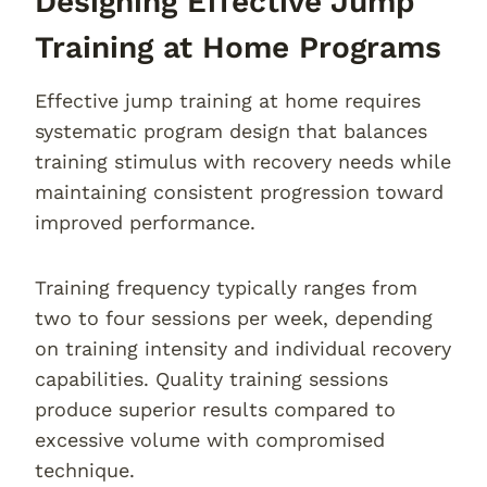
Designing Effective Jump
Training at Home Programs
Effective jump training at home requires
systematic program design that balances
training stimulus with recovery needs while
maintaining consistent progression toward
improved performance.
Training frequency typically ranges from
two to four sessions per week, depending
on training intensity and individual recovery
capabilities. Quality training sessions
produce superior results compared to
excessive volume with compromised
technique.