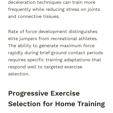
deceleration techniques can train more
frequently while reducing stress on joints
and connective tissues.
Rate of force development distinguishes
elite jumpers from recreational athletes.
The ability to generate maximum force
rapidly during brief ground contact periods
requires specific training adaptations that
respond well to targeted exercise
selection.
Progressive Exercise
Selection for Home Training