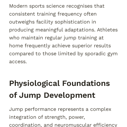
Modern sports science recognises that
consistent training frequency often
outweighs facility sophistication in
producing meaningful adaptations. Athletes
who maintain regular jump training at
home frequently achieve superior results
compared to those limited by sporadic gym
access.
Physiological Foundations
of Jump Development
Jump performance represents a complex
integration of strength, power,
coordination, and neuromuscular efficiency