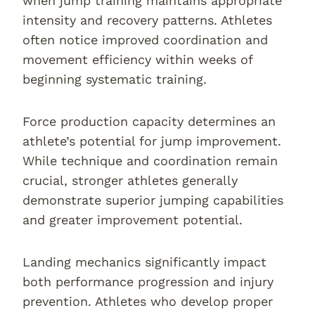
when jump training maintains appropriate
intensity and recovery patterns. Athletes
often notice improved coordination and
movement efficiency within weeks of
beginning systematic training.
Force production capacity determines an
athlete’s potential for jump improvement.
While technique and coordination remain
crucial, stronger athletes generally
demonstrate superior jumping capabilities
and greater improvement potential.
Landing mechanics significantly impact
both performance progression and injury
prevention. Athletes who develop proper