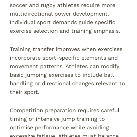
soccer and rugby athletes require more
multidirectional power development.
Individual sport demands guide specific
exercise selection and training emphasis.
Training transfer improves when exercises
incorporate sport-specific elements and
movement patterns. Athletes can modify
basic jumping exercises to include ball
handling or directional changes relevant to
their sport.
Competition preparation requires careful
timing of intensive jump training to
optimise performance while avoiding
excessive fatigue. Athletes must balance