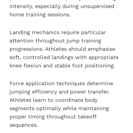
intensity, especially during unsupervised
home training sessions.
Landing mechanics require particular
attention throughout jump training
progressions. Athletes should emphasise
soft, controlled landings with appropriate
knee flexion and stable foot positioning.
Force application techniques determine
jumping efficiency and power transfer.
Athletes learn to coordinate body
segments optimally while maintaining
proper timing throughout takeoff
sequences.