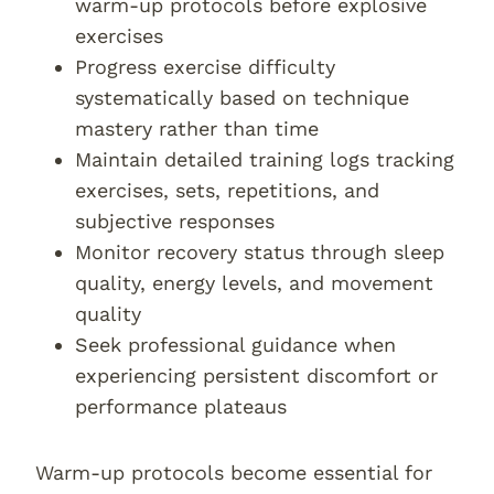
warm-up protocols before explosive
exercises
Progress exercise difficulty
systematically based on technique
mastery rather than time
Maintain detailed training logs tracking
exercises, sets, repetitions, and
subjective responses
Monitor recovery status through sleep
quality, energy levels, and movement
quality
Seek professional guidance when
experiencing persistent discomfort or
performance plateaus
Warm-up protocols become essential for