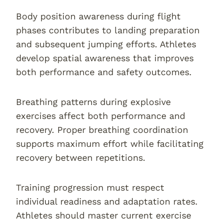
Body position awareness during flight
phases contributes to landing preparation
and subsequent jumping efforts. Athletes
develop spatial awareness that improves
both performance and safety outcomes.
Breathing patterns during explosive
exercises affect both performance and
recovery. Proper breathing coordination
supports maximum effort while facilitating
recovery between repetitions.
Training progression must respect
individual readiness and adaptation rates.
Athletes should master current exercise