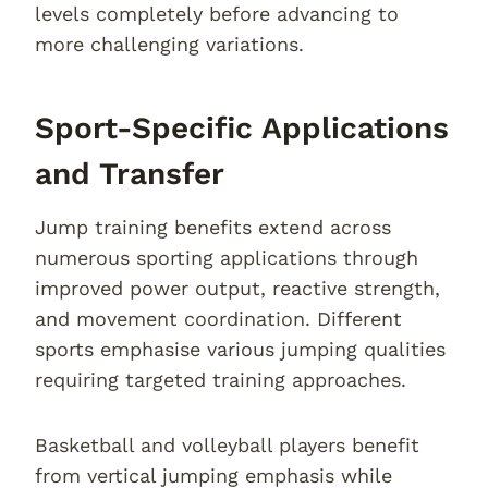
levels completely before advancing to
more challenging variations.
Sport-Specific Applications
and Transfer
Jump training benefits extend across
numerous sporting applications through
improved power output, reactive strength,
and movement coordination. Different
sports emphasise various jumping qualities
requiring targeted training approaches.
Basketball and volleyball players benefit
from vertical jumping emphasis while