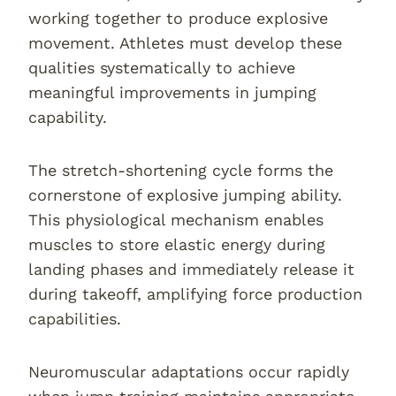
working together to produce explosive
movement. Athletes must develop these
qualities systematically to achieve
meaningful improvements in jumping
capability.
The stretch-shortening cycle forms the
cornerstone of explosive jumping ability.
This physiological mechanism enables
muscles to store elastic energy during
landing phases and immediately release it
during takeoff, amplifying force production
capabilities.
Neuromuscular adaptations occur rapidly