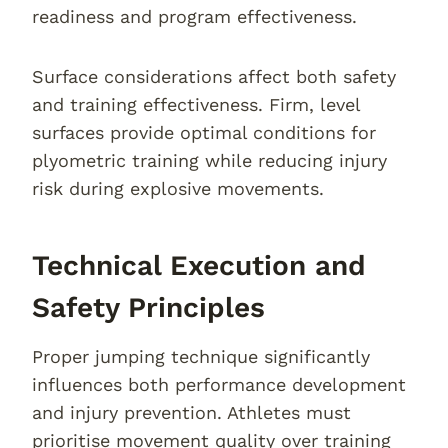
readiness and program effectiveness.
Surface considerations affect both safety
and training effectiveness. Firm, level
surfaces provide optimal conditions for
plyometric training while reducing injury
risk during explosive movements.
Technical Execution and
Safety Principles
Proper jumping technique significantly
influences both performance development
and injury prevention. Athletes must
prioritise movement quality over training