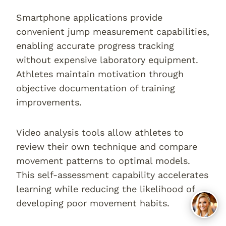
Smartphone applications provide
convenient jump measurement capabilities,
enabling accurate progress tracking
without expensive laboratory equipment.
Athletes maintain motivation through
objective documentation of training
improvements.
Video analysis tools allow athletes to
review their own technique and compare
movement patterns to optimal models.
This self-assessment capability accelerates
learning while reducing the likelihood of
developing poor movement habits.