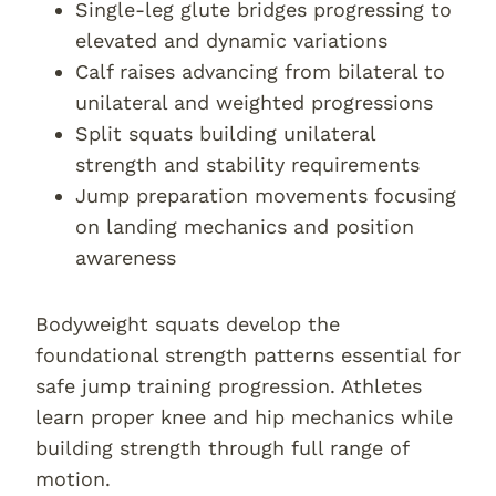
Single-leg glute bridges progressing to
elevated and dynamic variations
Calf raises advancing from bilateral to
unilateral and weighted progressions
Split squats building unilateral
strength and stability requirements
Jump preparation movements focusing
on landing mechanics and position
awareness
Bodyweight squats develop the
foundational strength patterns essential for
safe jump training progression. Athletes
learn proper knee and hip mechanics while
building strength through full range of
motion.