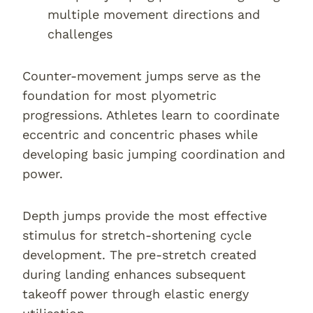
multiple movement directions and
challenges
Counter-movement jumps serve as the
foundation for most plyometric
progressions. Athletes learn to coordinate
eccentric and concentric phases while
developing basic jumping coordination and
power.
Depth jumps provide the most effective
stimulus for stretch-shortening cycle
development. The pre-stretch created
during landing enhances subsequent
takeoff power through elastic energy