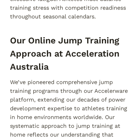
training stress with competition readiness
throughout seasonal calendars.
Our Online Jump Training
Approach at Acceleration
Australia
We’ve pioneered comprehensive jump
training programs through our Accelerware
platform, extending our decades of power
development expertise to athletes training
in home environments worldwide. Our
systematic approach to jump training at
home reflects our understanding that