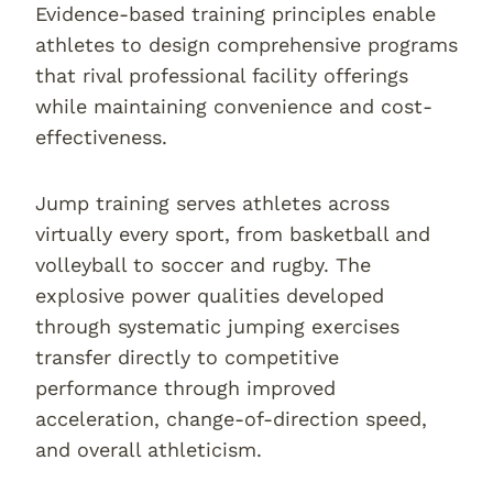
Evidence-based training principles enable
athletes to design comprehensive programs
that rival professional facility offerings
while maintaining convenience and cost-
effectiveness.
Jump training serves athletes across
virtually every sport, from basketball and
volleyball to soccer and rugby. The
explosive power qualities developed
through systematic jumping exercises
transfer directly to competitive
performance through improved
acceleration, change-of-direction speed,
and overall athleticism.