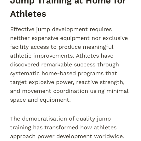
Jump Training at Home for
Athletes
Effective jump development requires
neither expensive equipment nor exclusive
facility access to produce meaningful
athletic improvements. Athletes have
discovered remarkable success through
systematic home-based programs that
target explosive power, reactive strength,
and movement coordination using minimal
space and equipment.
The democratisation of quality jump
training has transformed how athletes
approach power development worldwide.