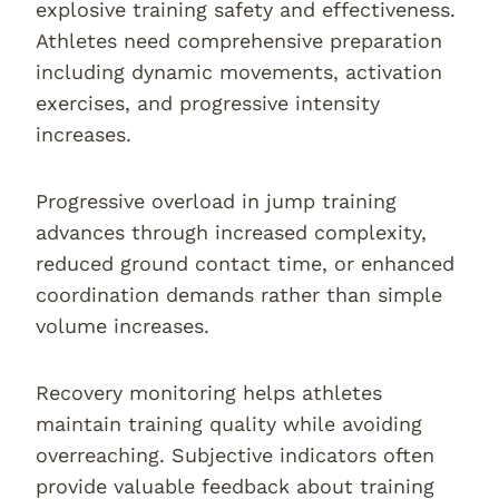
explosive training safety and effectiveness.
Athletes need comprehensive preparation
including dynamic movements, activation
exercises, and progressive intensity
increases.
Progressive overload in jump training
advances through increased complexity,
reduced ground contact time, or enhanced
coordination demands rather than simple
volume increases.
Recovery monitoring helps athletes
maintain training quality while avoiding
overreaching. Subjective indicators often
provide valuable feedback about training