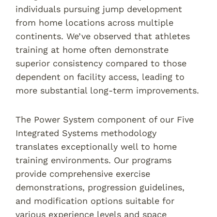
individuals pursuing jump development
from home locations across multiple
continents. We’ve observed that athletes
training at home often demonstrate
superior consistency compared to those
dependent on facility access, leading to
more substantial long-term improvements.
The Power System component of our Five
Integrated Systems methodology
translates exceptionally well to home
training environments. Our programs
provide comprehensive exercise
demonstrations, progression guidelines,
and modification options suitable for
various experience levels and space