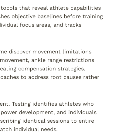
ocols that reveal athlete capabilities
es objective baselines before training
dividual focus areas, and tracks
time discover movement limitations
l movement, ankle range restrictions
reating compensation strategies.
 coaches to address root causes rather
t. Testing identifies athletes who
r power development, and individuals
cribing identical sessions to entire
atch individual needs.