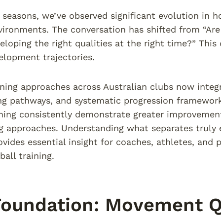
 seasons, we’ve observed significant evolution in ho
vironments. The conversation has shifted from “A
eloping the right qualities at the right time?” This
elopment trajectories.
ning approaches across Australian clubs now integra
 pathways, and systematic progression frameworks.
ing consistently demonstrate greater improvement
g approaches. Understanding what separates truly
ovides essential insight for coaches, athletes, and
ball training.
oundation: Movement Qu