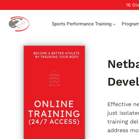
Skip
16 Di
to
content
Sports Performance Training
Progra
Netba
Deve
Effective n
just isolat
training de
address mov