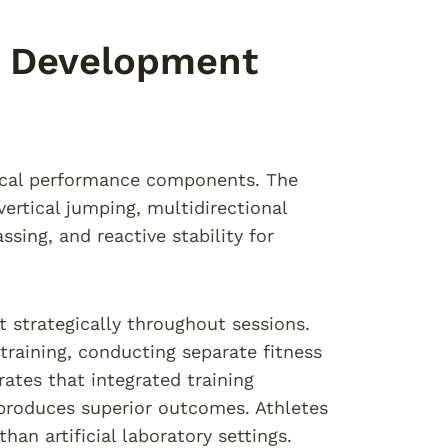
te Development
itical performance components. The
vertical jumping, multidirectional
ssing, and reactive stability for
strategically throughout sessions.
training, conducting separate fitness
ates that integrated training
produces superior outcomes. Athletes
an artificial laboratory settings.