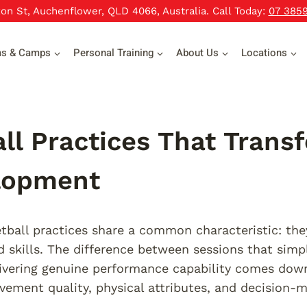
xon St, Auchenflower, QLD 4066, Australia. Call Today:
07 385
ms & Camps
Personal Training
About Us
Locations
ll Practices That Trans
lopment
etball practices share a common characteristic: th
ed skills. The difference between sessions that simp
livering genuine performance capability comes do
ement quality, physical attributes, and decision-m