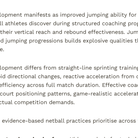
opment manifests as improved jumping ability for 
l athletes discover during structured coaching pr
their vertical reach and rebound effectiveness. J
ed jumping progressions builds explosive qualities t
e.
elopment differs from straight-line sprinting trainin
pid directional changes, reactive acceleration from 
ficiency across full match duration. Effective co
court positioning patterns, game-realistic accelerat
ctual competition demands.
 evidence-based netball practices prioritise across 