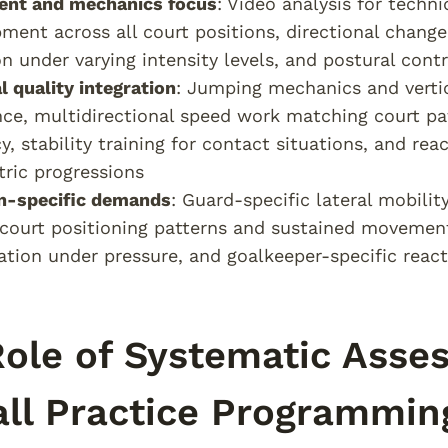
nt and mechanics focus
: Video analysis for techn
ment across all court positions, directional change
on under varying intensity levels, and postural con
l quality integration
: Jumping mechanics and verti
nce, multidirectional speed work matching court pat
y, stability training for contact situations, and r
ric progressions
on-specific demands
: Guard-specific lateral mobilit
court positioning patterns and sustained movement 
sation under pressure, and goalkeeper-specific reac
ole of Systematic Asse
ll Practice Programmin