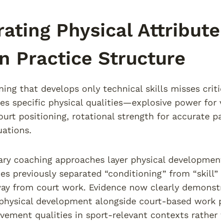
rating Physical Attribu
n Practice Structure
ining that develops only technical skills misses cr
res specific physical qualities—explosive power for 
urt positioning, rotational strength for accurate pa
uations.
y coaching approaches layer physical development 
s previously separated “conditioning” from “skill” 
ay from court work. Evidence now clearly demonstr
physical development alongside court-based work 
ement qualities in sport-relevant contexts rather th