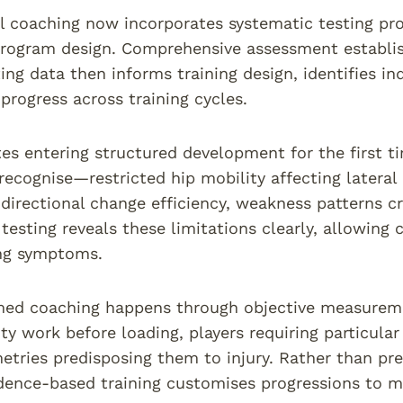
ll coaching now incorporates systematic testing prot
rogram design. Comprehensive assessment establish
ting data then informs training design, identifies in
progress across training cycles.
es entering structured development for the first 
 recognise—restricted hip mobility affecting latera
 directional change efficiency, weakness patterns c
testing reveals these limitations clearly, allowing
ing symptoms.
ed coaching happens through objective measuremen
ty work before loading, players requiring particula
tries predisposing them to injury. Rather than pres
dence-based training customises progressions to m