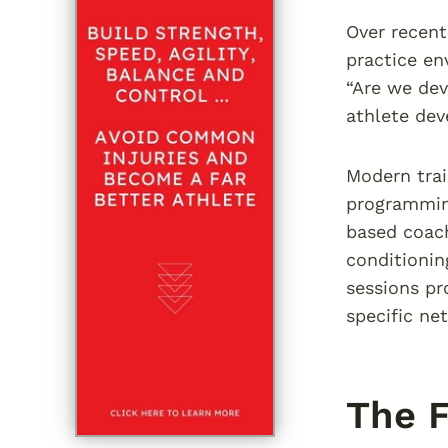
Over recent
practice en
“Are we dev
athlete dev
Modern trai
programming
based coach
conditionin
sessions pr
specific net
The F