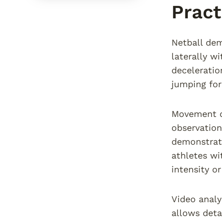
Pract
Netball dem
laterally w
deceleratio
jumping for
Movement qu
observation
demonstrate
athletes wi
intensity o
Video anal
allows deta