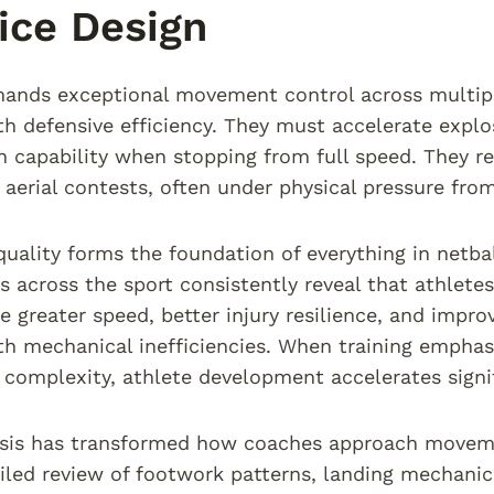
ice Design
ands exceptional movement control across multipl
ith defensive efficiency. They must accelerate explo
n capability when stopping from full speed. They req
 aerial contests, often under physical pressure fro
ality forms the foundation of everything in netba
s across the sport consistently reveal that athlet
 greater speed, better injury resilience, and impr
th mechanical inefficiencies. When training empha
r complexity, athlete development accelerates signif
ysis has transformed how coaches approach moveme
iled review of footwork patterns, landing mechanics