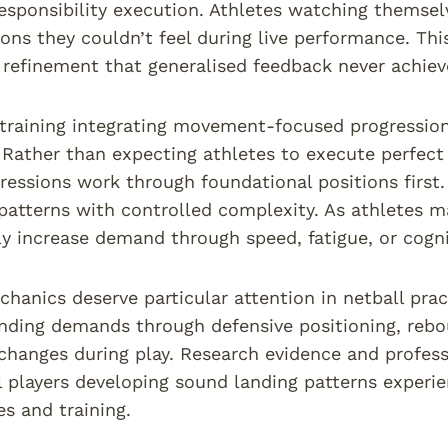
responsibility execution. Athletes watching themse
ns they couldn’t feel during live performance. Thi
refinement that generalised feedback never achiev
training integrating movement-focused progressions
 Rather than expecting athletes to execute perfec
gressions work through foundational positions first. 
tterns with controlled complexity. As athletes m
ly increase demand through speed, fatigue, or cogni
hanics deserve particular attention in netball prac
nding demands through defensive positioning, rebo
hanges during play. Research evidence and profes
l players developing sound landing patterns experien
s and training.