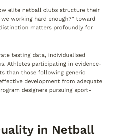
w elite netball clubs structure their
re we working hard enough?” toward
 distinction matters profoundly for
te testing data, individualised
 Athletes participating in evidence-
s than those following generic
 effective development from adequate
 program designers pursuing sport-
ality in Netball