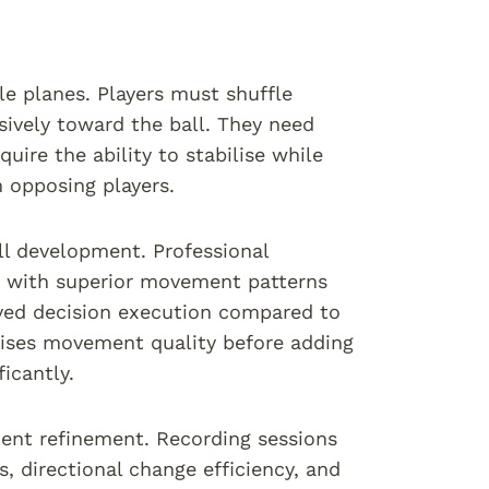
e planes. Players must shuffle
sively toward the ball. They need
uire the ability to stabilise while
m opposing players.
ll development. Professional
es with superior movement patterns
oved decision execution compared to
sises movement quality before adding
icantly.
nt refinement. Recording sessions
, directional change efficiency, and