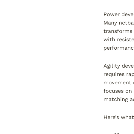
Power devel
Many netbal
transforms 
with resist
performanc
Agility dev
requires ra
movement ef
focuses on 
matching a
Here’s what