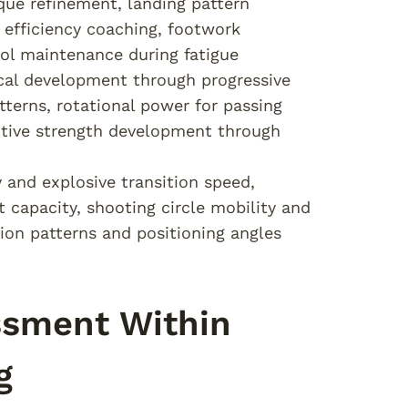
ique refinement, landing pattern
 efficiency coaching, footwork
trol maintenance during fatigue
cal development through progressive
terns, rotational power for passing
eactive strength development through
y and explosive transition speed,
capacity, shooting circle mobility and
tion patterns and positioning angles
ssment Within
g