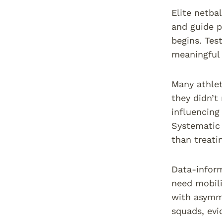
Elite netba
and guide p
begins. Tes
meaningful 
Many athlet
they didn’t
influencing
Systematic 
than treat
Data-inform
need mobili
with asymme
squads, evi