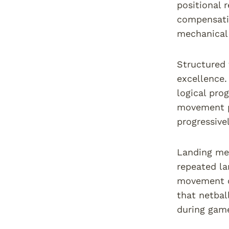
positional 
compensatio
mechanical 
Structured 
excellence.
logical pro
movement pa
progressive
Landing mec
repeated la
movement c
that netbal
during game