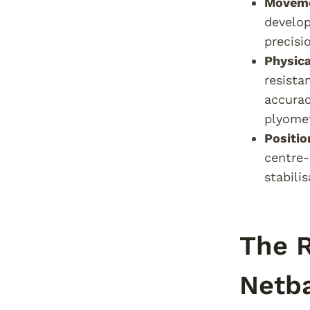
Moveme
develop
precisi
Physica
resista
accurac
plyomet
Positi
centre-
stabili
The R
Netba