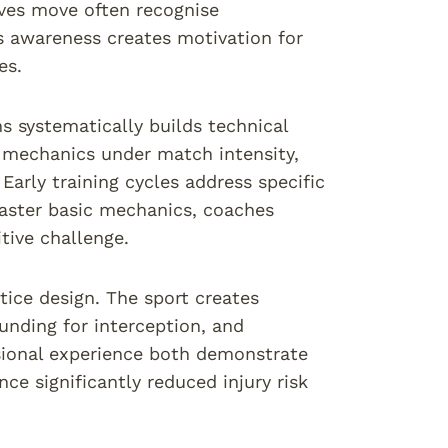
lves move often recognise
s awareness creates motivation for
es.
 systematically builds technical
t mechanics under match intensity,
Early training cycles address specific
aster basic mechanics, coaches
tive challenge.
tice design. The sport creates
unding for interception, and
sional experience both demonstrate
ce significantly reduced injury risk