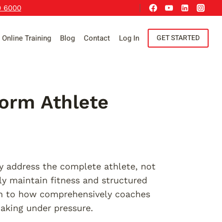
9 6000
Online Training
Blog
Contact
Log In
GET STARTED
form Athlete
ey address the complete athlete, not
ly maintain fitness and structured
wn to how comprehensively coaches
aking under pressure.