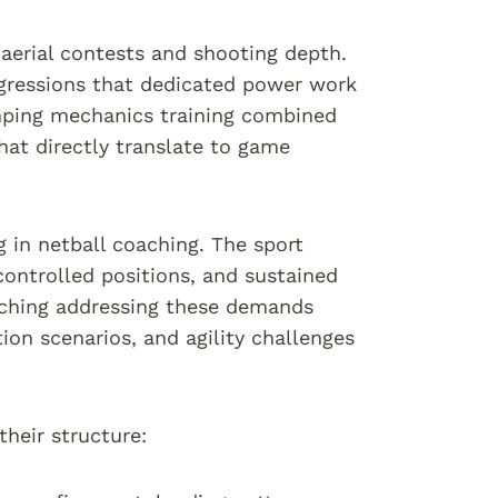
aerial contests and shooting depth.
ogressions that dedicated power work
umping mechanics training combined
hat directly translate to game
g in netball coaching. The sport
controlled positions, and sustained
aching addressing these demands
ion scenarios, and agility challenges
their structure: