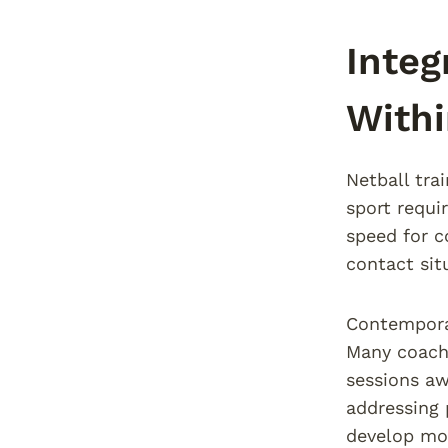
Integ
Withi
Netball tra
sport requi
speed for co
contact sit
Contemporar
Many coache
sessions aw
addressing 
develop mov