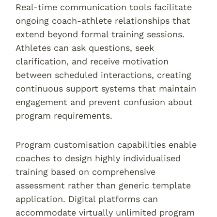
Real-time communication tools facilitate
ongoing coach-athlete relationships that
extend beyond formal training sessions.
Athletes can ask questions, seek
clarification, and receive motivation
between scheduled interactions, creating
continuous support systems that maintain
engagement and prevent confusion about
program requirements.
Program customisation capabilities enable
coaches to design highly individualised
training based on comprehensive
assessment rather than generic template
application. Digital platforms can
accommodate virtually unlimited program