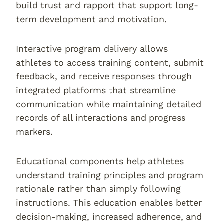
build trust and rapport that support long-
term development and motivation.
Interactive program delivery allows
athletes to access training content, submit
feedback, and receive responses through
integrated platforms that streamline
communication while maintaining detailed
records of all interactions and progress
markers.
Educational components help athletes
understand training principles and program
rationale rather than simply following
instructions. This education enables better
decision-making, increased adherence, and