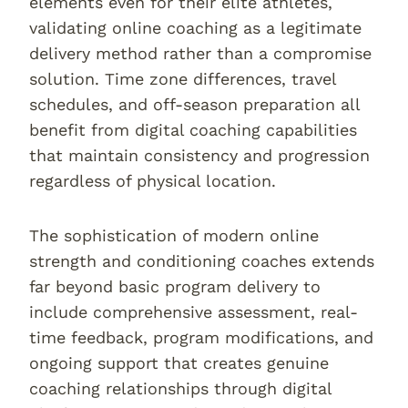
elements even for their elite athletes,
validating online coaching as a legitimate
delivery method rather than a compromise
solution. Time zone differences, travel
schedules, and off-season preparation all
benefit from digital coaching capabilities
that maintain consistency and progression
regardless of physical location.
The sophistication of modern online
strength and conditioning coaches extends
far beyond basic program delivery to
include comprehensive assessment, real-
time feedback, program modifications, and
ongoing support that creates genuine
coaching relationships through digital