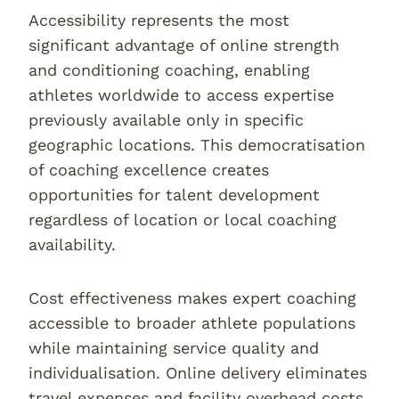
Accessibility represents the most
significant advantage of online strength
and conditioning coaching, enabling
athletes worldwide to access expertise
previously available only in specific
geographic locations. This democratisation
of coaching excellence creates
opportunities for talent development
regardless of location or local coaching
availability.
Cost effectiveness makes expert coaching
accessible to broader athlete populations
while maintaining service quality and
individualisation. Online delivery eliminates
travel expenses and facility overhead costs