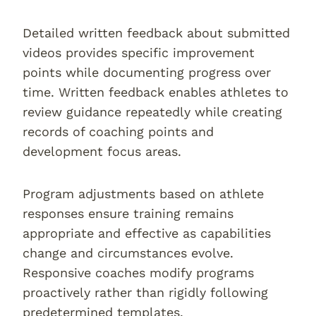
Detailed written feedback about submitted
videos provides specific improvement
points while documenting progress over
time. Written feedback enables athletes to
review guidance repeatedly while creating
records of coaching points and
development focus areas.
Program adjustments based on athlete
responses ensure training remains
appropriate and effective as capabilities
change and circumstances evolve.
Responsive coaches modify programs
proactively rather than rigidly following
predetermined templates.