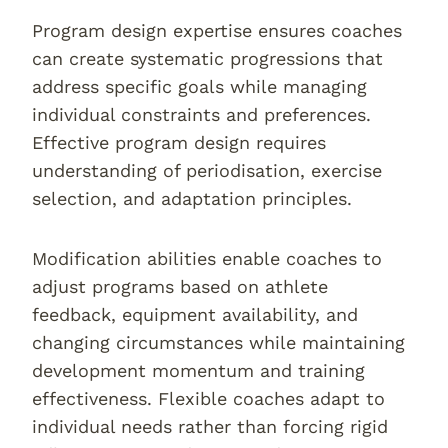
Program design expertise ensures coaches
can create systematic progressions that
address specific goals while managing
individual constraints and preferences.
Effective program design requires
understanding of periodisation, exercise
selection, and adaptation principles.
Modification abilities enable coaches to
adjust programs based on athlete
feedback, equipment availability, and
changing circumstances while maintaining
development momentum and training
effectiveness. Flexible coaches adapt to
individual needs rather than forcing rigid