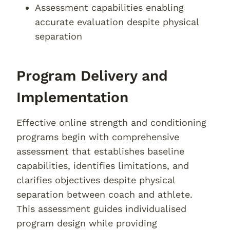
Assessment capabilities enabling
accurate evaluation despite physical
separation
Program Delivery and
Implementation
Effective online strength and conditioning
programs begin with comprehensive
assessment that establishes baseline
capabilities, identifies limitations, and
clarifies objectives despite physical
separation between coach and athlete.
This assessment guides individualised
program design while providing