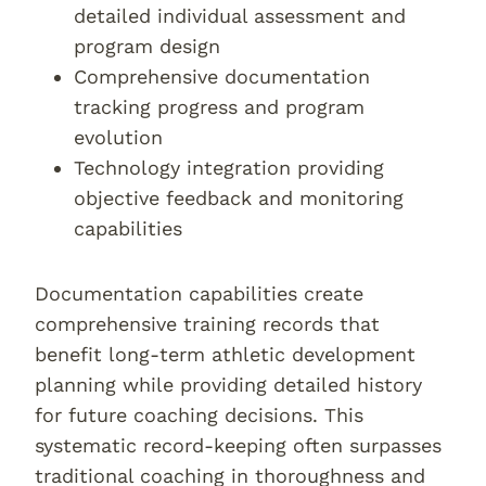
detailed individual assessment and
program design
Comprehensive documentation
tracking progress and program
evolution
Technology integration providing
objective feedback and monitoring
capabilities
Documentation capabilities create
comprehensive training records that
benefit long-term athletic development
planning while providing detailed history
for future coaching decisions. This
systematic record-keeping often surpasses
traditional coaching in thoroughness and