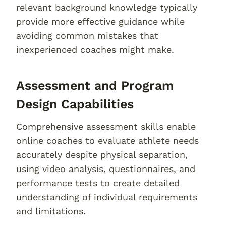
relevant background knowledge typically
provide more effective guidance while
avoiding common mistakes that
inexperienced coaches might make.
Assessment and Program
Design Capabilities
Comprehensive assessment skills enable
online coaches to evaluate athlete needs
accurately despite physical separation,
using video analysis, questionnaires, and
performance tests to create detailed
understanding of individual requirements
and limitations.