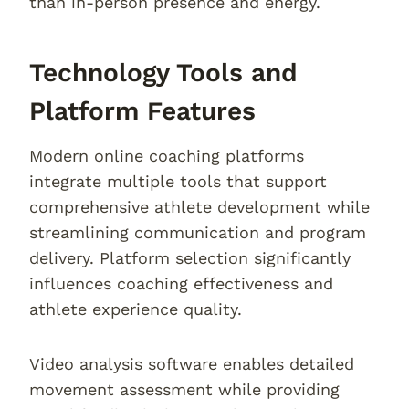
than in-person presence and energy.
Technology Tools and
Platform Features
Modern online coaching platforms
integrate multiple tools that support
comprehensive athlete development while
streamlining communication and program
delivery. Platform selection significantly
influences coaching effectiveness and
athlete experience quality.
Video analysis software enables detailed
movement assessment while providing