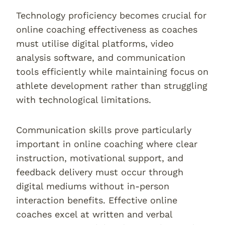
Technology proficiency becomes crucial for
online coaching effectiveness as coaches
must utilise digital platforms, video
analysis software, and communication
tools efficiently while maintaining focus on
athlete development rather than struggling
with technological limitations.
Communication skills prove particularly
important in online coaching where clear
instruction, motivational support, and
feedback delivery must occur through
digital mediums without in-person
interaction benefits. Effective online
coaches excel at written and verbal