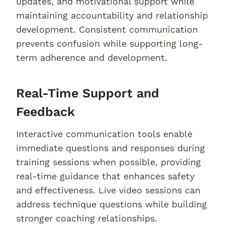
updates, and motivational support while
maintaining accountability and relationship
development. Consistent communication
prevents confusion while supporting long-
term adherence and development.
Real-Time Support and
Feedback
Interactive communication tools enable
immediate questions and responses during
training sessions when possible, providing
real-time guidance that enhances safety
and effectiveness. Live video sessions can
address technique questions while building
stronger coaching relationships.