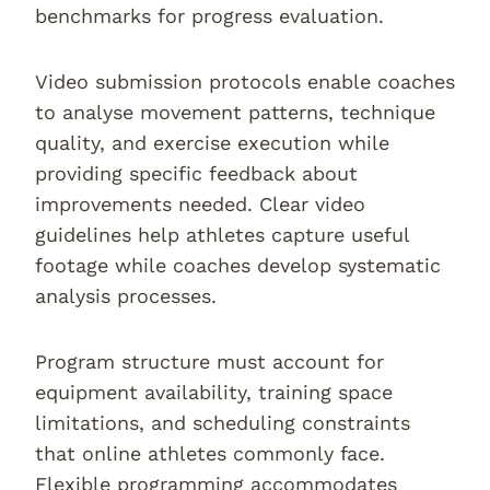
benchmarks for progress evaluation.
Video submission protocols enable coaches
to analyse movement patterns, technique
quality, and exercise execution while
providing specific feedback about
improvements needed. Clear video
guidelines help athletes capture useful
footage while coaches develop systematic
analysis processes.
Program structure must account for
equipment availability, training space
limitations, and scheduling constraints
that online athletes commonly face.
Flexible programming accommodates