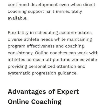
continued development even when direct
coaching support isn’t immediately
available.
Flexibility in scheduling accommodates
diverse athlete needs while maintaining
program effectiveness and coaching
consistency. Online coaches can work with
athletes across multiple time zones while
providing personalized attention and
systematic progression guidance.
Advantages of Expert
Online Coaching