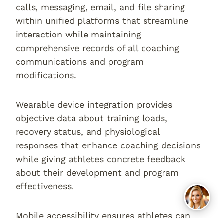
calls, messaging, email, and file sharing
within unified platforms that streamline
interaction while maintaining
comprehensive records of all coaching
communications and program
modifications.
Wearable device integration provides
objective data about training loads,
recovery status, and physiological
responses that enhance coaching decisions
while giving athletes concrete feedback
about their development and program
effectiveness.
Mobile accessibility ensures athletes can