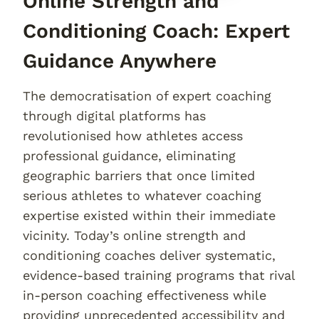
Online Strength and
Conditioning Coach: Expert
Guidance Anywhere
The democratisation of expert coaching
through digital platforms has
revolutionised how athletes access
professional guidance, eliminating
geographic barriers that once limited
serious athletes to whatever coaching
expertise existed within their immediate
vicinity. Today’s online strength and
conditioning coaches deliver systematic,
evidence-based training programs that rival
in-person coaching effectiveness while
providing unprecedented accessibility and