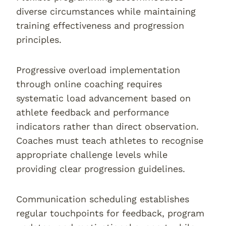
diverse circumstances while maintaining
training effectiveness and progression
principles.
Progressive overload implementation
through online coaching requires
systematic load advancement based on
athlete feedback and performance
indicators rather than direct observation.
Coaches must teach athletes to recognise
appropriate challenge levels while
providing clear progression guidelines.
Communication scheduling establishes
regular touchpoints for feedback, program