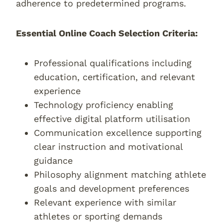
adherence to predetermined programs.
Essential Online Coach Selection Criteria:
Professional qualifications including
education, certification, and relevant
experience
Technology proficiency enabling
effective digital platform utilisation
Communication excellence supporting
clear instruction and motivational
guidance
Philosophy alignment matching athlete
goals and development preferences
Relevant experience with similar
athletes or sporting demands