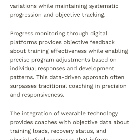
variations while maintaining systematic
progression and objective tracking.
Progress monitoring through digital
platforms provides objective feedback
about training effectiveness while enabling
precise program adjustments based on
individual responses and development
patterns. This data-driven approach often
surpasses traditional coaching in precision
and responsiveness.
The integration of wearable technology
provides coaches with objective data about
training loads, recovery status, and
physiological responses that inform