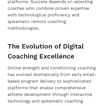
platforms. Success depends on selecting
coaches who combine proven expertise
with technological proficiency and
systematic remote coaching
methodologies.
The Evolution of Digital
Coaching Excellence
Online strength and conditioning coaching
has evolved dramatically from early email-
based program delivery to sophisticated
platforms that enable comprehensive
athlete development through interactive
technology and systematic coaching