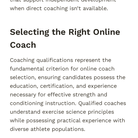
when direct coaching isn’t available.
Selecting the Right Online
Coach
Coaching qualifications represent the
fundamental criterion for online coach
selection, ensuring candidates possess the
education, certification, and experience
necessary for effective strength and
conditioning instruction. Qualified coaches
understand exercise science principles
while possessing practical experience with
diverse athlete populations.