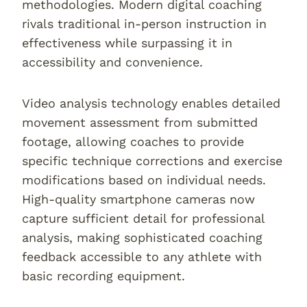
methodologies. Modern digital coaching
rivals traditional in-person instruction in
effectiveness while surpassing it in
accessibility and convenience.
Video analysis technology enables detailed
movement assessment from submitted
footage, allowing coaches to provide
specific technique corrections and exercise
modifications based on individual needs.
High-quality smartphone cameras now
capture sufficient detail for professional
analysis, making sophisticated coaching
feedback accessible to any athlete with
basic recording equipment.