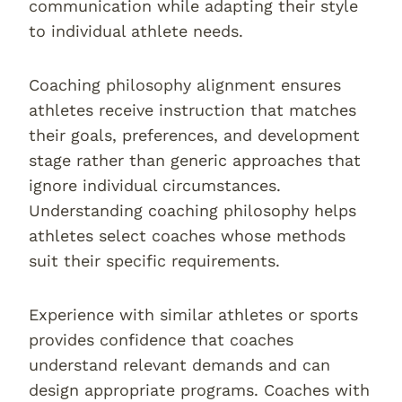
communication while adapting their style
to individual athlete needs.
Coaching philosophy alignment ensures
athletes receive instruction that matches
their goals, preferences, and development
stage rather than generic approaches that
ignore individual circumstances.
Understanding coaching philosophy helps
athletes select coaches whose methods
suit their specific requirements.
Experience with similar athletes or sports
provides confidence that coaches
understand relevant demands and can
design appropriate programs. Coaches with