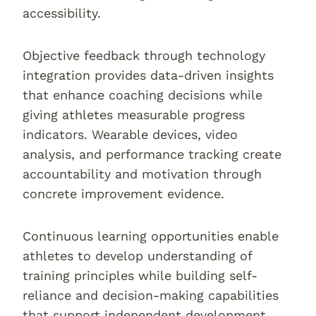
accessibility.
Objective feedback through technology
integration provides data-driven insights
that enhance coaching decisions while
giving athletes measurable progress
indicators. Wearable devices, video
analysis, and performance tracking create
accountability and motivation through
concrete improvement evidence.
Continuous learning opportunities enable
athletes to develop understanding of
training principles while building self-
reliance and decision-making capabilities
that support independent development