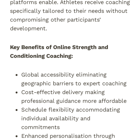
platforms enable. Athletes receive coaching
specifically tailored to their needs without
compromising other participants’
development.
Key Benefits of Online Strength and
Conditioning Coaching:
Global accessibility eliminating
geographic barriers to expert coaching
Cost-effective delivery making
professional guidance more affordable
Schedule flexibility accommodating
individual availability and
commitments
Enhanced personalisation through