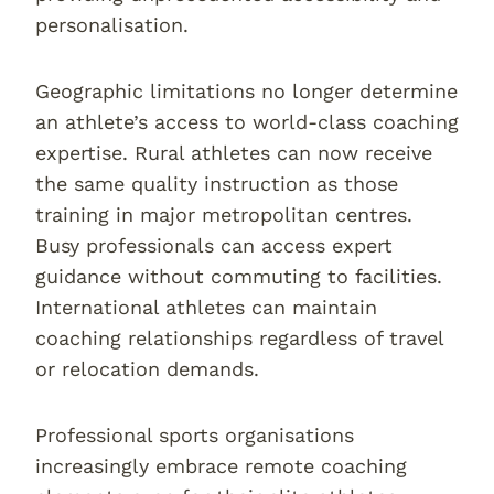
personalisation.
Geographic limitations no longer determine
an athlete’s access to world-class coaching
expertise. Rural athletes can now receive
the same quality instruction as those
training in major metropolitan centres.
Busy professionals can access expert
guidance without commuting to facilities.
International athletes can maintain
coaching relationships regardless of travel
or relocation demands.
Professional sports organisations
increasingly embrace remote coaching