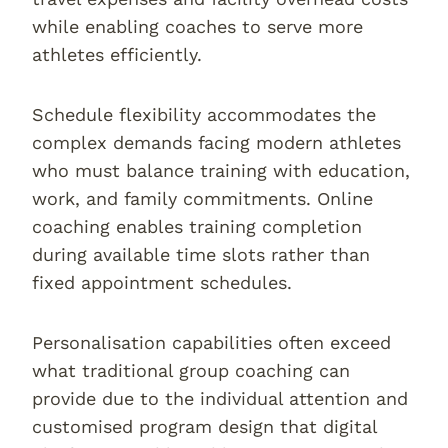
while enabling coaches to serve more
athletes efficiently.
Schedule flexibility accommodates the
complex demands facing modern athletes
who must balance training with education,
work, and family commitments. Online
coaching enables training completion
during available time slots rather than
fixed appointment schedules.
Personalisation capabilities often exceed
what traditional group coaching can
provide due to the individual attention and
customised program design that digital