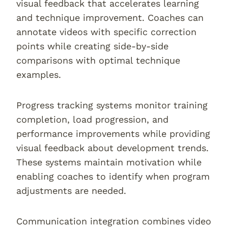
visual feedback that accelerates learning
and technique improvement. Coaches can
annotate videos with specific correction
points while creating side-by-side
comparisons with optimal technique
examples.
Progress tracking systems monitor training
completion, load progression, and
performance improvements while providing
visual feedback about development trends.
These systems maintain motivation while
enabling coaches to identify when program
adjustments are needed.
Communication integration combines video