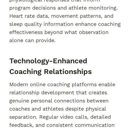
program decisions and athlete monitoring.
Heart rate data, movement patterns, and
sleep quality information enhance coaching
effectiveness beyond what observation
alone can provide.
Technology-Enhanced
Coaching Relationships
Modern online coaching platforms enable
relationship development that creates
genuine personal connections between
coaches and athletes despite physical
separation. Regular video calls, detailed
feedback, and consistent communication