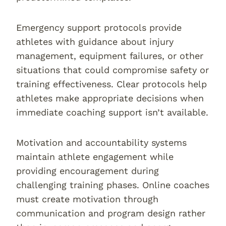
Emergency support protocols provide
athletes with guidance about injury
management, equipment failures, or other
situations that could compromise safety or
training effectiveness. Clear protocols help
athletes make appropriate decisions when
immediate coaching support isn’t available.
Motivation and accountability systems
maintain athlete engagement while
providing encouragement during
challenging training phases. Online coaches
must create motivation through
communication and program design rather