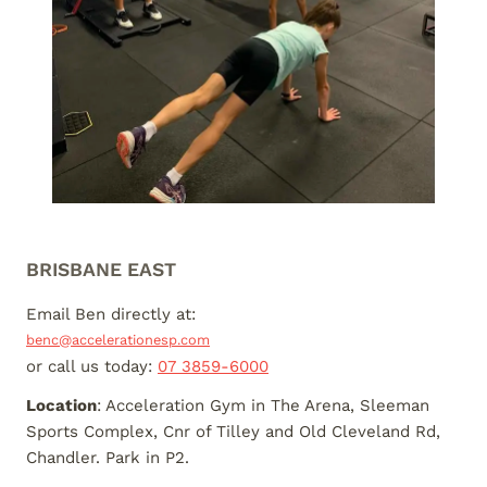
BRISBANE EAST
Email Ben directly at:
benc@accelerationesp.com
or call us today:
07 3859-6000
Location
: Acceleration Gym in The Arena, Sleeman
Sports Complex, Cnr of Tilley and Old Cleveland Rd,
Chandler. Park in P2.