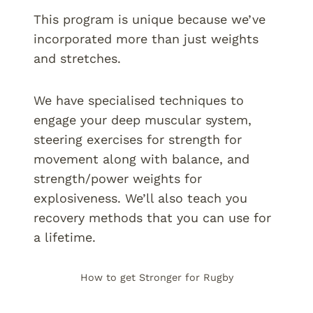
This program is unique because we’ve
incorporated more than just weights
and stretches.
We have specialised techniques to
engage your deep muscular system,
steering exercises for strength for
movement along with balance, and
strength/power weights for
explosiveness. We’ll also teach you
recovery methods that you can use for
a lifetime.
How to get Stronger for Rugby