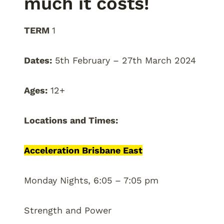
much it costs!
TERM
1
Dates:
5th February – 27th March 2024
Ages:
12+
Locations and Times:
Acceleration Brisbane East
Monday Nights, 6:05 – 7:05 pm
Strength and Power