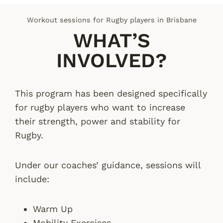
Workout sessions for Rugby players in Brisbane
WHAT’S
INVOLVED?
This program has been designed specifically
for rugby players who want to increase
their strength, power and stability for
Rugby.
Under our coaches’ guidance, sessions will
include:
Warm Up
Mobility Exercises