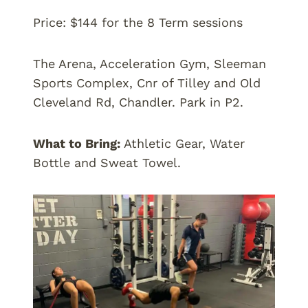
Price: $144 for the 8 Term sessions
The Arena, Acceleration Gym, Sleeman
Sports Complex, Cnr of Tilley and Old
Cleveland Rd, Chandler. Park in P2.
What to Bring:
Athletic Gear, Water
Bottle and Sweat Towel.