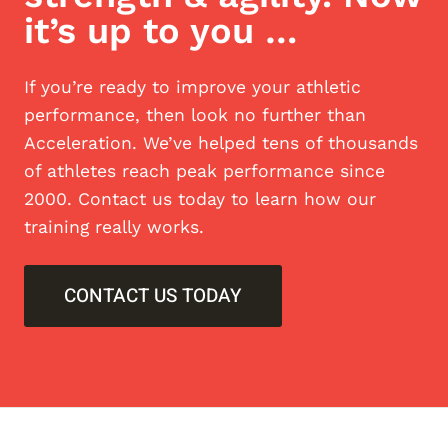
it’s up to you …
If you’re ready to improve your athletic
performance, then look no further than
Acceleration. We’ve helped tens of thousands
of athletes reach peak performance since
2000. Contact us today to learn how our
training really works.
CONTACT US TODAY