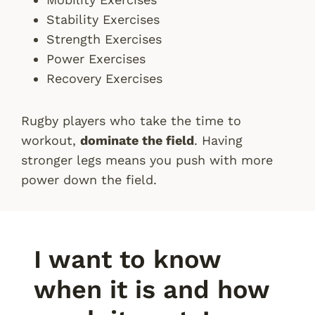
Stability Exercises
Strength Exercises
Power Exercises
Recovery Exercises
Rugby players who take the time to
workout,
dominate the field
. Having
stronger legs means you push with more
power down the field.
I want to know
when it is and how