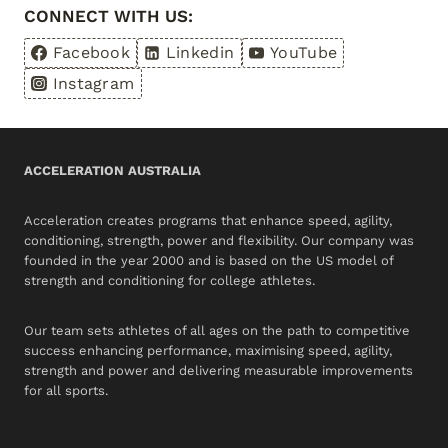
CONNECT WITH US:
Facebook
Linkedin
YouTube
Instagram
ACCELERATION AUSTRALIA
Acceleration creates programs that enhance speed, agility,
conditioning, strength, power and flexibility. Our company was
founded in the year 2000 and is based on the US model of
strength and conditioning for college athletes.
Our team sets athletes of all ages on the path to competitive
success enhancing performance, maximising speed, agility,
strength and power and delivering measurable improvements
for all sports.