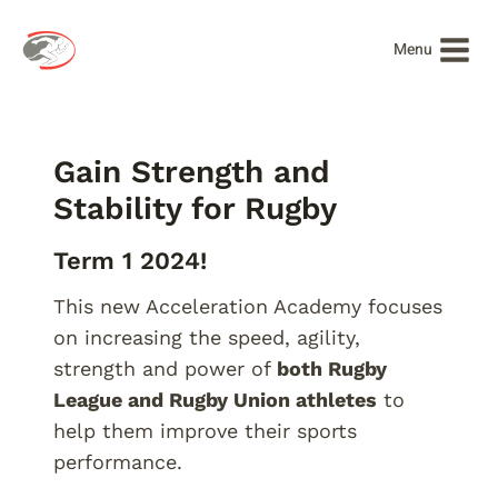
Skip
to
Menu
content
Gain Strength and
Stability for Rugby
Term 1 2024!
This new Acceleration Academy focuses
on increasing the speed, agility,
strength and power of
both Rugby
League and Rugby Union athletes
to
help them improve their sports
performance.