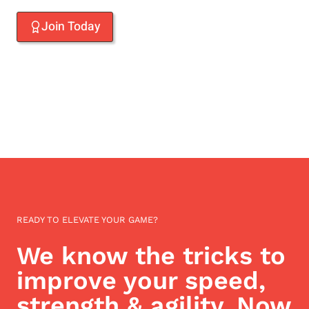
Join Today
READY TO ELEVATE YOUR GAME?
We know the tricks to
improve your speed,
strength & agility. Now