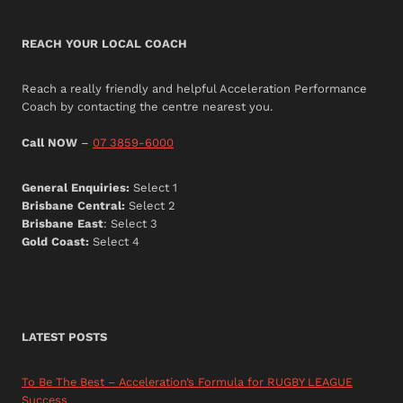
REACH YOUR LOCAL COACH
Reach a really friendly and helpful Acceleration Performance
Coach by contacting the centre nearest you.
Call NOW
–
07 3859-6000
General Enquiries:
Select 1
Brisbane Central:
Select 2
Brisbane East
: Select 3
Gold Coast:
Select 4
LATEST POSTS
To Be The Best – Acceleration’s Formula for RUGBY LEAGUE
Success