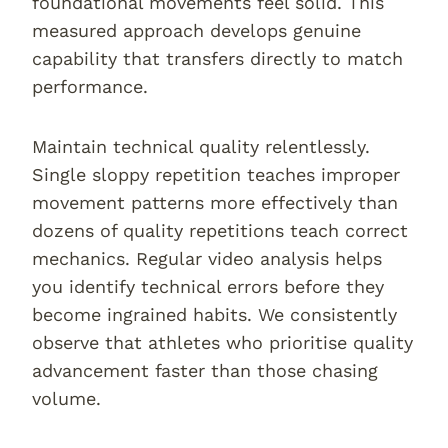
foundational movements feel solid. This
measured approach develops genuine
capability that transfers directly to match
performance.
Maintain technical quality relentlessly.
Single sloppy repetition teaches improper
movement patterns more effectively than
dozens of quality repetitions teach correct
mechanics. Regular video analysis helps
you identify technical errors before they
become ingrained habits. We consistently
observe that athletes who prioritise quality
advancement faster than those chasing
volume.