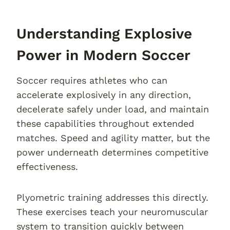
Understanding Explosive
Power in Modern Soccer
Soccer requires athletes who can
accelerate explosively in any direction,
decelerate safely under load, and maintain
these capabilities throughout extended
matches. Speed and agility matter, but the
power underneath determines competitive
effectiveness.
Plyometric training addresses this directly.
These exercises teach your neuromuscular
system to transition quickly between