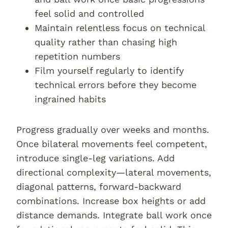
feel solid and controlled
Maintain relentless focus on technical
quality rather than chasing high
repetition numbers
Film yourself regularly to identify
technical errors before they become
ingrained habits
Progress gradually over weeks and months.
Once bilateral movements feel competent,
introduce single-leg variations. Add
directional complexity—lateral movements,
diagonal patterns, forward-backward
combinations. Increase box heights or add
distance demands. Integrate ball work once