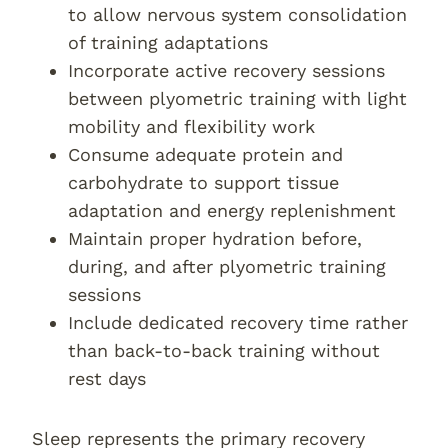
to allow nervous system consolidation
of training adaptations
Incorporate active recovery sessions
between plyometric training with light
mobility and flexibility work
Consume adequate protein and
carbohydrate to support tissue
adaptation and energy replenishment
Maintain proper hydration before,
during, and after plyometric training
sessions
Include dedicated recovery time rather
than back-to-back training without
rest days
Sleep represents the primary recovery