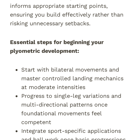
informs appropriate starting points,
ensuring you build effectively rather than
risking unnecessary setbacks.
Essential steps for beginning your
plyometric development:
Start with bilateral movements and
master controlled landing mechanics
at moderate intensities
Progress to single-leg variations and
multi-directional patterns once
foundational movements feel
competent
Integrate sport-specific applications
and ball work once basic progressions