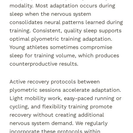
modality. Most adaptation occurs during
sleep when the nervous system
consolidates neural patterns learned during
training. Consistent, quality sleep supports
optimal plyometric training adaptation.
Young athletes sometimes compromise
sleep for training volume, which produces
counterproductive results.
Active recovery protocols between
plyometric sessions accelerate adaptation.
Light mobility work, easy-paced running or
cycling, and flexibility training promote
recovery without creating additional
nervous system demand. We regularly
incorporate these protocols within