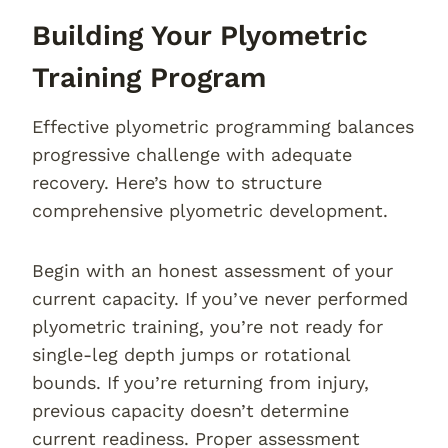
Building Your Plyometric
Training Program
Effective plyometric programming balances
progressive challenge with adequate
recovery. Here’s how to structure
comprehensive plyometric development.
Begin with an honest assessment of your
current capacity. If you’ve never performed
plyometric training, you’re not ready for
single-leg depth jumps or rotational
bounds. If you’re returning from injury,
previous capacity doesn’t determine
current readiness. Proper assessment