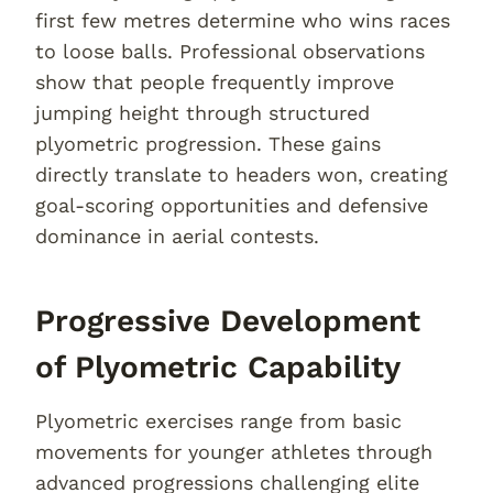
first few metres determine who wins races
to loose balls. Professional observations
show that people frequently improve
jumping height through structured
plyometric progression. These gains
directly translate to headers won, creating
goal-scoring opportunities and defensive
dominance in aerial contests.
Progressive Development
of Plyometric Capability
Plyometric exercises range from basic
movements for younger athletes through
advanced progressions challenging elite