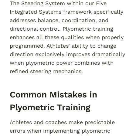
The Steering System within our Five
Integrated Systems framework specifically
addresses balance, coordination, and
directional control. Plyometric training
enhances all these qualities when properly
programmed. Athletes’ ability to change
direction explosively improves dramatically
when plyometric power combines with
refined steering mechanics.
Common Mistakes in
Plyometric Training
Athletes and coaches make predictable
errors when implementing plyometric