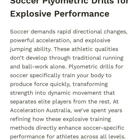
Soccer Plyometric Drills for
Explosive Performance
Soccer demands rapid directional changes,
powerful acceleration, and explosive
jumping ability. These athletic qualities
don’t develop through traditional running
and ball-work alone. Plyometric drills for
soccer specifically train your body to
produce force quickly, transforming
strength into dynamic movement that
separates elite players from the rest. At
Acceleration Australia, we’ve spent years
refining how these explosive training
methods directly enhance soccer-specific
performance for athletes across all levels.