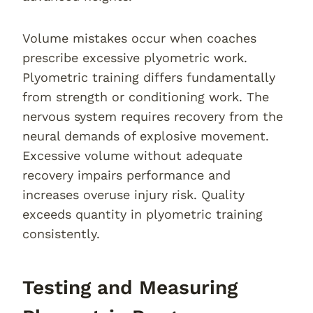
Volume mistakes occur when coaches
prescribe excessive plyometric work.
Plyometric training differs fundamentally
from strength or conditioning work. The
nervous system requires recovery from the
neural demands of explosive movement.
Excessive volume without adequate
recovery impairs performance and
increases overuse injury risk. Quality
exceeds quantity in plyometric training
consistently.
Testing and Measuring