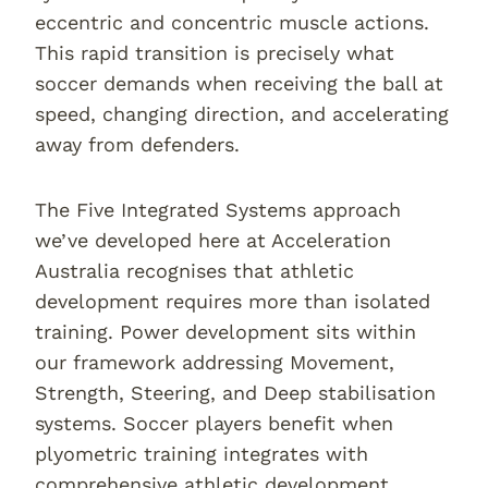
eccentric and concentric muscle actions.
This rapid transition is precisely what
soccer demands when receiving the ball at
speed, changing direction, and accelerating
away from defenders.
The Five Integrated Systems approach
we’ve developed here at Acceleration
Australia recognises that athletic
development requires more than isolated
training. Power development sits within
our framework addressing Movement,
Strength, Steering, and Deep stabilisation
systems. Soccer players benefit when
plyometric training integrates with
comprehensive athletic development.