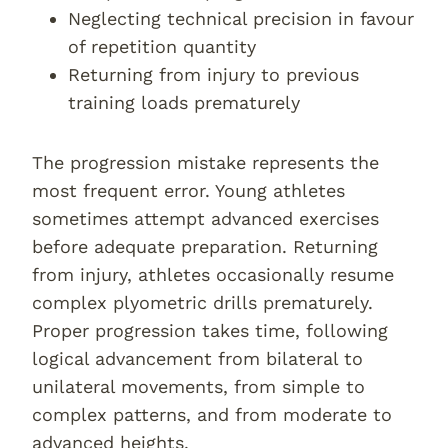
Neglecting technical precision in favour
of repetition quantity
Returning from injury to previous
training loads prematurely
The progression mistake represents the
most frequent error. Young athletes
sometimes attempt advanced exercises
before adequate preparation. Returning
from injury, athletes occasionally resume
complex plyometric drills prematurely.
Proper progression takes time, following
logical advancement from bilateral to
unilateral movements, from simple to
complex patterns, and from moderate to
advanced heights.