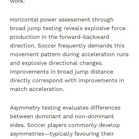
work.
Horizontal power assessment through
broad jump testing reveals explosive force
production in the forward-backward
direction. Soccer frequently demands this
movement pattern during acceleration runs
and explosive directional changes.
Improvements in broad jump distance
directly correspond with improvements in
match acceleration.
Asymmetry testing evaluates differences
between dominant and non-dominant
sides. Soccer players commonly develop
asymmetries—typically favouring their