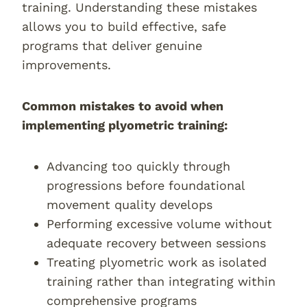
training. Understanding these mistakes
allows you to build effective, safe
programs that deliver genuine
improvements.
Common mistakes to avoid when
implementing plyometric training:
Advancing too quickly through
progressions before foundational
movement quality develops
Performing excessive volume without
adequate recovery between sessions
Treating plyometric work as isolated
training rather than integrating within
comprehensive programs