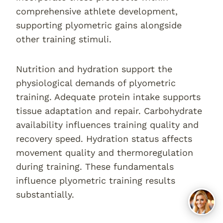
comprehensive athlete development,
supporting plyometric gains alongside
other training stimuli.
Nutrition and hydration support the
physiological demands of plyometric
training. Adequate protein intake supports
tissue adaptation and repair. Carbohydrate
availability influences training quality and
recovery speed. Hydration status affects
movement quality and thermoregulation
during training. These fundamentals
influence plyometric training results
substantially.