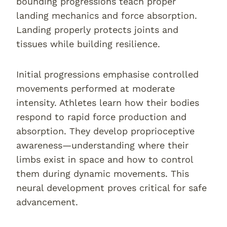
bounding progressions teach proper
landing mechanics and force absorption.
Landing properly protects joints and
tissues while building resilience.
Initial progressions emphasise controlled
movements performed at moderate
intensity. Athletes learn how their bodies
respond to rapid force production and
absorption. They develop proprioceptive
awareness—understanding where their
limbs exist in space and how to control
them during dynamic movements. This
neural development proves critical for safe
advancement.