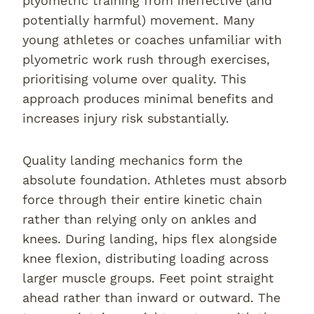
plyometric training from ineffective (and
potentially harmful) movement. Many
young athletes or coaches unfamiliar with
plyometric work rush through exercises,
prioritising volume over quality. This
approach produces minimal benefits and
increases injury risk substantially.
Quality landing mechanics form the
absolute foundation. Athletes must absorb
force through their entire kinetic chain
rather than relying only on ankles and
knees. During landing, hips flex alongside
knee flexion, distributing loading across
larger muscle groups. Feet point straight
ahead rather than inward or outward. The