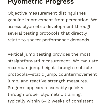
Plyometric Progress
Objective measurement distinguishes
genuine improvement from perception. We
assess plyometric development through
several testing protocols that directly
relate to soccer performance demands.
Vertical jump testing provides the most
straightforward measurement. We evaluate
maximum jump height through multiple
protocols—static jump, countermovement
jump, and reactive strength measures.
Progress appears reasonably quickly
through proper plyometric training,
typically within 6-12 weeks of consistent