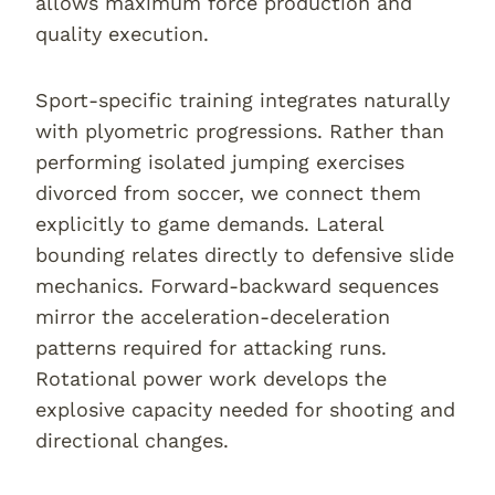
allows maximum force production and
quality execution.
Sport-specific training integrates naturally
with plyometric progressions. Rather than
performing isolated jumping exercises
divorced from soccer, we connect them
explicitly to game demands. Lateral
bounding relates directly to defensive slide
mechanics. Forward-backward sequences
mirror the acceleration-deceleration
patterns required for attacking runs.
Rotational power work develops the
explosive capacity needed for shooting and
directional changes.