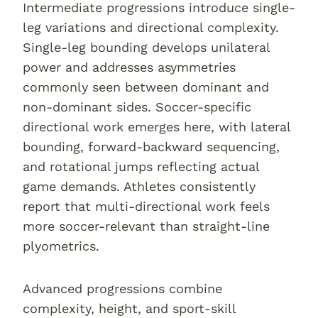
Intermediate progressions introduce single-
leg variations and directional complexity.
Single-leg bounding develops unilateral
power and addresses asymmetries
commonly seen between dominant and
non-dominant sides. Soccer-specific
directional work emerges here, with lateral
bounding, forward-backward sequencing,
and rotational jumps reflecting actual
game demands. Athletes consistently
report that multi-directional work feels
more soccer-relevant than straight-line
plyometrics.
Advanced progressions combine
complexity, height, and sport-skill