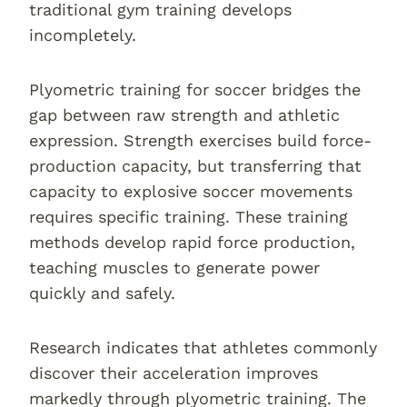
traditional gym training develops
incompletely.
Plyometric training for soccer bridges the
gap between raw strength and athletic
expression. Strength exercises build force-
production capacity, but transferring that
capacity to explosive soccer movements
requires specific training. These training
methods develop rapid force production,
teaching muscles to generate power
quickly and safely.
Research indicates that athletes commonly
discover their acceleration improves
markedly through plyometric training. The