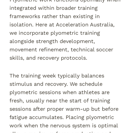
integrated within broader training
frameworks rather than existing in
isolation. Here at Acceleration Australia,
we incorporate plyometric training
alongside strength development,
movement refinement, technical soccer
skills, and recovery protocols.
The training week typically balances
stimulus and recovery. We schedule
plyometric sessions when athletes are
fresh, usually near the start of training
sessions after proper warm-up but before
fatigue accumulates. Placing plyometric
work when the nervous system is optimal