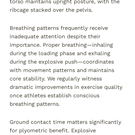
torso maintains upright posture, with the
ribcage stacked over the pelvis.
Breathing patterns frequently receive
inadequate attention despite their
importance. Proper breathing—inhaling
during the loading phase and exhaling
during the explosive push—coordinates
with movement patterns and maintains
core stability. We regularly witness
dramatic improvements in exercise quality
once athletes establish conscious
breathing patterns.
Ground contact time matters significantly
for plyometric benefit. Explosive