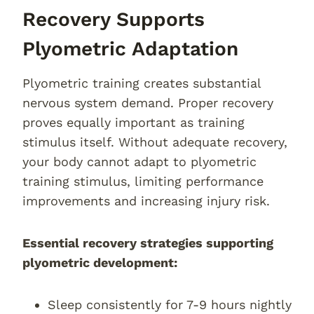
Recovery Supports
Plyometric Adaptation
Plyometric training creates substantial
nervous system demand. Proper recovery
proves equally important as training
stimulus itself. Without adequate recovery,
your body cannot adapt to plyometric
training stimulus, limiting performance
improvements and increasing injury risk.
Essential recovery strategies supporting
plyometric development:
Sleep consistently for 7-9 hours nightly