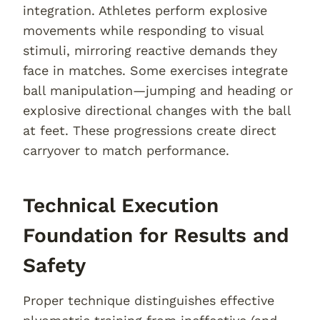
integration. Athletes perform explosive
movements while responding to visual
stimuli, mirroring reactive demands they
face in matches. Some exercises integrate
ball manipulation—jumping and heading or
explosive directional changes with the ball
at feet. These progressions create direct
carryover to match performance.
Technical Execution
Foundation for Results and
Safety
Proper technique distinguishes effective