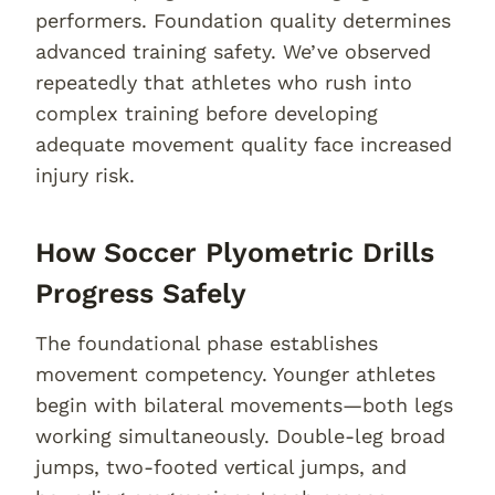
performers. Foundation quality determines
advanced training safety. We’ve observed
repeatedly that athletes who rush into
complex training before developing
adequate movement quality face increased
injury risk.
How Soccer Plyometric Drills
Progress Safely
The foundational phase establishes
movement competency. Younger athletes
begin with bilateral movements—both legs
working simultaneously. Double-leg broad
jumps, two-footed vertical jumps, and