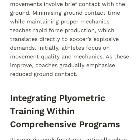
movements involve brief contact with the
ground. Minimising ground contact time
while maintaining proper mechanics
teaches rapid force production, which
translates directly to soccer’s explosive
demands. Initially, athletes focus on
movement quality and mechanics. As these
improve, coaches gradually emphasise
reduced ground contact.
Integrating Plyometric
Training Within
Comprehensive Programs
Plyometric work functions optimally when