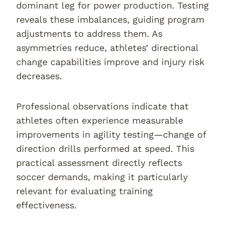
dominant leg for power production. Testing
reveals these imbalances, guiding program
adjustments to address them. As
asymmetries reduce, athletes’ directional
change capabilities improve and injury risk
decreases.
Professional observations indicate that
athletes often experience measurable
improvements in agility testing—change of
direction drills performed at speed. This
practical assessment directly reflects
soccer demands, making it particularly
relevant for evaluating training
effectiveness.