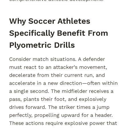
Why Soccer Athletes
Specifically Benefit From
Plyometric Drills
Consider match situations. A defender
must react to an attacker’s movement,
decelerate from their current run, and
accelerate in a new direction—often within
a single second. The midfielder receives a
pass, plants their foot, and explosively
drives forward. The striker times a jump
perfectly, propelling upward for a header.
These actions require explosive power that