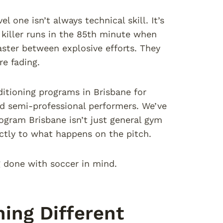
 one isn’t always technical skill. It’s
 killer runs in the 85th minute when
faster between explosive efforts. They
e fading.
ditioning programs in Brisbane for
and semi-professional performers. We’ve
ogram Brisbane isn’t just general gym
ectly to what happens on the pitch.
g done with soccer in mind.
ing Different