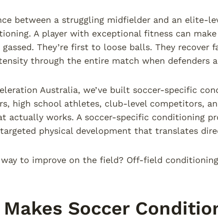
ce between a struggling midfielder and an elite-level
tioning. A player with exceptional fitness can make
 gassed. They’re first to loose balls. They recover 
tensity through the entire match when defenders ar
eleration Australia, we’ve built soccer-specific con
ers, high school athletes, club-level competitors, 
t actually works. A soccer-specific conditioning pr
’s targeted physical development that translates dir
 way to improve on the field? Off-field conditionin
Makes Soccer Condition