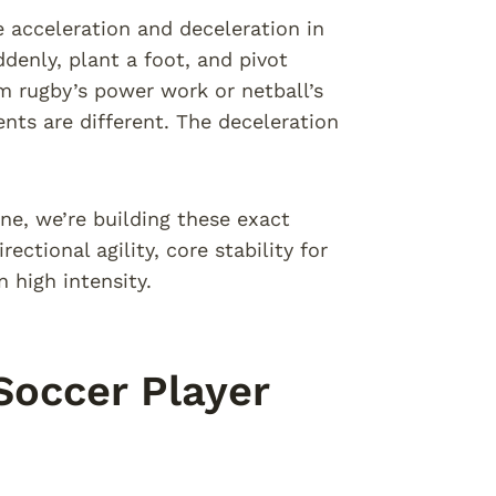
acceleration and deceleration in
ddenly, plant a foot, and pivot
m rugby’s power work or netball’s
ents are different. The deceleration
ne, we’re building these exact
ectional agility, core stability for
 high intensity.
Soccer Player