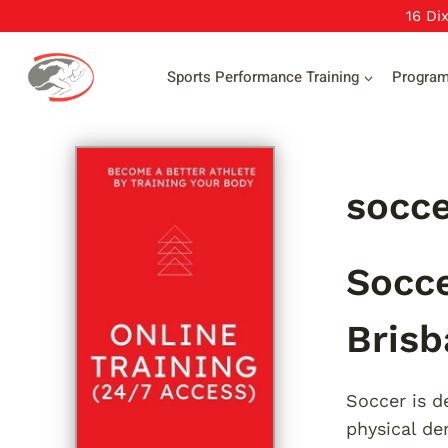
Skip
16 Di
to
content
Sports Performance Training
Progra
socce
Socce
Brisb
Soccer is de
physical d