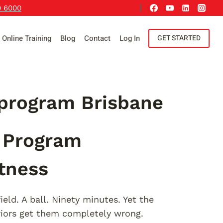
9 6000
Online Training
Blog
Contact
Log In
GET STARTED
 program Brisbane
g Program
itness
ield. A ball. Ninety minutes. Yet the
iors get them completely wrong.