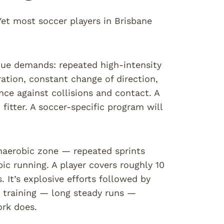
. Yet most soccer players in Brisbane
ique demands: repeated high-intensity
ration, constant change of direction,
ence against collisions and contact. A
fitter. A soccer-specific program will
anaerobic zone — repeated sprints
ic running. A player covers roughly 10
It’s explosive efforts followed by
e training — long steady runs —
ork does.