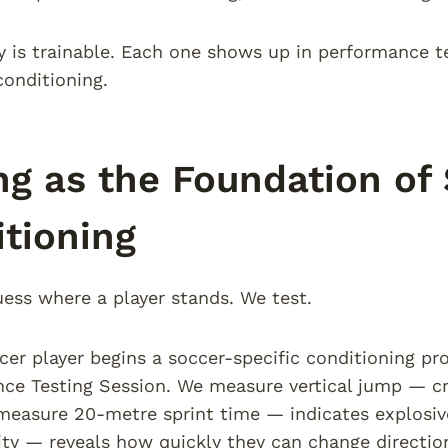
y is trainable. Each one shows up in performance t
conditioning.
ng as the Foundation of
tioning
ess where a player stands. We test.
er player begins a soccer-specific conditioning pr
ce Testing Session. We measure vertical jump — cri
easure 20-metre sprint time — indicates explosiv
lity — reveals how quickly they can change directi