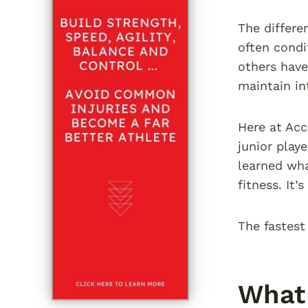
The differen
often condi
others have
maintain in
Here at Acc
junior play
learned wha
fitness. It
The fastest
What 