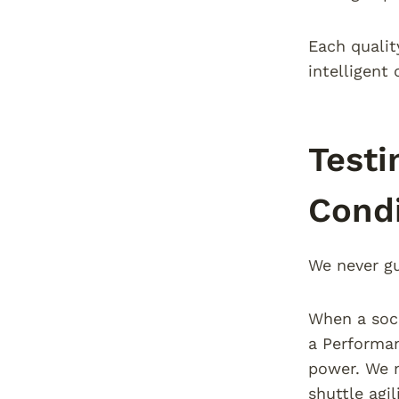
Each qualit
intelligent 
Testi
Condi
We never gu
When a socc
a Performan
power. We m
shuttle agi