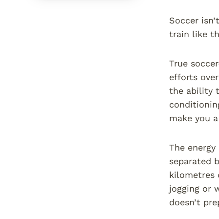
Soccer isn’t
train like t
True soccer
efforts ove
the ability 
conditionin
make you a 
The energy 
separated b
kilometres 
jogging or 
doesn’t pre