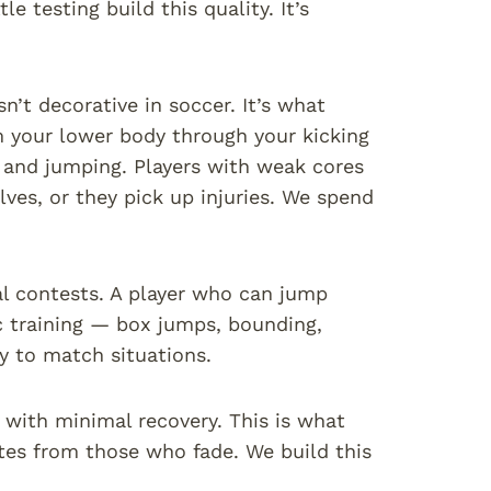
le testing build this quality. It’s
sn’t decorative in soccer. It’s what
 your lower body through your kicking
g and jumping. Players with weak cores
lves, or they pick up injuries. We spend
al contests. A player who can jump
c training — box jumps, bounding,
ly to match situations.
s with minimal recovery. This is what
utes from those who fade. We build this