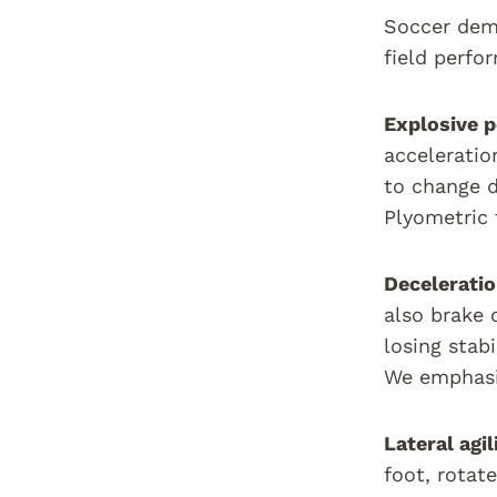
Soccer dema
field perfo
Explosive 
acceleratio
to change 
Plyometric t
Deceleratio
also brake 
losing stab
We emphasis
Lateral agi
foot, rotat