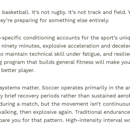
 basketball. It’s not rugby. It’s not track and field
hey’re preparing for something else entirely.
-specific conditioning accounts for the sport’s un
r ninety minutes, explosive acceleration and decele
to maintain technical skill under fatigue, and resili
g program that builds general fitness will make you 
better player.
systems matter. Soccer operates primarily in the 
y brief recovery periods rather than sustained aerob
during a match, but the movement isn’t continuous. 
walking, then explosive again. Traditional enduranc
pare you for that pattern. High-intensity interval w