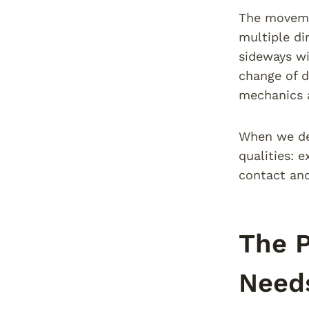
The movemen
multiple di
sideways wi
change of d
mechanics a
When we des
qualities: e
contact and
The P
Need