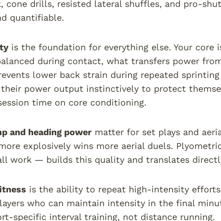
 cone drills, resisted lateral shuffles, and pro-shutt
nd quantifiable.
ty
is the foundation for everything else. Your core i
alanced during contact, what transfers power from
revents lower back strain during repeated sprintin
t their power output instinctively to protect themse
 session time on core conditioning.
mp and heading power
matter for set plays and aeri
more explosively wins more aerial duels. Plyometri
ll work — builds this quality and translates direct
itness
is the ability to repeat high-intensity effort
layers who can maintain intensity in the final min
rt-specific interval training, not distance running.