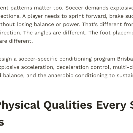
t patterns matter too. Soccer demands explosive 
rections. A player needs to sprint forward, brake su
thout losing balance or power. That’s different fro
irection. The angles are different. The foot placem
re different.
ign a soccer-specific conditioning program Brisba
xplosive acceleration, deceleration control, multi-dir
 balance, and the anaerobic conditioning to sustain
hysical Qualities Every 
s