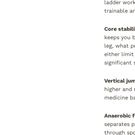
ladder work,
trainable a
Core stabili
keeps you b
leg, what p
either limi
significant
Vertical ju
higher and 
medicine ba
Anaerobic f
separates p
through spo