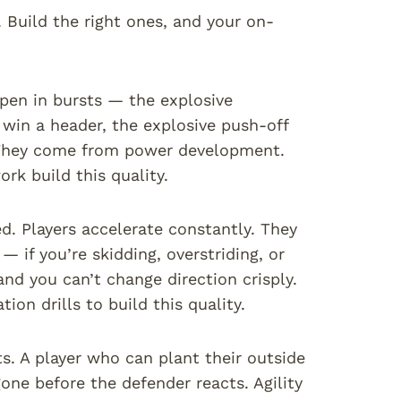
. Build the right ones, and your on-
pen in bursts — the explosive
 win a header, the explosive push-off
. They come from power development.
ork build this quality.
ed. Players accelerate constantly. They
 if you’re skidding, overstriding, or
and you can’t change direction crisply.
on drills to build this quality.
. A player who can plant their outside
gone before the defender reacts. Agility