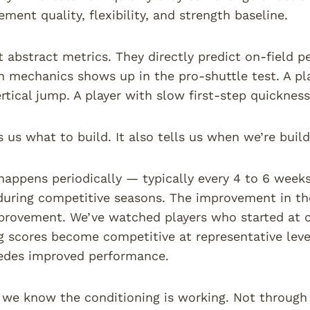
ment quality, flexibility, and strength baseline.
t abstract metrics. They directly predict on-field 
n mechanics shows up in the pro-shuttle test. A p
ertical jump. A player with slow first-step quicknes
s us what to build. It also tells us when we’re buildi
happens periodically — typically every 4 to 6 weeks
during competitive seasons. The improvement in the
provement. We’ve watched players who started at c
ng scores become competitive at representative lev
cedes improved performance.
 we know the conditioning is working. Not through 