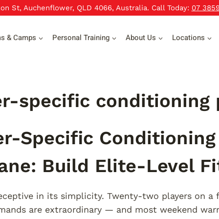
xon St, Auchenflower, QLD 4066, Australia. Call Today:
07 385
ms & Camps
Personal Training
About Us
Locations
r-specific conditioning
r-Specific Conditionin
ane: Build Elite-Level F
ceptive in its simplicity. Twenty-two players on a f
emands are extraordinary — and most weekend warr