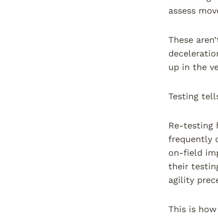
assess move
These aren’
deceleratio
up in the v
Testing tell
Re-testing 
frequently 
on-field im
their testi
agility pre
This is how