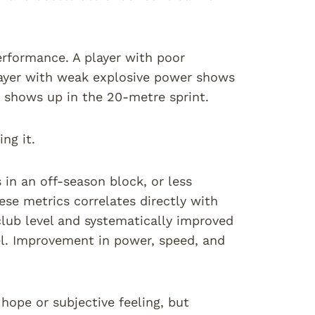
performance. A player with poor
layer with weak explosive power shows
s shows up in the 20-metre sprint.
ng it.
 in an off-season block, or less
se metrics correlates directly with
lub level and systematically improved
el. Improvement in power, speed, and
hope or subjective feeling, but