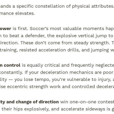
nds a specific constellation of physical attributes
rmance elevates.
power
is first. Soccer’s most valuable moments hap
n to beat a defender, the explosive vertical jump to
direction. These don’t come from steady strength
raining, resisted acceleration drills, and jumping w
n control
is equally critical and frequently neglect
constantly. If your deceleration mechanics are poor —
ility — you lose tempo, you’re vulnerable to injury, 
e eccentric strength work and controlled decelerati
lity and change of direction
win one-on-one contests
e their hips explosively, and accelerate sideways is 