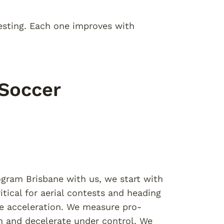
esting. Each one improves with
 Soccer
ogram Brisbane with us, we start with
tical for aerial contests and heading
e acceleration. We measure pro-
on and decelerate under control. We