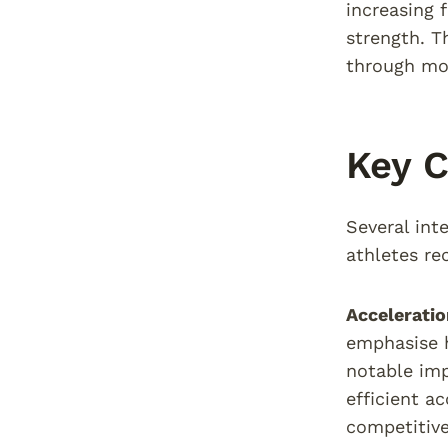
increasing 
strength. T
through mo
Key 
Several int
athletes re
Acceleratio
emphasise h
notable imp
efficient a
competitive