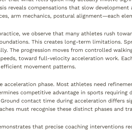
sis reveals compensations that slow development a
rces, arm mechanics, postural alignment—each ele
 practice, we observe that many athletes rush towar
oundations. This creates long-term limitations. Sp
lly. The progression moves from controlled walking 
speeds, toward full-velocity acceleration work. Ea
 efficient movement patterns.
e acceleration phase. Most athletes need refinement
rmines competitive advantage in sports requiring d
round contact time during acceleration differs si
aches must recognise these distinct phases and tra
monstrates that precise coaching interventions r