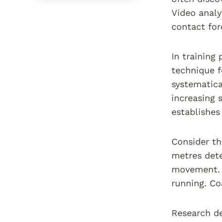
Video analy
contact fo
In training
technique f
systematica
increasing 
establishes
Consider th
metres dete
movement. G
running. Co
Research de