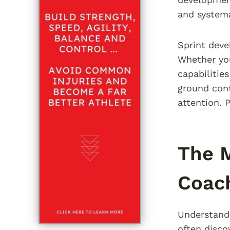
and systema
Sprint deve
Whether you
capabilitie
ground cont
attention. 
The M
Coac
Understandi
often disco