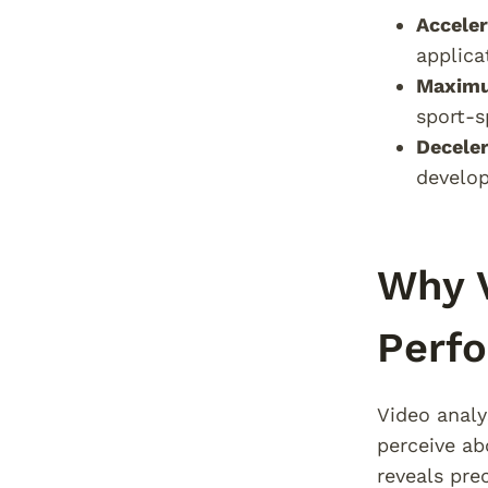
Acceler
applica
Maximu
sport-s
Decele
develo
Why V
Perf
Video analy
perceive ab
reveals pre