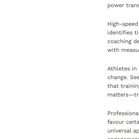
power trans
High-speed 
identifies 
coaching de
with measur
Athletes in
change. See
that traini
matters—tra
Professiona
favour cert
universal a