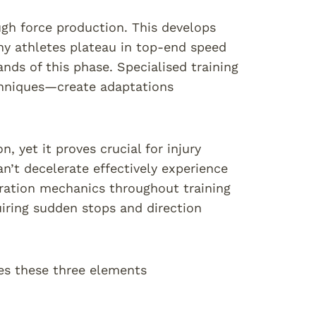
gh force production. This develops
y athletes plateau in top-end speed
ds of this phase. Specialised training
chniques—create adaptations
, yet it proves crucial for injury
n’t decelerate effectively experience
eration mechanics throughout training
uiring sudden stops and direction
ses these three elements