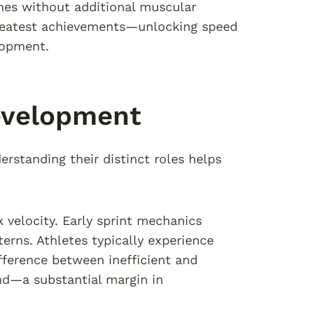
imes without additional muscular
 greatest achievements—unlocking speed
lopment.
evelopment
erstanding their distinct roles helps
velocity. Early sprint mechanics
erns. Athletes typically experience
ference between inefficient and
ond—a substantial margin in