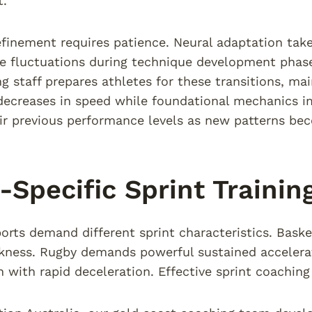
.
efinement requires patience. Neural adaptation take
 fluctuations during technique development phase
g staff prepares athletes for these transitions, ma
ecreases in speed while foundational mechanics i
ir previous performance levels as new patterns be
-Specific Sprint Trainin
ports demand different sprint characteristics. Baske
ckness. Rugby demands powerful sustained acceler
n with rapid deceleration. Effective sprint coaching