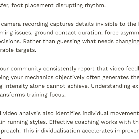
fer, foot placement disrupting rhythm.
camera recording captures details invisible to th
timing issues, ground contact duration, force asymm
cisions. Rather than guessing what needs changing
able targets.
 our community consistently report that video fee
ing your mechanics objectively often generates th
ng intensity alone cannot achieve. Understanding 
nsforms training focus.
l video analysis also identifies individual movemen
ain running styles. Effective coaching works with t
pproach. This individualisation accelerates improv