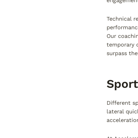
engagement
Technical r
performance
Our coachin
temporary d
surpass the
Sport
Different s
lateral qui
acceleratio