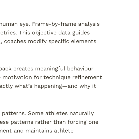
e human eye. Frame-by-frame analysis
etries. This objective data guides
, coaches modify specific elements
dback creates meaningful behaviour
e motivation for technique refinement
exactly what’s happening—and why it
t patterns. Some athletes naturally
hese patterns rather than forcing one
ement and maintains athlete