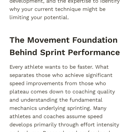
development, and the expertise to identify
why your current technique might be
limiting your potential.
The Movement Foundation
Behind Sprint Performance
Every athlete wants to be faster. What
separates those who achieve significant
speed improvements from those who
plateau comes down to coaching quality
and understanding the fundamental
mechanics underlying sprinting. Many
athletes and coaches assume speed
develops primarily through effort intensity