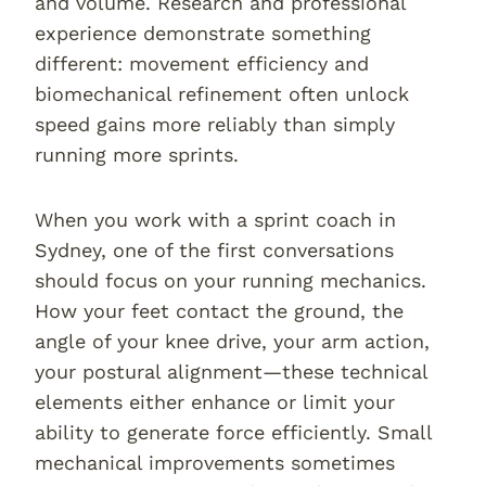
and volume. Research and professional
experience demonstrate something
different: movement efficiency and
biomechanical refinement often unlock
speed gains more reliably than simply
running more sprints.
When you work with a sprint coach in
Sydney, one of the first conversations
should focus on your running mechanics.
How your feet contact the ground, the
angle of your knee drive, your arm action,
your postural alignment—these technical
elements either enhance or limit your
ability to generate force efficiently. Small
mechanical improvements sometimes