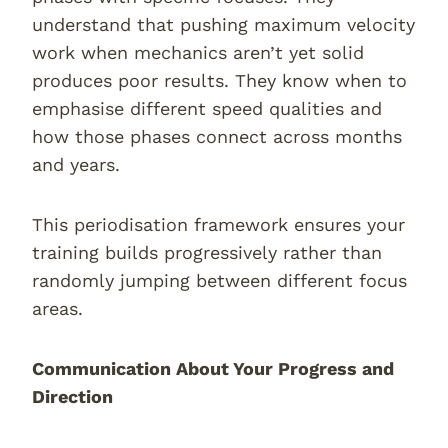
understand that pushing maximum velocity
work when mechanics aren’t yet solid
produces poor results. They know when to
emphasise different speed qualities and
how those phases connect across months
and years.
This periodisation framework ensures your
training builds progressively rather than
randomly jumping between different focus
areas.
Communication About Your Progress and
Direction