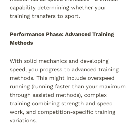
capability determining whether your
training transfers to sport.
Performance Phase: Advanced Training
Methods
With solid mechanics and developing
speed, you progress to advanced training
methods. This might include overspeed
running (running faster than your maximum
through assisted methods), complex
training combining strength and speed
work, and competition-specific training
variations.