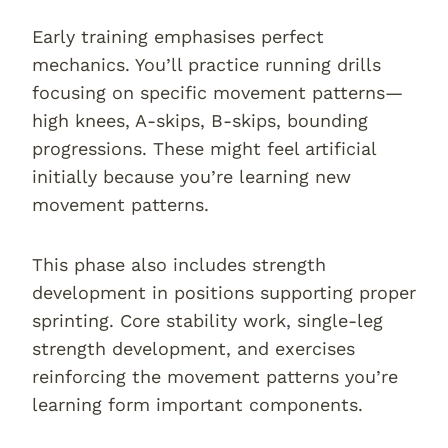
Early training emphasises perfect
mechanics. You’ll practice running drills
focusing on specific movement patterns—
high knees, A-skips, B-skips, bounding
progressions. These might feel artificial
initially because you’re learning new
movement patterns.
This phase also includes strength
development in positions supporting proper
sprinting. Core stability work, single-leg
strength development, and exercises
reinforcing the movement patterns you’re
learning form important components.