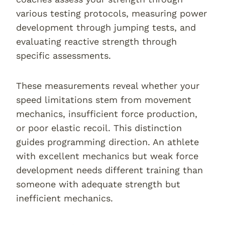
various testing protocols, measuring power
development through jumping tests, and
evaluating reactive strength through
specific assessments.
These measurements reveal whether your
speed limitations stem from movement
mechanics, insufficient force production,
or poor elastic recoil. This distinction
guides programming direction. An athlete
with excellent mechanics but weak force
development needs different training than
someone with adequate strength but
inefficient mechanics.