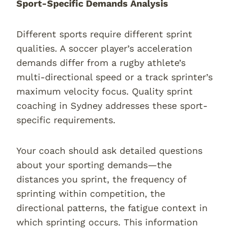
Sport-Specific Demands Analysis
Different sports require different sprint
qualities. A soccer player’s acceleration
demands differ from a rugby athlete’s
multi-directional speed or a track sprinter’s
maximum velocity focus. Quality sprint
coaching in Sydney addresses these sport-
specific requirements.
Your coach should ask detailed questions
about your sporting demands—the
distances you sprint, the frequency of
sprinting within competition, the
directional patterns, the fatigue context in
which sprinting occurs. This information