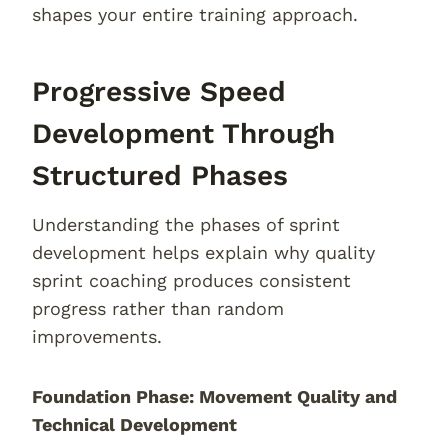
shapes your entire training approach.
Progressive Speed
Development Through
Structured Phases
Understanding the phases of sprint
development helps explain why quality
sprint coaching produces consistent
progress rather than random
improvements.
Foundation Phase: Movement Quality and
Technical Development