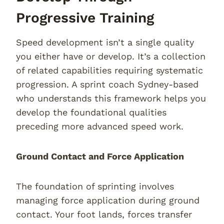
Progressive Training
Speed development isn’t a single quality
you either have or develop. It’s a collection
of related capabilities requiring systematic
progression. A sprint coach Sydney-based
who understands this framework helps you
develop the foundational qualities
preceding more advanced speed work.
Ground Contact and Force Application
The foundation of sprinting involves
managing force application during ground
contact. Your foot lands, forces transfer