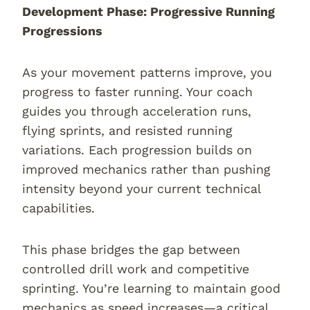
Development Phase: Progressive Running
Progressions
As your movement patterns improve, you
progress to faster running. Your coach
guides you through acceleration runs,
flying sprints, and resisted running
variations. Each progression builds on
improved mechanics rather than pushing
intensity beyond your current technical
capabilities.
This phase bridges the gap between
controlled drill work and competitive
sprinting. You’re learning to maintain good
mechanics as speed increases—a critical