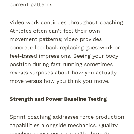
current patterns.
Video work continues throughout coaching.
Athletes often can’t feel their own
movement patterns; video provides
concrete feedback replacing guesswork or
feel-based impressions. Seeing your body
position during fast running sometimes
reveals surprises about how you actually
move versus how you think you move.
Strength and Power Baseline Testing
Sprint coaching addresses force production
capabilities alongside mechanics. Quality
coaches assess your strength through