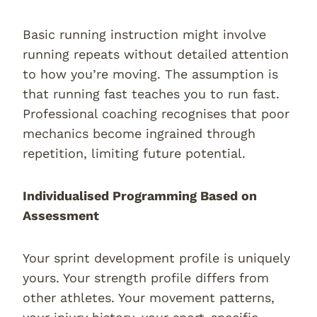
Basic running instruction might involve
running repeats without detailed attention
to how you’re moving. The assumption is
that running fast teaches you to run fast.
Professional coaching recognises that poor
mechanics become ingrained through
repetition, limiting future potential.
Individualised Programming Based on
Assessment
Your sprint development profile is uniquely
yours. Your strength profile differs from
other athletes. Your movement patterns,