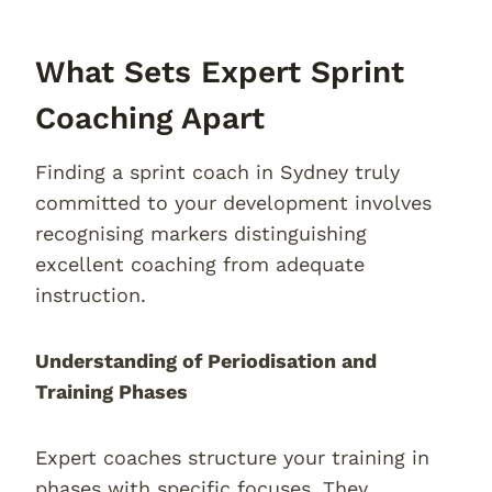
What Sets Expert Sprint
Coaching Apart
Finding a sprint coach in Sydney truly
committed to your development involves
recognising markers distinguishing
excellent coaching from adequate
instruction.
Understanding of Periodisation and
Training Phases
Expert coaches structure your training in
phases with specific focuses. They