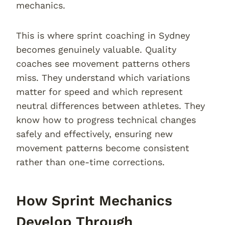
mechanics.
This is where sprint coaching in Sydney
becomes genuinely valuable. Quality
coaches see movement patterns others
miss. They understand which variations
matter for speed and which represent
neutral differences between athletes. They
know how to progress technical changes
safely and effectively, ensuring new
movement patterns become consistent
rather than one-time corrections.
How Sprint Mechanics
Develop Through