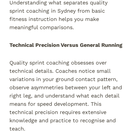
Understanding what separates quality
sprint coaching in Sydney from basic
fitness instruction helps you make
meaningful comparisons.
Technical Precision Versus General Running
Quality sprint coaching obsesses over
technical details. Coaches notice small
variations in your ground contact pattern,
observe asymmetries between your left and
right leg, and understand what each detail
means for speed development. This
technical precision requires extensive
knowledge and practice to recognise and
teach.