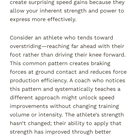
create surprising speed gains because they
allow your inherent strength and power to
express more effectively.
Consider an athlete who tends toward
overstriding—reaching far ahead with their
foot rather than driving their knee forward.
This common pattern creates braking
forces at ground contact and reduces force
production efficiency. A coach who notices
this pattern and systematically teaches a
different approach might unlock speed
improvements without changing training
volume or intensity. The athlete’s strength
hasn’t changed; their ability to apply that
strength has improved through better