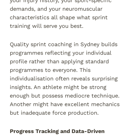
your injury history, your sport-specific
demands, and your neuromuscular
characteristics all shape what sprint
training will serve you best.
Quality sprint coaching in Sydney builds
programmes reflecting your individual
profile rather than applying standard
programmes to everyone. This
individualisation often reveals surprising
insights. An athlete might be strong
enough but possess mediocre technique.
Another might have excellent mechanics
but inadequate force production.
Progress Tracking and Data-Driven