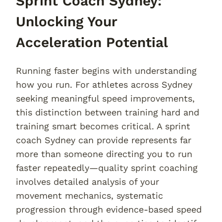
Sprint Coach Sydney:
Unlocking Your
Acceleration Potential
Running faster begins with understanding
how you run. For athletes across Sydney
seeking meaningful speed improvements,
this distinction between training hard and
training smart becomes critical. A sprint
coach Sydney can provide represents far
more than someone directing you to run
faster repeatedly—quality sprint coaching
involves detailed analysis of your
movement mechanics, systematic
progression through evidence-based speed