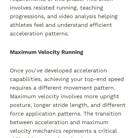
involves resisted running, teaching
progressions, and video analysis helping
athletes feel and understand efficient
acceleration patterns.
Maximum Velocity Running
Once you’ve developed acceleration
capabilities, achieving your top-end speed
requires a different movement pattern.
Maximum velocity involves more upright
posture, longer stride length, and different
force application patterns. The transition
between acceleration and maximum
velocity mechanics represents a critical