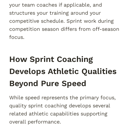
your team coaches if applicable, and
structures your training around your
competitive schedule. Sprint work during
competition season differs from off-season
focus.
How Sprint Coaching
Develops Athletic Qualities
Beyond Pure Speed
While speed represents the primary focus,
quality sprint coaching develops several
related athletic capabilities supporting
overall performance.