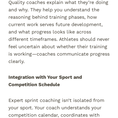
Quality coaches explain what they’re doing
and why. They help you understand the
reasoning behind training phases, how
current work serves future development,
and what progress looks like across
different timeframes. Athletes should never
feel uncertain about whether their training
is working—coaches communicate progress
clearly.
Integration with Your Sport and
Competition Schedule
Expert sprint coaching isn’t isolated from
your sport. Your coach understands your
competition calendar, coordinates with