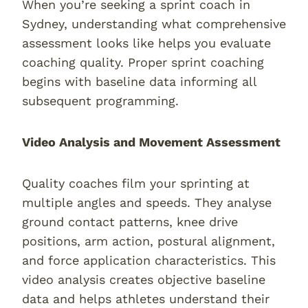
When you’re seeking a sprint coach in
Sydney, understanding what comprehensive
assessment looks like helps you evaluate
coaching quality. Proper sprint coaching
begins with baseline data informing all
subsequent programming.
Video Analysis and Movement Assessment
Quality coaches film your sprinting at
multiple angles and speeds. They analyse
ground contact patterns, knee drive
positions, arm action, postural alignment,
and force application characteristics. This
video analysis creates objective baseline
data and helps athletes understand their