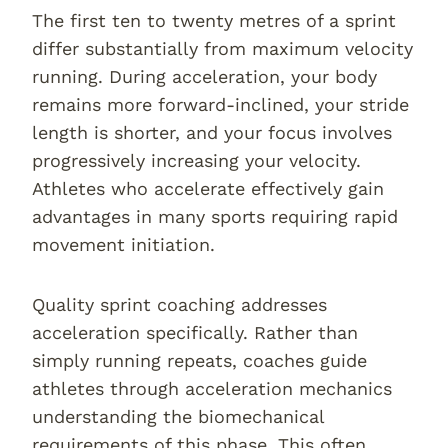
The first ten to twenty metres of a sprint
differ substantially from maximum velocity
running. During acceleration, your body
remains more forward-inclined, your stride
length is shorter, and your focus involves
progressively increasing your velocity.
Athletes who accelerate effectively gain
advantages in many sports requiring rapid
movement initiation.
Quality sprint coaching addresses
acceleration specifically. Rather than
simply running repeats, coaches guide
athletes through acceleration mechanics
understanding the biomechanical
requirements of this phase. This often