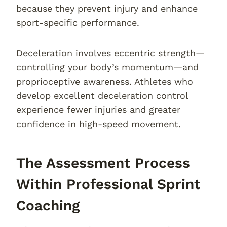
because they prevent injury and enhance
sport-specific performance.
Deceleration involves eccentric strength—
controlling your body’s momentum—and
proprioceptive awareness. Athletes who
develop excellent deceleration control
experience fewer injuries and greater
confidence in high-speed movement.
The Assessment Process
Within Professional Sprint
Coaching