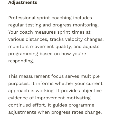
Adjustments
Professional sprint coaching includes
regular testing and progress monitoring.
Your coach measures sprint times at
various distances, tracks velocity changes,
monitors movement quality, and adjusts
programming based on how you’re
responding.
This measurement focus serves multiple
purposes. It informs whether your current
approach is working. It provides objective
evidence of improvement motivating
continued effort. It guides programme
adjustments when progress rates change.