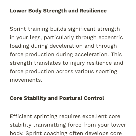
Lower Body Strength and Resilience
Sprint training builds significant strength
in your legs, particularly through eccentric
loading during deceleration and through
force production during acceleration. This
strength translates to injury resilience and
force production across various sporting
movements.
Core Stability and Postural Control
Efficient sprinting requires excellent core
stability transmitting force from your lower
body. Sprint coaching often develops core