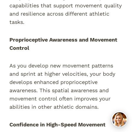
capabilities that support movement quality
and resilience across different athletic
tasks.
Proprioceptive Awareness and Movement
Control
As you develop new movement patterns
and sprint at higher velocities, your body
develops enhanced proprioceptive
awareness. This spatial awareness and
movement control often improves your
abilities in other athletic domains.
Confidence in High-Speed Movement