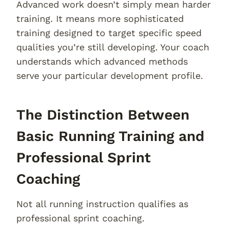
Advanced work doesn’t simply mean harder
training. It means more sophisticated
training designed to target specific speed
qualities you’re still developing. Your coach
understands which advanced methods
serve your particular development profile.
The Distinction Between
Basic Running Training and
Professional Sprint
Coaching
Not all running instruction qualifies as
professional sprint coaching.