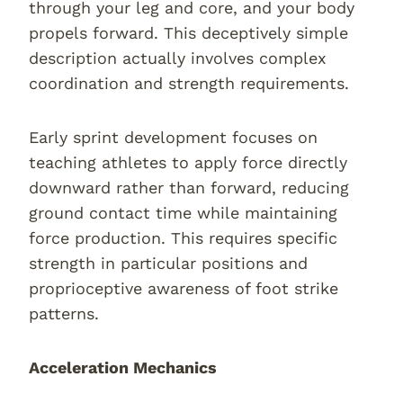
through your leg and core, and your body
propels forward. This deceptively simple
description actually involves complex
coordination and strength requirements.
Early sprint development focuses on
teaching athletes to apply force directly
downward rather than forward, reducing
ground contact time while maintaining
force production. This requires specific
strength in particular positions and
proprioceptive awareness of foot strike
patterns.
Acceleration Mechanics