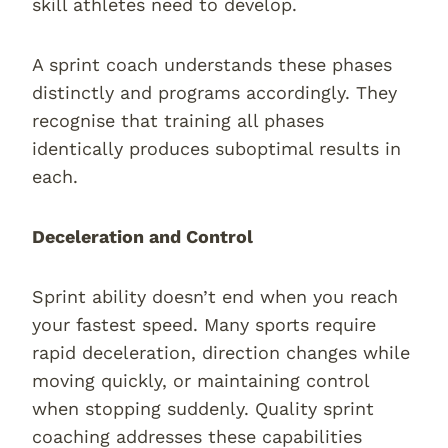
skill athletes need to develop.
A sprint coach understands these phases
distinctly and programs accordingly. They
recognise that training all phases
identically produces suboptimal results in
each.
Deceleration and Control
Sprint ability doesn’t end when you reach
your fastest speed. Many sports require
rapid deceleration, direction changes while
moving quickly, or maintaining control
when stopping suddenly. Quality sprint
coaching addresses these capabilities