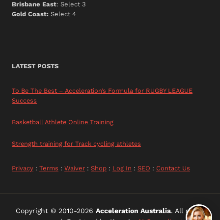
Brisbane East
: Select 3
Gold Coast:
Select 4
LATEST POSTS
To Be The Best – Acceleration’s Formula for RUGBY LEAGUE
Success
Basketball Athlete Online Training
Strength training for Track cycling athletes
Privacy
:
Terms
:
Waiver
:
Shop
:
Log In
:
SEO
:
Contact Us
Copyright © 2010-2026
Acceleration Australia
. All rights