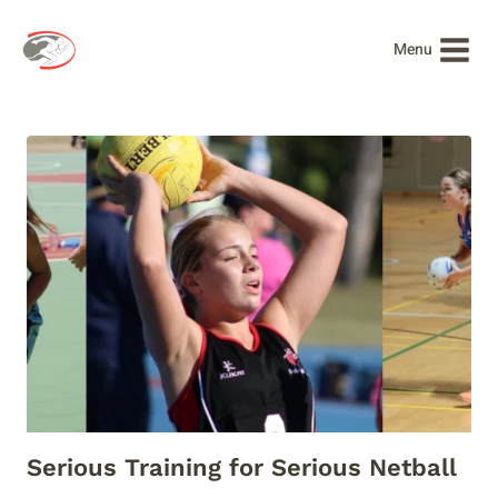
Skip
to
Menu
content
Serious Training for Serious Netball