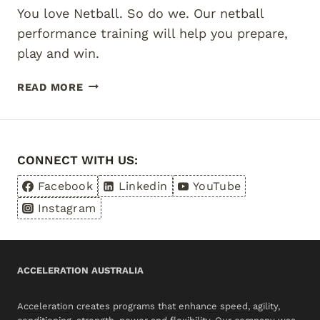
You love Netball. So do we. Our netball
performance training will help you prepare,
play and win.
SERIOUS
READ MORE
TRAINING
FOR
SERIOUS
NETBALL
CONNECT WITH US:
Facebook
Linkedin
YouTube
Instagram
ACCELERATION AUSTRALIA
Acceleration creates programs that enhance speed, agility,