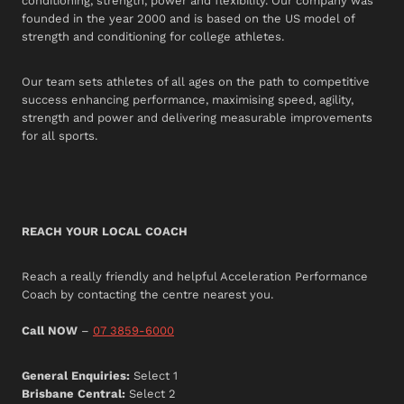
conditioning, strength, power and flexibility. Our company was
founded in the year 2000 and is based on the US model of
strength and conditioning for college athletes.
Our team sets athletes of all ages on the path to competitive
success enhancing performance, maximising speed, agility,
strength and power and delivering measurable improvements
for all sports.
REACH YOUR LOCAL COACH
Reach a really friendly and helpful Acceleration Performance
Coach by contacting the centre nearest you.
Call NOW
–
07 3859-6000
General Enquiries:
Select 1
Brisbane Central:
Select 2