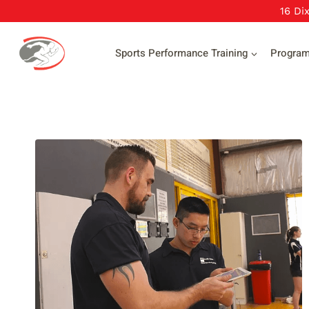
Skip
16 Di
to
content
Sports Performance Training
Progra