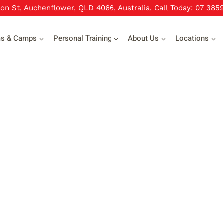
xon St, Auchenflower, QLD 4066, Australia. Call Today:
07 385
ms & Camps
Personal Training
About Us
Locations