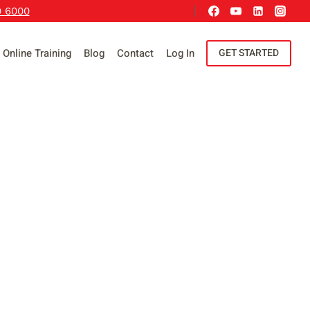
9 6000
Online Training
Blog
Contact
Log In
GET STARTED