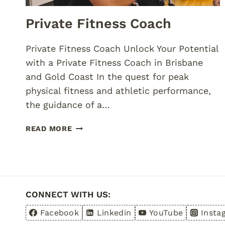
Private Fitness Coach
Private Fitness Coach Unlock Your Potential
with a Private Fitness Coach in Brisbane
and Gold Coast In the quest for peak
physical fitness and athletic performance,
the guidance of a…
PRIVATE
READ MORE
FITNESS
COACH
CONNECT WITH US:
Facebook
Linkedin
YouTube
Insta