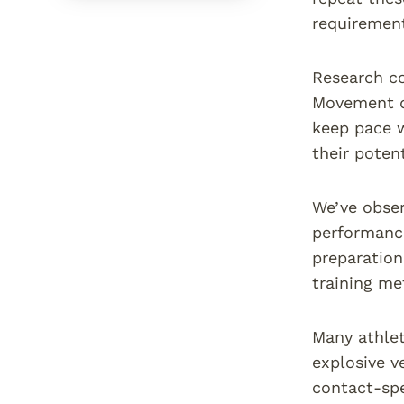
requiremen
Research co
Movement qu
keep pace 
their poten
We’ve obser
performance
preparation
training me
Many athlet
explosive v
contact-spe