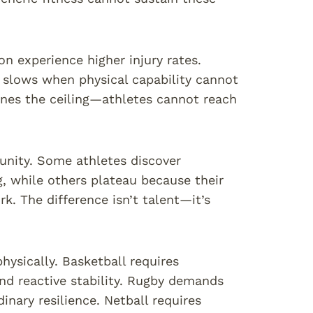
n experience higher injury rates.
 slows when physical capability cannot
nes the ceiling—athletes cannot reach
unity. Some athletes discover
, while others plateau because their
k. The difference isn’t talent—it’s
sically. Basketball requires
and reactive stability. Rugby demands
inary resilience. Netball requires