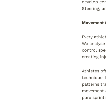
develop co
Steering, a
Movement S
Every athle
We analyse 
control spe
creating inj
Athletes of
technique. 
patterns tr
movement d
pure sprint