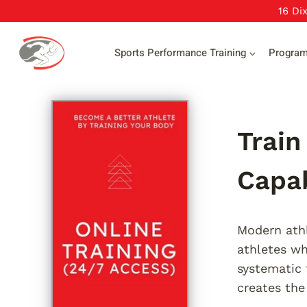
Skip
16 Di
to
content
Sports Performance Training
Progra
Train
Capab
Modern athl
athletes wh
systematic 
creates the