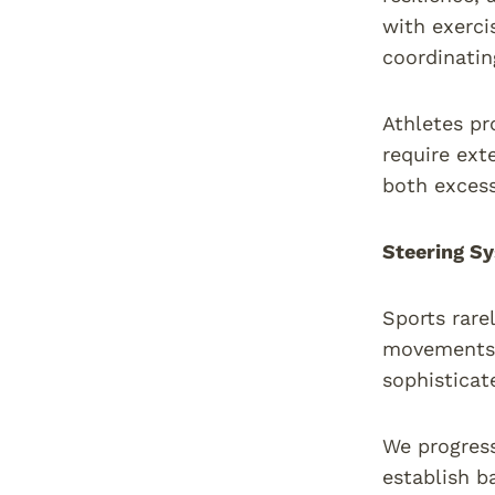
with exerci
coordinatin
Athletes pr
require ext
both exces
Steering Sy
Sports rare
movements f
sophisticat
We progress
establish b