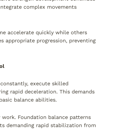
we integrate complex movements
me accelerate quickly while others
s appropriate progression, preventing
ol
 constantly, execute skilled
ing rapid deceleration. This demands
asic balance abilities.
ty work. Foundation balance patterns
ts demanding rapid stabilization from