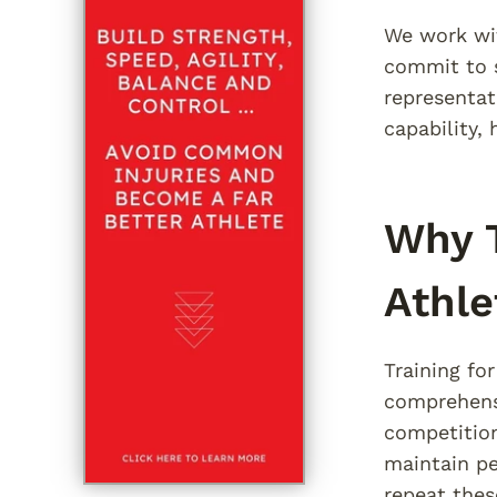
We work wit
commit to 
representat
capability,
Why T
Athle
Training fo
comprehensi
competitio
maintain pe
repeat thes