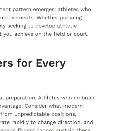
stent pattern emerges: athletes who
 improvements. Whether pursuing
ply seeking to develop athletic
 you achieve on the field or court.
rs for Every
ial preparation. Athletes who embrace
advantage. Consider what modern
rom unpredictable positions,
ate rapidly to change direction, and
neric fitness cannot sustain these