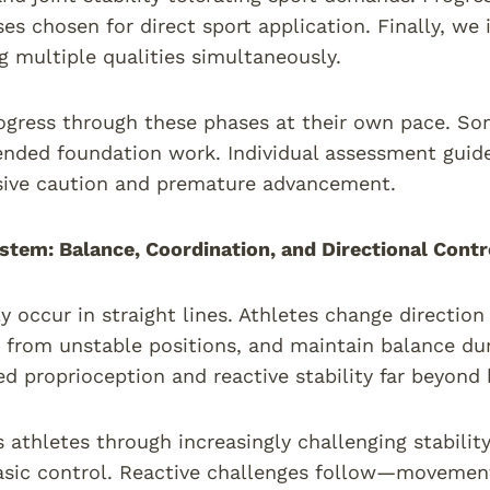
ses chosen for direct sport application. Finally, 
g multiple qualities simultaneously.
ogress through these phases at their own pace. So
ended foundation work. Individual assessment guide
sive caution and premature advancement.
stem: Balance, Coordination, and Directional Contr
ly occur in straight lines. Athletes change direction
rom unstable positions, and maintain balance dur
ed proprioception and reactive stability far beyond b
 athletes through increasingly challenging stabili
asic control. Reactive challenges follow—movemen