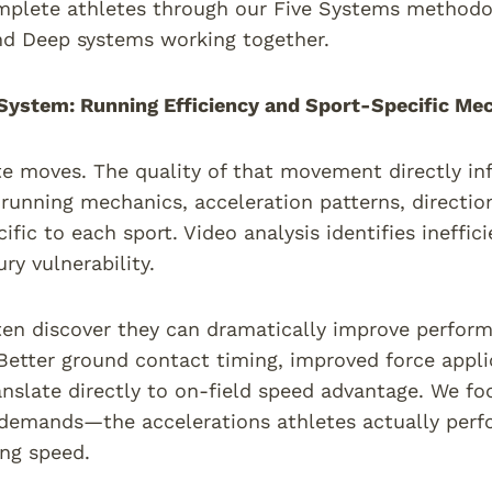
mplete athletes through our Five Systems methodo
nd Deep systems working together.
ystem: Running Efficiency and Sport-Specific Me
te moves. The quality of that movement directly inf
running mechanics, acceleration patterns, directio
cific to each sport. Video analysis identifies ineffi
ury vulnerability.
ten discover they can dramatically improve perfor
Better ground contact timing, improved force appli
anslate directly to on-field speed advantage. We foc
emands—the accelerations athletes actually perfo
ing speed.