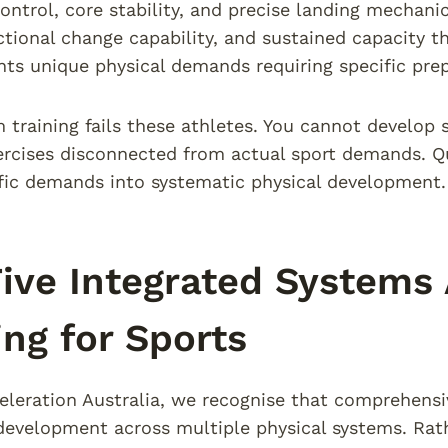
control, core stability, and precise landing mechan
ctional change capability, and sustained capacity
nts unique physical demands requiring specific prep
 training fails these athletes. You cannot develop 
ercises disconnected from actual sport demands. Qua
fic demands into systematic physical development.
ive Integrated Systems
ing for Sports
eleration Australia, we recognise that comprehensiv
development across multiple physical systems. Rathe