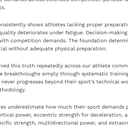
ts.
nsistently shows athletes lacking proper preparatio
ality deteriorates under fatigue. Decision-making
with competition demands. The foundation determi
tial without adequate physical preparation.
ved this truth repeatedly across our athlete comm
 breakthroughs simply through systematic training
 never progresses beyond their sport’s technical wor
thodology.
es underestimate how much their sport demands phy
ertical power, eccentric strength for deceleration, 
cific strength, multidirectional power, and extraord