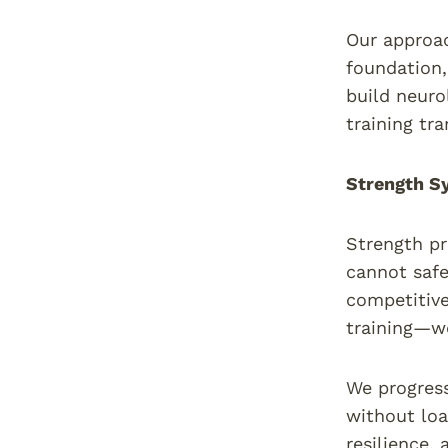
Our approac
foundation,
build neuro
training tr
Strength Sy
Strength pr
cannot safe
competitive
training—we 
We progress
without loa
resilience,