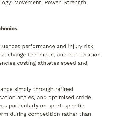
logy: Movement, Power, Strength,
chanics
luences performance and injury risk.
nal change technique, and deceleration
ciencies costing athletes speed and
mance simply through refined
cation angles, and optimised stride
us particularly on sport-specific
rm during competition rather than