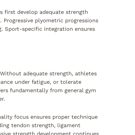
 first develop adequate strength
. Progressive plyometric progressions
g. Sport-specific integration ensures
 Without adequate strength, athletes
nce under fatigue, or tolerate
ffers fundamentally from general gym
r.
ality focus ensures proper technique
ding tendon strength, ligament
ressive strength development continues