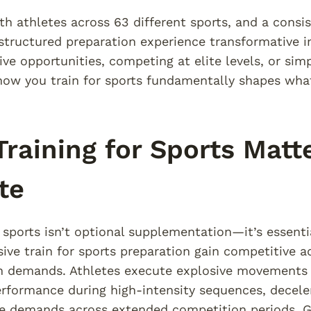
h athletes across 63 different sports, and a consi
structured preparation experience transformative
ive opportunities, competing at elite levels, or sim
 how you train for sports fundamentally shapes what
raining for Sports Matte
te
r sports isn’t optional supplementation—it’s essent
ve train for sports preparation gain competitive 
n demands. Athletes execute explosive movements f
rformance during high-intensity sequences, deceler
e demands across extended competition periods. Ge