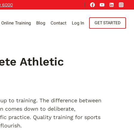
9 6000
Online Training
Blog
Contact
Log In
GET STARTED
ete Athletic
p to training. The difference between
en comes down to deliberate,
ic practice. Quality training for sports
flourish.