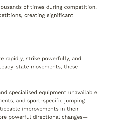
ousands of times during competition.
itions, creating significant
rapidly, strike powerfully, and
steady-state movements, these
and specialised equipment unavailable
ments, and sport-specific jumping
oticeable improvements in their
more powerful directional changes—