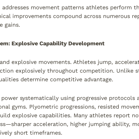
 addresses movement patterns athletes perform th
ical improvements compound across numerous repet
 gains.
em: Explosive Capability Development
nd explosive movements. Athletes jump, accelerate 
ction explosively throughout competition. Unlike 
ualities determine competitive advantage.
power systematically using progressive protocols 
onal gyms. Plyometric progressions, resisted move
build explosive capabilities. Many athletes report n
ss—sharper acceleration, higher jumping ability, 
tively short timeframes.