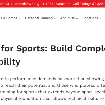
xon St, Auchenflower, QLD 4066, Australia. Call Today:
07 385
ms & Camps
Personal Training
About Us
Locations
 for Sports: Build Compl
ility
etic performance demands far more than showing u
o reach their potential and those who plateau oft
training for sports that extends beyond sport-specif
 physical foundation that allows technical skills to 