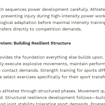
h sequences power development carefully. Athletes
 preventing injury during high-intensity power work
logical adaptation before maximal intensity trainin
ansfers directly to competition demands.
stem: Building Resilient Structure
ovides the foundation everything else builds upon.
ly execute explosive movements, maintain performa
 contact demands. Strength training for sports di
select exercises specifically for their sport transfe
 athletes through structured phases. Movement qu
d. Structural resilience development follows—buil
 and joint stability tolerating sport demands. Prog