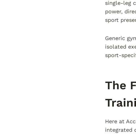
single-leg 
power, dire
sport prese
Generic gym
isolated ex
sport-speci
The F
Train
Here at Acc
integrated 