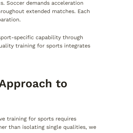
ics. Soccer demands acceleration
 throughout extended matches. Each
aration.
sport-specific capability through
lity training for sports integrates
 Approach to
e training for sports requires
r than isolating single qualities, we