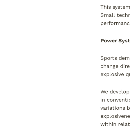
This system
Small techn
performance
Power Syst
Sports dema
change dire
explosive q
We develop 
in conventi
variations 
explosivene
within rela