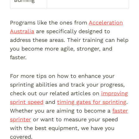
Programs like the ones from
Acceleration
Australia
are specifically designed to
address these areas. Their training can help
you become more agile, stronger, and
faster.
For more tips on how to enhance your
sprinting abilities and track your progress,
check out our related articles on
improving
sprint speed
and
timing gates for sprinting
.
Whether you are aiming to become a
faster
sprinter
or want to measure your speed
with the best equipment, we have you
covered.