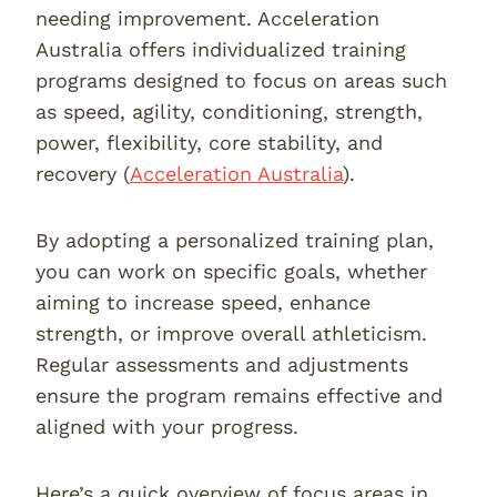
needing improvement. Acceleration
Australia offers individualized training
programs designed to focus on areas such
as speed, agility, conditioning, strength,
power, flexibility, core stability, and
recovery (
Acceleration Australia
).
By adopting a personalized training plan,
you can work on specific goals, whether
aiming to increase speed, enhance
strength, or improve overall athleticism.
Regular assessments and adjustments
ensure the program remains effective and
aligned with your progress.
Here’s a quick overview of focus areas in