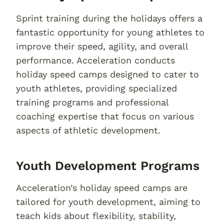
Sprint training during the holidays offers a
fantastic opportunity for young athletes to
improve their speed, agility, and overall
performance. Acceleration conducts
holiday speed camps designed to cater to
youth athletes, providing specialized
training programs and professional
coaching expertise that focus on various
aspects of athletic development.
Youth Development Programs
Acceleration’s holiday speed camps are
tailored for youth development, aiming to
teach kids about flexibility, stability,