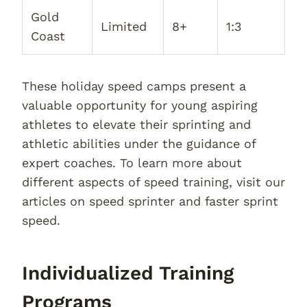
Gold
Limited
8+
1:3
Coast
These holiday speed camps present a
valuable opportunity for young aspiring
athletes to elevate their sprinting and
athletic abilities under the guidance of
expert coaches. To learn more about
different aspects of speed training, visit our
articles on speed sprinter and faster sprint
speed.
Individualized Training
Programs