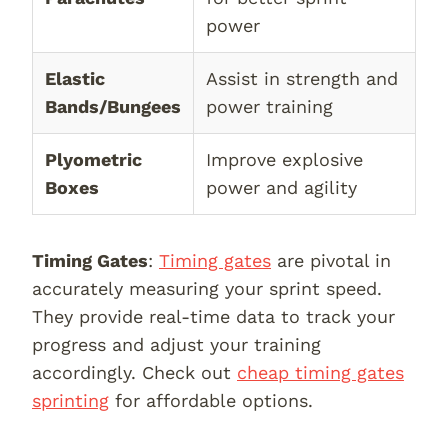
power
Elastic
Assist in strength and
Bands/Bungees
power training
Plyometric
Improve explosive
Boxes
power and agility
Timing Gates
:
Timing gates
are pivotal in
accurately measuring your sprint speed.
They provide real-time data to track your
progress and adjust your training
accordingly. Check out
cheap timing gates
sprinting
for affordable options.