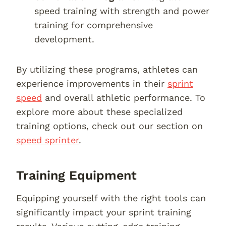
speed training with strength and power
training for comprehensive
development.
By utilizing these programs, athletes can
experience improvements in their
sprint
speed
and overall athletic performance. To
explore more about these specialized
training options, check out our section on
speed sprinter
.
Training Equipment
Equipping yourself with the right tools can
significantly impact your sprint training