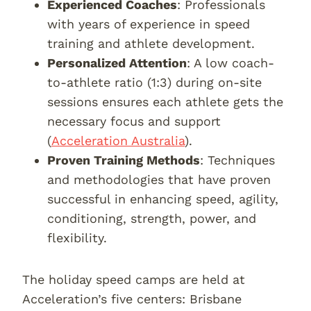
Experienced Coaches
: Professionals
with years of experience in speed
training and athlete development.
Personalized Attention
: A low coach-
to-athlete ratio (1:3) during on-site
sessions ensures each athlete gets the
necessary focus and support
(
Acceleration Australia
).
Proven Training Methods
: Techniques
and methodologies that have proven
successful in enhancing speed, agility,
conditioning, strength, power, and
flexibility.
The holiday speed camps are held at
Acceleration’s five centers: Brisbane