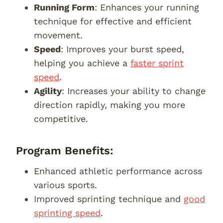
Running Form
: Enhances your running
technique for effective and efficient
movement.
Speed
: Improves your burst speed,
helping you achieve a
faster sprint
speed
.
Agility
: Increases your ability to change
direction rapidly, making you more
competitive.
Program Benefits:
Enhanced athletic performance across
various sports.
Improved sprinting technique and
good
sprinting speed
.