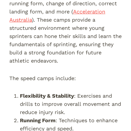
running form, change of direction, correct
landing form, and more (
Acceleration
Australia
). These camps provide a
structured environment where young
sprinters can hone their skills and learn the
fundamentals of sprinting, ensuring they
build a strong foundation for future
athletic endeavors.
The speed camps include:
Flexibility & Stability
: Exercises and
drills to improve overall movement and
reduce injury risk.
Running Form
: Techniques to enhance
efficiency and speed.