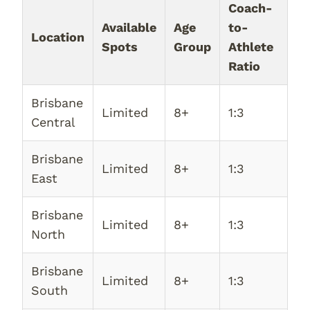
Coach-
Available
Age
to-
Location
Spots
Group
Athlete
Ratio
Brisbane
Limited
8+
1:3
Central
Brisbane
Limited
8+
1:3
East
Brisbane
Limited
8+
1:3
North
Brisbane
Limited
8+
1:3
South