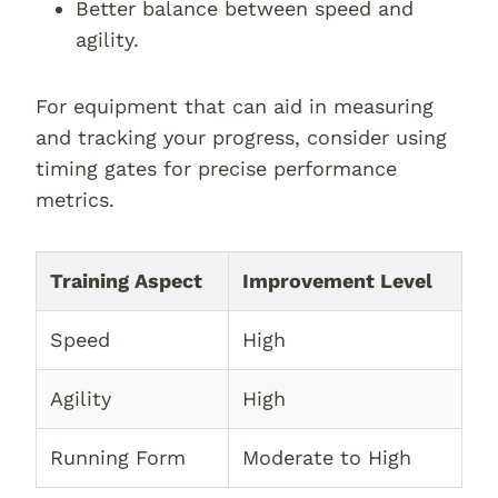
Better balance between speed and
agility.
For equipment that can aid in measuring
and tracking your progress, consider using
timing gates for precise performance
metrics.
Training Aspect
Improvement Level
Speed
High
Agility
High
Running Form
Moderate to High