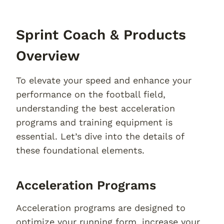
Sprint Coach & Products
Overview
To elevate your speed and enhance your
performance on the football field,
understanding the best acceleration
programs and training equipment is
essential. Let’s dive into the details of
these foundational elements.
Acceleration Programs
Acceleration programs are designed to
optimize your running form, increase your