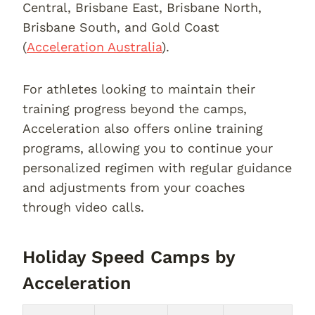
Central, Brisbane East, Brisbane North,
Brisbane South, and Gold Coast
(
Acceleration Australia
).
For athletes looking to maintain their
training progress beyond the camps,
Acceleration also offers online training
programs, allowing you to continue your
personalized regimen with regular guidance
and adjustments from your coaches
through video calls.
Holiday Speed Camps by
Acceleration