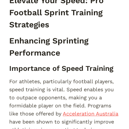
Elevate Your Speed: Pro
Football Sprint Training
Strategies
Enhancing Sprinting
Performance
Importance of Speed Training
For athletes, particularly football players,
speed training is vital. Speed enables you
to outpace opponents, making you a
formidable player on the field. Programs
like those offered by
Acceleration Australia
have been shown to significantly improve