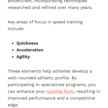
athleticism, incorporating techniques
researched and refined over many years.
Key areas of focus in speed training
include:
Quickness
Acceleration
Agility
These elements help athletes develop a
well-rounded athletic profile. By
participating in specialized programs, you
can enhance your
running form
, resulting in
improved performance and a competitive
edge.