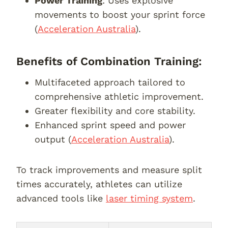
Power Training
: Uses explosive
movements to boost your sprint force
(
Acceleration Australia
).
Benefits of Combination Training:
Multifaceted approach tailored to
comprehensive athletic improvement.
Greater flexibility and core stability.
Enhanced sprint speed and power
output (
Acceleration Australia
).
To track improvements and measure split
times accurately, athletes can utilize
advanced tools like
laser timing system
.