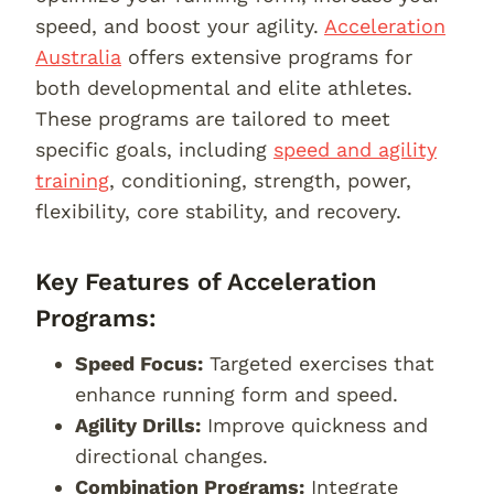
speed, and boost your agility.
Acceleration
Australia
offers extensive programs for
both developmental and elite athletes.
These programs are tailored to meet
specific goals, including
speed and agility
training
, conditioning, strength, power,
flexibility, core stability, and recovery.
Key Features of Acceleration
Programs:
Speed Focus:
Targeted exercises that
enhance running form and speed.
Agility Drills:
Improve quickness and
directional changes.
Combination Programs:
Integrate