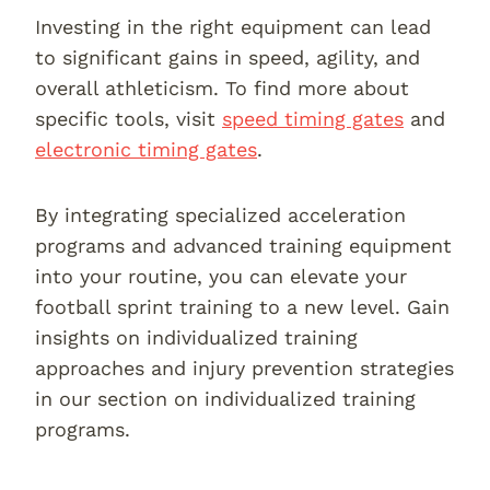
Investing in the right equipment can lead
to significant gains in speed, agility, and
overall athleticism. To find more about
specific tools, visit
speed timing gates
and
electronic timing gates
.
By integrating specialized acceleration
programs and advanced training equipment
into your routine, you can elevate your
football sprint training to a new level. Gain
insights on individualized training
approaches and injury prevention strategies
in our section on individualized training
programs.