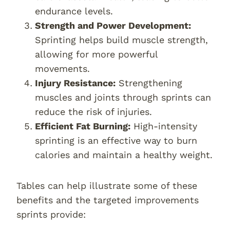
endurance levels.
Strength and Power Development:
Sprinting helps build muscle strength,
allowing for more powerful
movements.
Injury Resistance:
Strengthening
muscles and joints through sprints can
reduce the risk of injuries.
Efficient Fat Burning:
High-intensity
sprinting is an effective way to burn
calories and maintain a healthy weight.
Tables can help illustrate some of these
benefits and the targeted improvements
sprints provide: