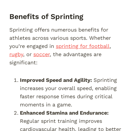
Benefits of Sprinting
Sprinting offers numerous benefits for
athletes across various sports. Whether
you’re engaged in
sprinting for football
,
rugby
, or
soccer
, the advantages are
significant:
Improved Speed and Agility:
Sprinting
increases your overall speed, enabling
faster response times during critical
moments in a game.
Enhanced Stamina and Endurance:
Regular sprint training improves
cardiovascular health, leading to better