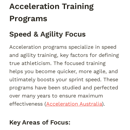
Acceleration Training
Programs
Speed & Agility Focus
Acceleration programs specialize in speed
and agility training, key factors for defining
true athleticism. The focused training
helps you become quicker, more agile, and
ultimately boosts your sprint speed. These
programs have been studied and perfected
over many years to ensure maximum
effectiveness (
Acceleration Australia
).
Key Areas of Focus: