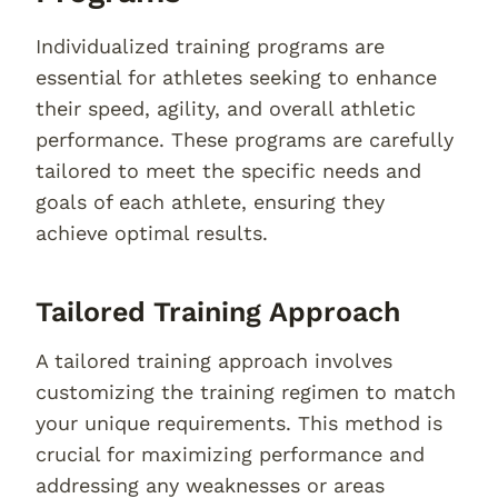
Individualized training programs are
essential for athletes seeking to enhance
their speed, agility, and overall athletic
performance. These programs are carefully
tailored to meet the specific needs and
goals of each athlete, ensuring they
achieve optimal results.
Tailored Training Approach
A tailored training approach involves
customizing the training regimen to match
your unique requirements. This method is
crucial for maximizing performance and
addressing any weaknesses or areas