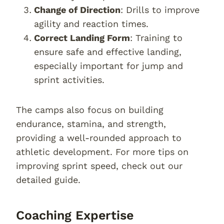
Change of Direction
: Drills to improve
agility and reaction times.
Correct Landing Form
: Training to
ensure safe and effective landing,
especially important for jump and
sprint activities.
The camps also focus on building
endurance, stamina, and strength,
providing a well-rounded approach to
athletic development. For more tips on
improving sprint speed, check out our
detailed guide.
Coaching Expertise