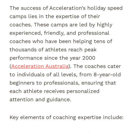
The success of Acceleration’s holiday speed
camps lies in the expertise of their
coaches. These camps are led by highly
experienced, friendly, and professional
coaches who have been helping tens of
thousands of athletes reach peak
performance since the year 2000
(
Acceleration Australia
). The coaches cater
to individuals of all levels, from 8-year-old
beginners to professionals, ensuring that
each athlete receives personalized
attention and guidance.
Key elements of coaching expertise include: