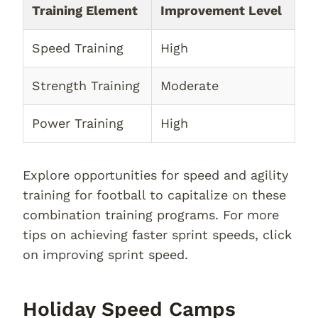
Training Element
Improvement Level
Speed Training
High
Strength Training
Moderate
Power Training
High
Explore opportunities for speed and agility
training for football to capitalize on these
combination training programs. For more
tips on achieving faster sprint speeds, click
on improving sprint speed.
Holiday Speed Camps