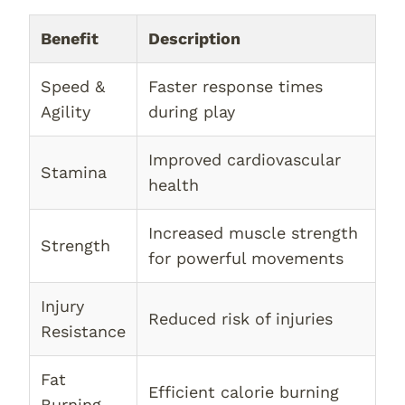
Benefit
Description
Speed &
Faster response times
Agility
during play
Improved cardiovascular
Stamina
health
Increased muscle strength
Strength
for powerful movements
Injury
Reduced risk of injuries
Resistance
Fat
Efficient calorie burning
Burning