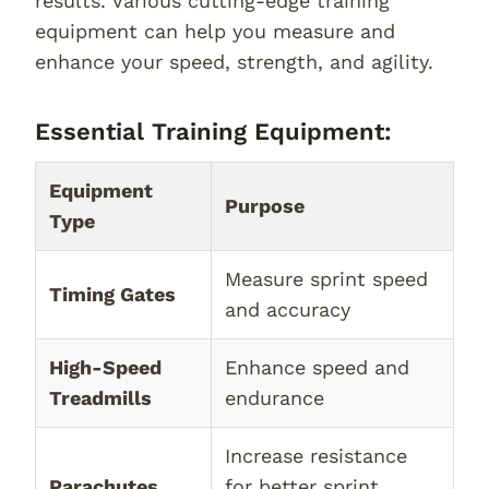
results. Various cutting-edge training
equipment can help you measure and
enhance your speed, strength, and agility.
Essential Training Equipment:
Equipment
Purpose
Type
Measure sprint speed
Timing Gates
and accuracy
High-Speed
Enhance speed and
Treadmills
endurance
Increase resistance
Parachutes
for better sprint