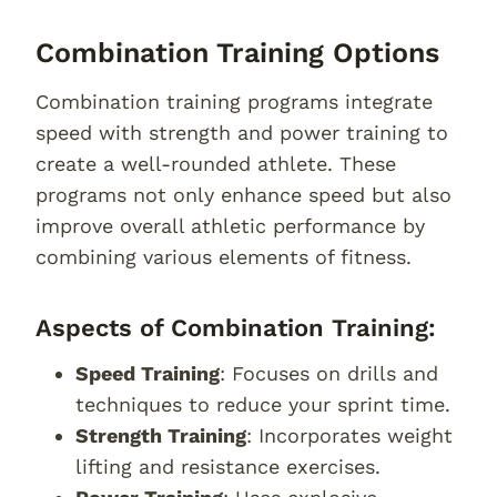
Combination Training Options
Combination training programs integrate
speed with strength and power training to
create a well-rounded athlete. These
programs not only enhance speed but also
improve overall athletic performance by
combining various elements of fitness.
Aspects of Combination Training:
Speed Training
: Focuses on drills and
techniques to reduce your sprint time.
Strength Training
: Incorporates weight
lifting and resistance exercises.