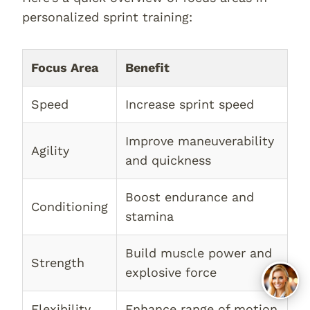
personalized sprint training:
Focus Area
Benefit
Speed
Increase sprint speed
Improve maneuverability
Agility
and quickness
Boost endurance and
Conditioning
stamina
Build muscle power and
Strength
explosive force
Flexibility
Enhance range of motion