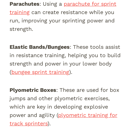
Parachutes
: Using a
parachute for sprint
training
can create resistance while you
run, improving your sprinting power and
strength.
Elastic Bands/Bungees
: These tools assist
in resistance training, helping you to build
strength and power in your lower body
(
bungee sprint training
).
Plyometric Boxes
: These are used for box
jumps and other plyometric exercises,
which are key in developing explosive
power and agility (
plyometric training for
track sprinters
).