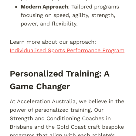
Modern Approach
: Tailored programs
focusing on speed, agility, strength,
power, and flexibility.
Learn more about our approach:
Individualised Sports Performance Program
Personalized Training: A
Game Changer
At Acceleration Australia, we believe in the
power of personalized training. Our
Strength and Conditioning Coaches in
Brisbane and the Gold Coast craft bespoke
programs that align with each athlete’s