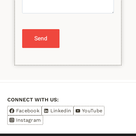
Please leave this field empty.
CONNECT WITH US:
Facebook
Linkedin
YouTube
Instagram