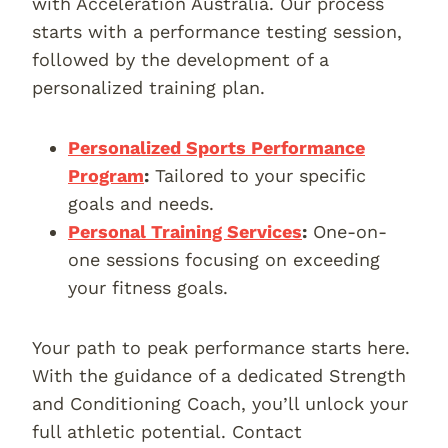
with Acceleration Australia. Our process
starts with a performance testing session,
followed by the development of a
personalized training plan.
Personalized Sports Performance
Program
:
Tailored to your specific
goals and needs.
Personal Training Services
:
One-on-
one sessions focusing on exceeding
your fitness goals.
Your path to peak performance starts here.
With the guidance of a dedicated Strength
and Conditioning Coach, you’ll unlock your
full athletic potential. Contact