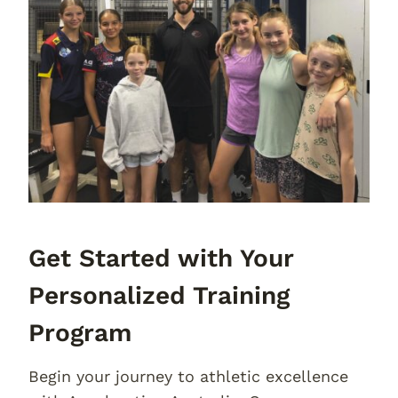
Get Started with Your
Personalized Training
Program
Begin your journey to athletic excellence