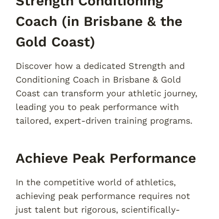
Strength Conditioning
Coach (in Brisbane & the
Gold Coast)
Discover how a dedicated Strength and
Conditioning Coach in Brisbane & Gold
Coast can transform your athletic journey,
leading you to peak performance with
tailored, expert-driven training programs.
Achieve Peak Performance
In the competitive world of athletics,
achieving peak performance requires not
just talent but rigorous, scientifically-