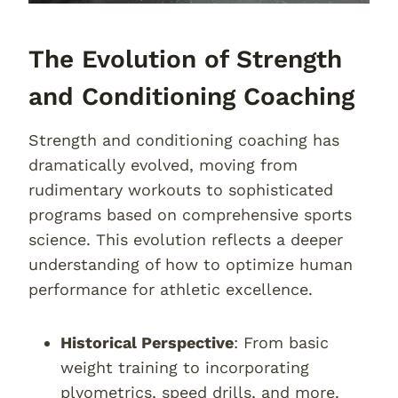
The Evolution of Strength
and Conditioning Coaching
Strength and conditioning coaching has
dramatically evolved, moving from
rudimentary workouts to sophisticated
programs based on comprehensive sports
science. This evolution reflects a deeper
understanding of how to optimize human
performance for athletic excellence.
Historical Perspective
: From basic
weight training to incorporating
plyometrics, speed drills, and more.