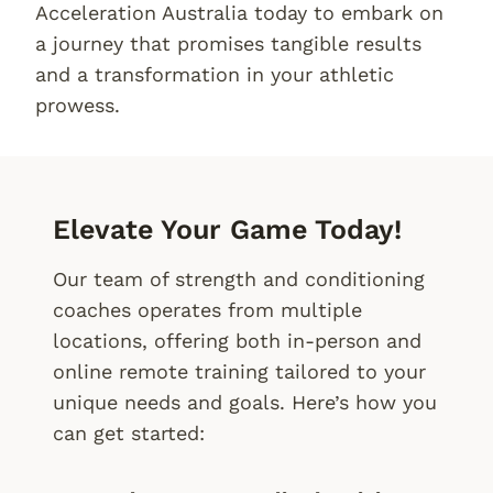
Acceleration Australia today to embark on
a journey that promises tangible results
and a transformation in your athletic
prowess.
Elevate Your Game Today!
Our team of strength and conditioning
coaches operates from multiple
locations, offering both in-person and
online remote training tailored to your
unique needs and goals. Here’s how you
can get started: