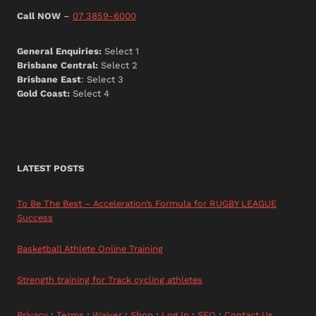
Call NOW
–
07 3859-6000
General Enquiries:
Select 1
Brisbane Central:
Select 2
Brisbane East
: Select 3
Gold Coast:
Select 4
LATEST POSTS
To Be The Best – Acceleration’s Formula for RUGBY LEAGUE
Success
Basketball Athlete Online Training
Strength training for Track cycling athletes
Privacy
:
Terms
:
Waiver
:
Shop
:
Log In
:
SEO
:
Contact Us