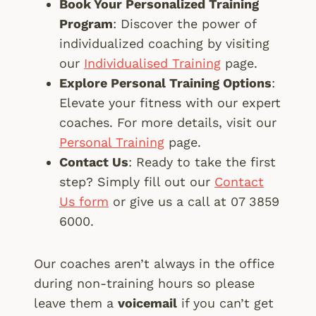
Book Your Personalized Training
Program
: Discover the power of
individualized coaching by visiting
our
Individualised Training
page.
Explore Personal Training Options
:
Elevate your fitness with our expert
coaches. For more details, visit our
Personal Training
page.
Contact Us
: Ready to take the first
step? Simply fill out our
Contact
Us form
or give us a call at 07 3859
6000.
Our coaches aren’t always in the office
during non-training hours so please
leave them a
voicemail
if you can’t get