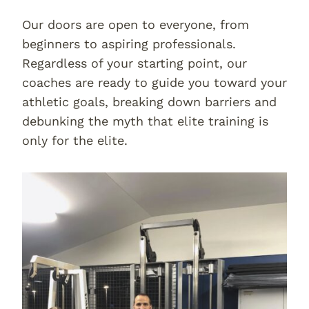
Our doors are open to everyone, from
beginners to aspiring professionals.
Regardless of your starting point, our
coaches are ready to guide you toward your
athletic goals, breaking down barriers and
debunking the myth that elite training is
only for the elite.