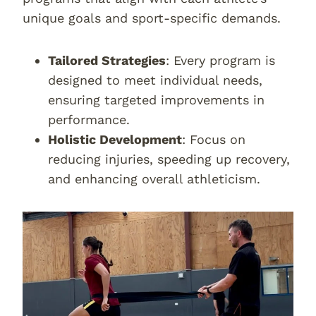
unique goals and sport-specific demands.
Tailored Strategies
: Every program is
designed to meet individual needs,
ensuring targeted improvements in
performance.
Holistic Development
: Focus on
reducing injuries, speeding up recovery,
and enhancing overall athleticism.