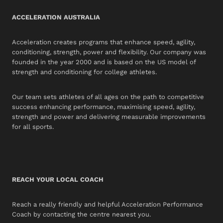
ACCELERATION AUSTRALIA
Acceleration creates programs that enhance speed, agility,
conditioning, strength, power and flexibility. Our company was
founded in the year 2000 and is based on the US model of
strength and conditioning for college athletes.
Our team sets athletes of all ages on the path to competitive
success enhancing performance, maximising speed, agility,
strength and power and delivering measurable improvements
for all sports.
REACH YOUR LOCAL COACH
Reach a really friendly and helpful Acceleration Performance
Coach by contacting the centre nearest you.