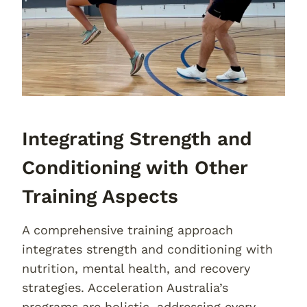
Integrating Strength and
Conditioning with Other
Training Aspects
A comprehensive training approach
integrates strength and conditioning with
nutrition, mental health, and recovery
strategies. Acceleration Australia’s
programs are holistic, addressing every