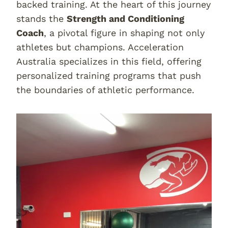
backed training. At the heart of this journey
stands the
Strength and Conditioning
Coach
, a pivotal figure in shaping not only
athletes but champions. Acceleration
Australia specializes in this field, offering
personalized training programs that push
the boundaries of athletic performance.