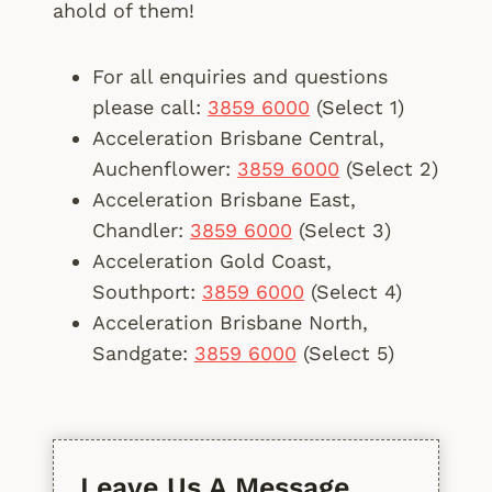
ahold of them!
For all enquiries and questions
please call:
3859 6000
(Select 1)
Acceleration Brisbane Central,
Auchenflower:
3859 6000
(Select 2)
Acceleration Brisbane East,
Chandler:
3859 6000
(Select 3)
Acceleration Gold Coast,
Southport:
3859 6000
(Select 4)
Acceleration Brisbane North,
Sandgate:
3859 6000
(Select 5)
Leave Us A Message