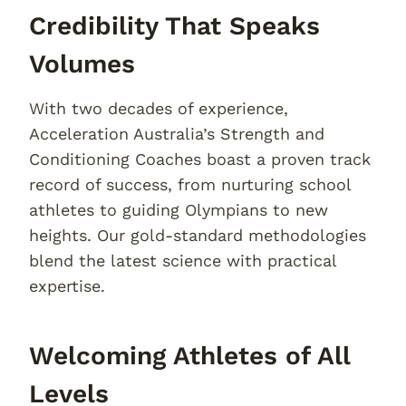
Credibility That Speaks
Volumes
With two decades of experience,
Acceleration Australia’s Strength and
Conditioning Coaches boast a proven track
record of success, from nurturing school
athletes to guiding Olympians to new
heights. Our gold-standard methodologies
blend the latest science with practical
expertise.
Welcoming Athletes of All
Levels