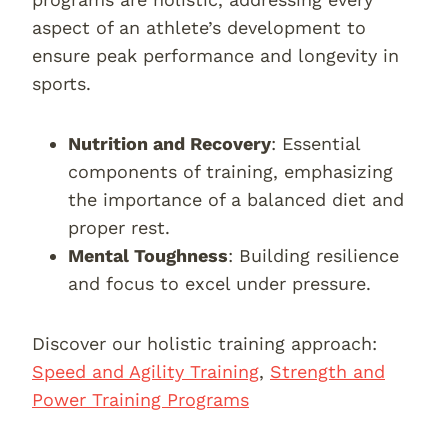
aspect of an athlete’s development to
ensure peak performance and longevity in
sports.
Nutrition and Recovery
: Essential
components of training, emphasizing
the importance of a balanced diet and
proper rest.
Mental Toughness
: Building resilience
and focus to excel under pressure.
Discover our holistic training approach:
Speed and Agility Training
,
Strength and
Power Training Programs