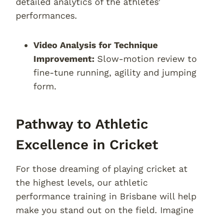
detailed analytics of the athletes’
performances.
Video Analysis for Technique
Improvement:
Slow-motion review to
fine-tune running, agility and jumping
form.
Pathway to Athletic
Excellence in Cricket
For those dreaming of playing cricket at
the highest levels, our athletic
performance training in Brisbane will help
make you stand out on the field. Imagine