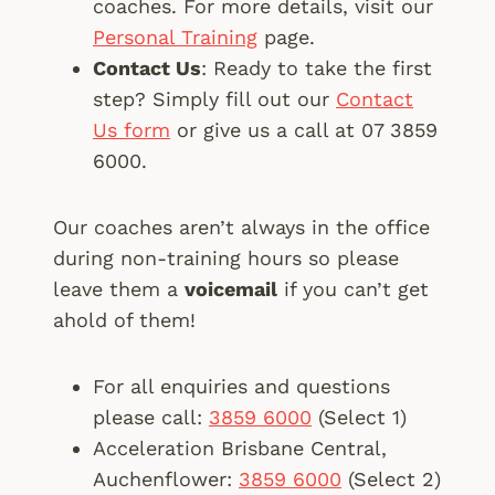
coaches. For more details, visit our
Personal Training
page.
Contact Us
: Ready to take the first
step? Simply fill out our
Contact
Us form
or give us a call at 07 3859
6000.
Our coaches aren’t always in the office
during non-training hours so please
leave them a
voicemail
if you can’t get
ahold of them!
For all enquiries and questions
please call:
3859 6000
(Select 1)
Acceleration Brisbane Central,
Auchenflower:
3859 6000
(Select 2)