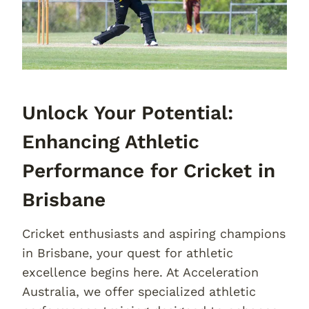
Unlock Your Potential:
Enhancing Athletic
Performance for Cricket in
Brisbane
Cricket enthusiasts and aspiring champions
in Brisbane, your quest for athletic
excellence begins here. At Acceleration
Australia, we offer specialized athletic