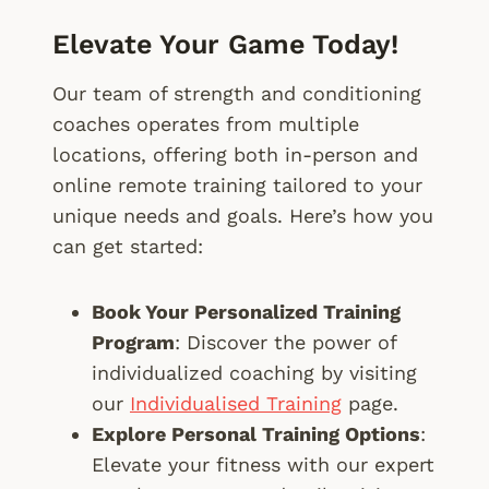
Elevate Your Game Today!
Our team of strength and conditioning
coaches operates from multiple
locations, offering both in-person and
online remote training tailored to your
unique needs and goals. Here’s how you
can get started:
Book Your Personalized Training
Program
: Discover the power of
individualized coaching by visiting
our
Individualised Training
page.
Explore Personal Training Options
:
Elevate your fitness with our expert