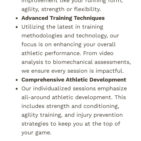
improvement like your running form,
agility, strength or flexibility.
Advanced Training Techniques
Utilizing the latest in training
methodologies and technology, our
focus is on enhancing your overall
athletic performance. From video
analysis to biomechanical assessments,
we ensure every session is impactful.
Comprehensive Athletic Development
Our individualized sessions emphasize
all-around athletic development. This
includes strength and conditioning,
agility training, and injury prevention
strategies to keep you at the top of
your game.