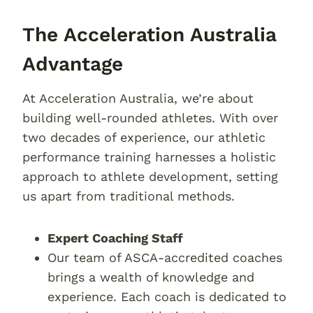
The Acceleration Australia
Advantage
At Acceleration Australia, we’re about
building well-rounded athletes. With over
two decades of experience, our athletic
performance training harnesses a holistic
approach to athlete development, setting
us apart from traditional methods.
Expert Coaching Staff
Our team of ASCA-accredited coaches
brings a wealth of knowledge and
experience. Each coach is dedicated to