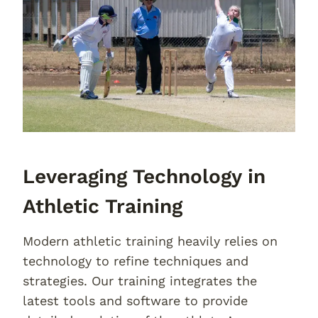
Leveraging Technology in
Athletic Training
Modern athletic training heavily relies on
technology to refine techniques and
strategies. Our training integrates the
latest tools and software to provide