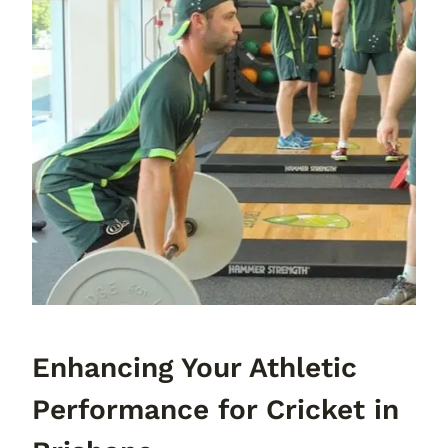
Enhancing Your Athletic
Performance for Cricket in