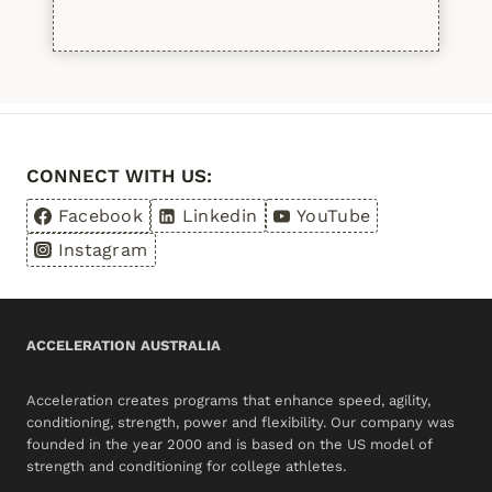
Please leave this field empty.
CONNECT WITH US:
Facebook
Linkedin
YouTube
Instagram
ACCELERATION AUSTRALIA
Acceleration creates programs that enhance speed, agility,
conditioning, strength, power and flexibility. Our company was
founded in the year 2000 and is based on the US model of
strength and conditioning for college athletes.