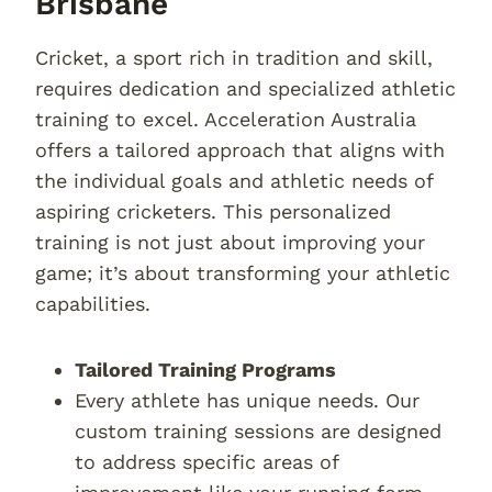
Brisbane
Cricket, a sport rich in tradition and skill,
requires dedication and specialized athletic
training to excel. Acceleration Australia
offers a tailored approach that aligns with
the individual goals and athletic needs of
aspiring cricketers. This personalized
training is not just about improving your
game; it’s about transforming your athletic
capabilities.
Tailored Training Programs
Every athlete has unique needs. Our
custom training sessions are designed
to address specific areas of