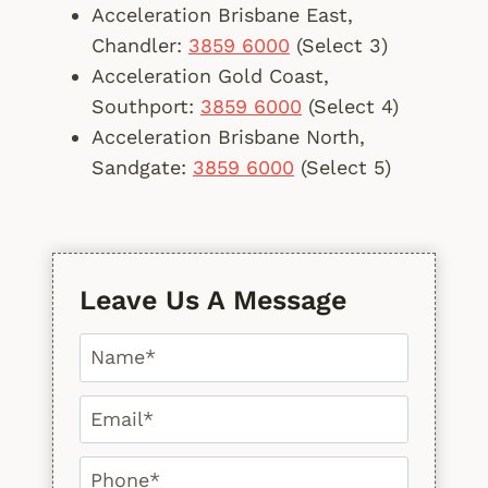
Acceleration Brisbane East,
Chandler:
3859 6000
(Select 3)
Acceleration Gold Coast,
Southport:
3859 6000
(Select 4)
Acceleration Brisbane North,
Sandgate:
3859 6000
(Select 5)
Leave Us A Message