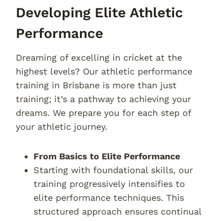
Developing Elite Athletic
Performance
Dreaming of excelling in cricket at the
highest levels? Our athletic performance
training in Brisbane is more than just
training; it’s a pathway to achieving your
dreams. We prepare you for each step of
your athletic journey.
From Basics to Elite Performance
Starting with foundational skills, our
training progressively intensifies to
elite performance techniques. This
structured approach ensures continual