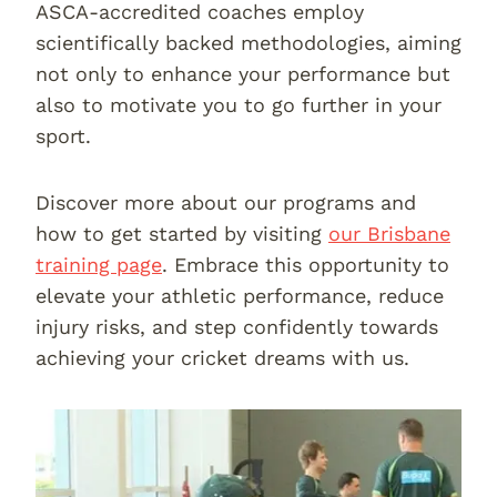
ASCA-accredited coaches employ
scientifically backed methodologies, aiming
not only to enhance your performance but
also to motivate you to go further in your
sport.
Discover more about our programs and
how to get started by visiting
our Brisbane
training page
. Embrace this opportunity to
elevate your athletic performance, reduce
injury risks, and step confidently towards
achieving your cricket dreams with us.