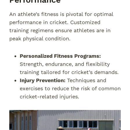
An athlete’s fitness is pivotal for optimal
performance in cricket. Customized
training regimens ensure athletes are in
peak physical condition.
Personalized Fitness Programs:
Strength, endurance, and flexibility
training tailored for cricket’s demands.
Injury Prevention:
Techniques and
exercises to reduce the risk of common
cricket-related injuries.