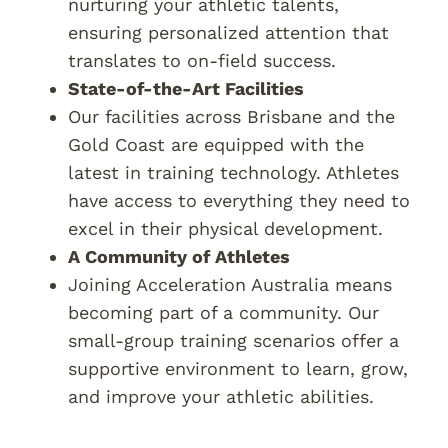
nurturing your athletic talents,
ensuring personalized attention that
translates to on-field success.
State-of-the-Art Facilities
Our facilities across Brisbane and the
Gold Coast are equipped with the
latest in training technology. Athletes
have access to everything they need to
excel in their physical development.
A Community of Athletes
Joining Acceleration Australia means
becoming part of a community. Our
small-group training scenarios offer a
supportive environment to learn, grow,
and improve your athletic abilities.