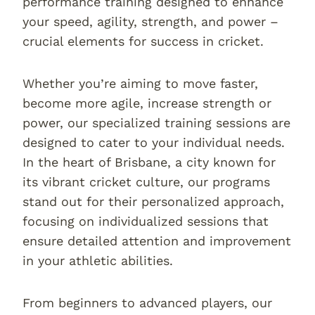
performance training designed to enhance
your speed, agility, strength, and power –
crucial elements for success in cricket.
Whether you’re aiming to move faster,
become more agile, increase strength or
power, our specialized training sessions are
designed to cater to your individual needs.
In the heart of Brisbane, a city known for
its vibrant cricket culture, our programs
stand out for their personalized approach,
focusing on individualized sessions that
ensure detailed attention and improvement
in your athletic abilities.
From beginners to advanced players, our