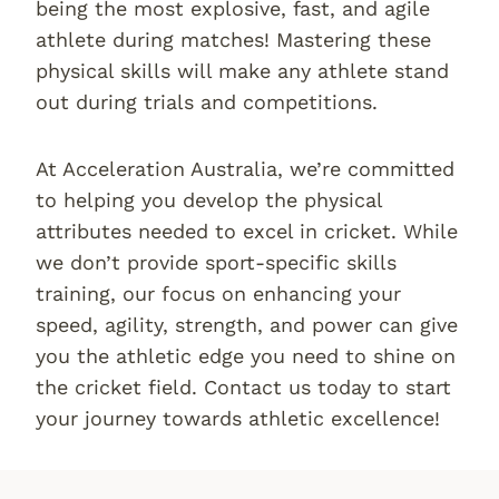
being the most explosive, fast, and agile
athlete during matches! Mastering these
physical skills will make any athlete stand
out during trials and competitions.
At Acceleration Australia, we’re committed
to helping you develop the physical
attributes needed to excel in cricket. While
we don’t provide sport-specific skills
training, our focus on enhancing your
speed, agility, strength, and power can give
you the athletic edge you need to shine on
the cricket field. Contact us today to start
your journey towards athletic excellence!