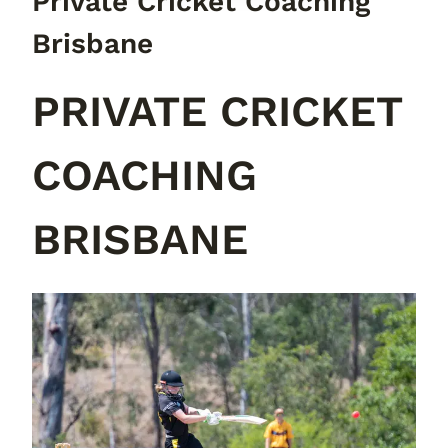
Private Cricket Coaching
Brisbane
PRIVATE CRICKET
COACHING
BRISBANE