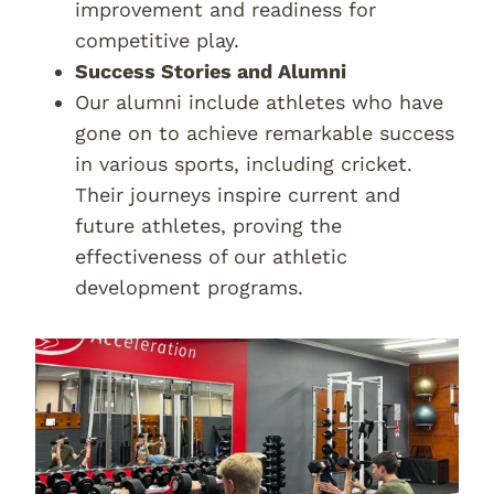
improvement and readiness for
competitive play.
Success Stories and Alumni
Our alumni include athletes who have
gone on to achieve remarkable success
in various sports, including cricket.
Their journeys inspire current and
future athletes, proving the
effectiveness of our athletic
development programs.