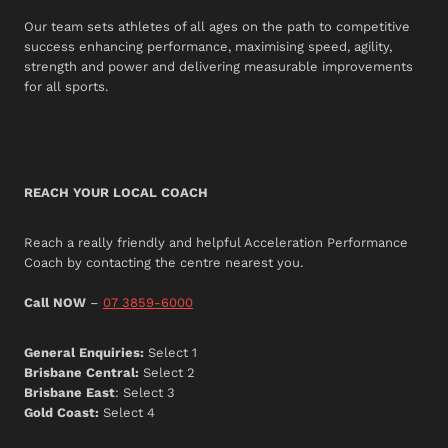
Our team sets athletes of all ages on the path to competitive
success enhancing performance, maximising speed, agility,
strength and power and delivering measurable improvements
for all sports.
REACH YOUR LOCAL COACH
Reach a really friendly and helpful Acceleration Performance
Coach by contacting the centre nearest you.
Call NOW
–
07 3859-6000
General Enquiries:
Select 1
Brisbane Central:
Select 2
Brisbane East
: Select 3
Gold Coast:
Select 4