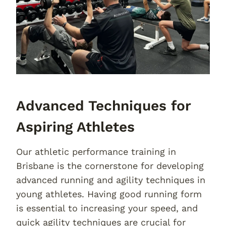
Advanced Techniques for
Aspiring Athletes
Our athletic performance training in
Brisbane is the cornerstone for developing
advanced running and agility techniques in
young athletes. Having good running form
is essential to increasing your speed, and
quick agility techniques are crucial for