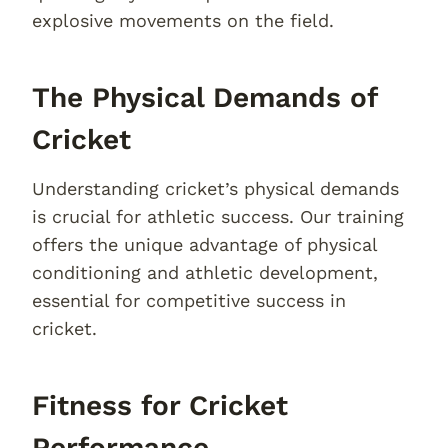
explosive movements on the field.
The Physical Demands of
Cricket
Understanding cricket’s physical demands
is crucial for athletic success. Our training
offers the unique advantage of physical
conditioning and athletic development,
essential for competitive success in
cricket.
Fitness for Cricket
Performance