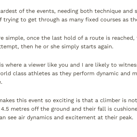
hardest of the events, needing both technique and s
f trying to get through as many fixed courses as th
re simple, once the last hold of a route is reached, 
ttempt, then he or she simply starts again.
is where a viewer like you and I are likely to witnes
orld class athletes as they perform dynamic and 
.
akes this event so exciting is that a climber is not
y 4.5 metres off the ground and their fall is cushion
n see air dynamics and excitement at their peak.