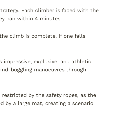
trategy. Each climber is faced with the
ey can within 4 minutes.
the climb is complete. If one falls
s impressive, explosive, and athletic
mind-boggling manoeuvres through
 restricted by the safety ropes, as the
ed by a large mat, creating a scenario