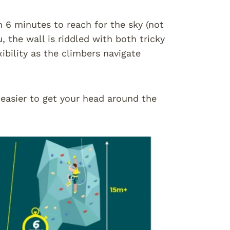
n 6 minutes to reach for the sky (not
, the wall is riddled with both tricky
ibility as the climbers navigate
 easier to get your head around the