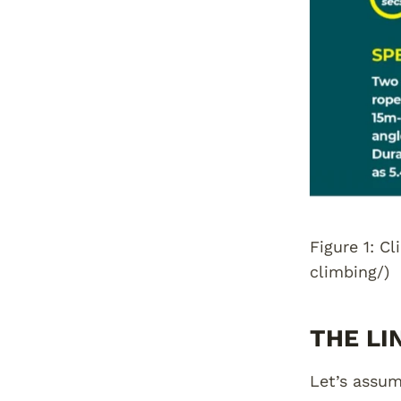
Figure 1: C
climbing/)
THE LI
Let’s assum