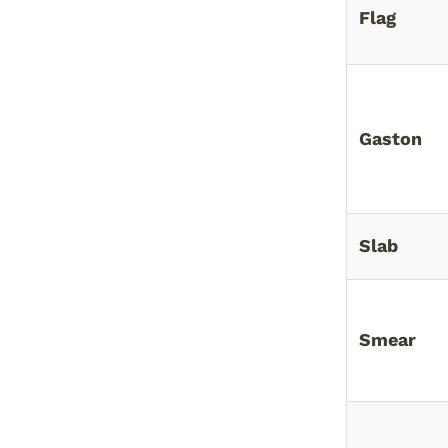
Flag
Gaston
Slab
Smear