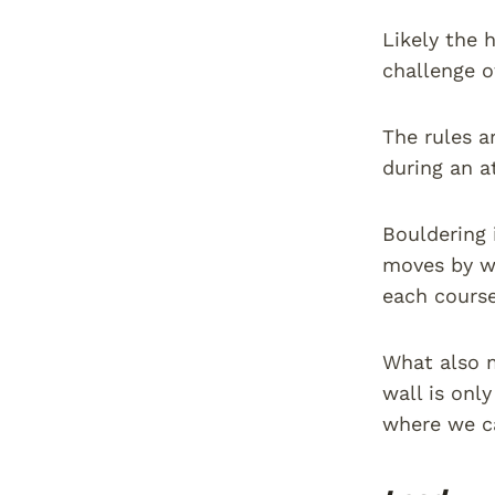
Likely the 
challenge o
The rules a
during an a
Bouldering 
moves by w
each course
What also m
wall is onl
where we ca