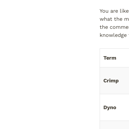
You are lik
what the mo
the comment
knowledge t
Term
Crimp
Dyno