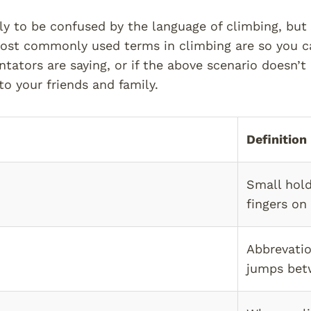
ely to be confused by the language of climbing, but 
st commonly used terms in climbing are so you ca
ators are saying, or if the above scenario doesn’t
o your friends and family.
Definition
Small hold
fingers on
Abbrevatio
jumps bet