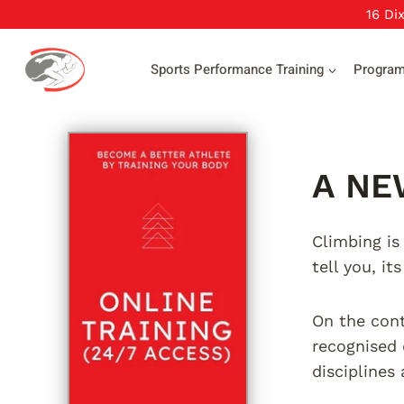
Skip
16 Di
to
content
Sports Performance Training
Progra
A NE
Climbing is
tell you, it
On the contr
recognised 
disciplines