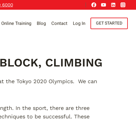
9 6000
Online Training
Blog
Contact
Log In
GET STARTED
 BLOCK, CLIMBING
e at the Tokyo 2020 Olympics. We can
ength. In the sport, there are three
 techniques to be successful. These