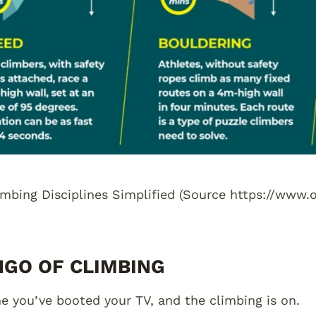
limbing Disciplines Simplified (Source https://www
NGO OF CLIMBING
e you’ve booted your TV, and the climbing is on.