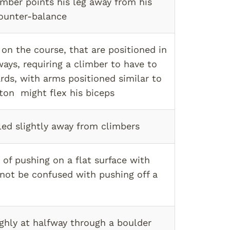
mber points his leg away from his
ounter-balance
on the course, that are positioned in
ays, requiring a climber to have to
rds, with arms positioned similar to
on might flex his biceps
led slightly away from climbers
 of pushing on a flat surface with
(not be confused with pushing off a
ghly at halfway through a boulder