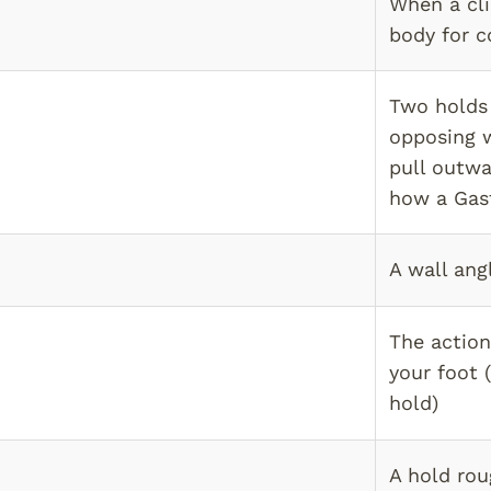
When a cli
body for c
Two holds 
opposing w
pull outwa
how a Gast
A wall ang
The action
your foot 
hold)
A hold rou