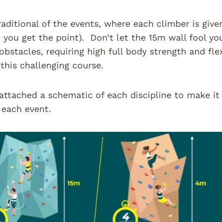
aditional of the events, where each climber is give
t you get the point). Don’t let the 15m wall fool you
obstacles, requiring high full body strength and flex
this challenging course.
 attached a schematic of each discipline to make it
f each event.