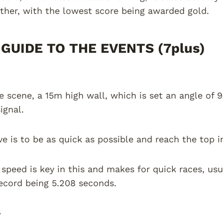
ther, with the lowest score being awarded gold.
GUIDE TO THE EVENTS (7plus)
he scene, a 15m high wall, which is set an angle of 
signal.
ve is to be as quick as possible and reach the top i
 speed is key in this and makes for quick races, usu
ecord being 5.208 seconds.
-