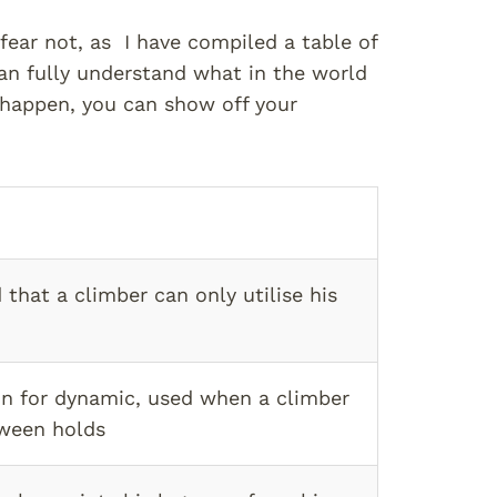
fear not, as I have compiled a table of
n fully understand what in the world
 happen, you can show off your
 that a climber can only utilise his
n for dynamic, used when a climber
ween holds