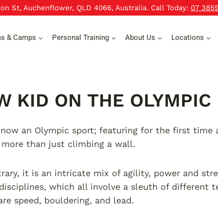
xon St, Auchenflower, QLD 4066, Australia. Call Today:
07 385
ms & Camps
Personal Training
About Us
Locations
W KID ON THE OLYMPIC
 now an Olympic sport; featuring for the first tim
s more than just climbing a wall.
ary, it is an intricate mix of agility, power and str
disciplines, which all involve a sleuth of different
 are speed, bouldering, and lead.