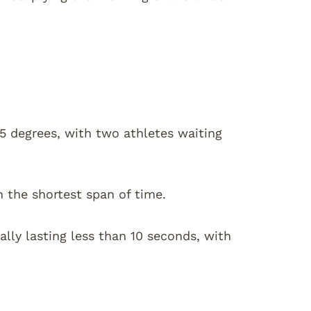
95 degrees, with two athletes waiting
n the shortest span of time.
ally lasting less than 10 seconds, with