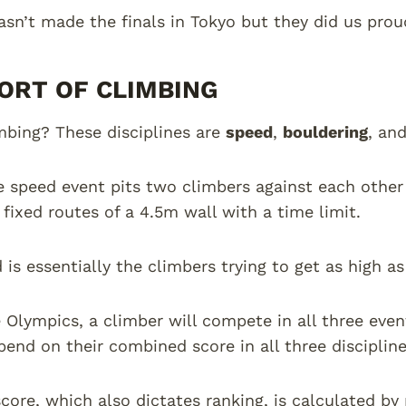
sn’t made the finals in Tokyo but they did us proud
ORT OF CLIMBING
mbing? These disciplines are
speed
,
bouldering
, an
he speed event pits two climbers against each othe
 fixed routes of a 4.5m wall with a time limit.
d is essentially the climbers trying to get as high a
 Olympics, a climber will compete in all three even
end on their combined score in all three discipline
score, which also dictates ranking, is calculated by