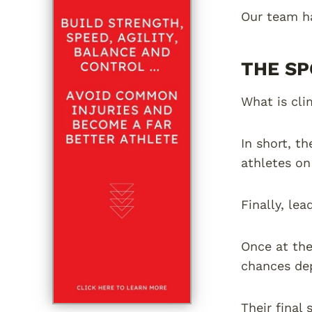
Our team ha
THE SP
What is cli
In short, t
athletes on
Finally, lea
Once at the
chances dep
Their final 