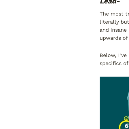
Lead-
The most tr
literally bu
and insane 
upwards of 
Below, I’ve
specifics o