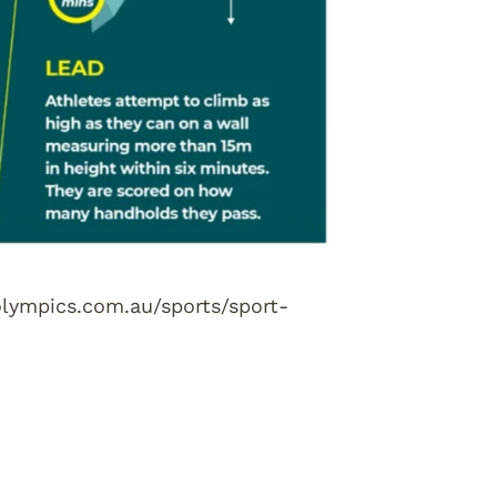
.olympics.com.au/sports/sport-