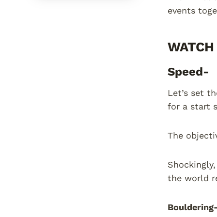
events toge
WATCH 
Speed-
Let’s set t
for a start 
The objecti
Shockingly,
the world r
Bouldering