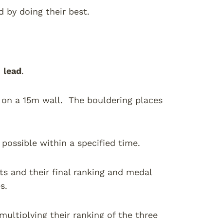
 by doing their best.
d
lead
.
r on a 15m wall. The bouldering places
s possible within a specified time.
ts and their final ranking and medal
s.
 multiplying their ranking of the three