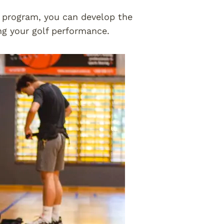
g program, you can develop the
ng your golf performance.