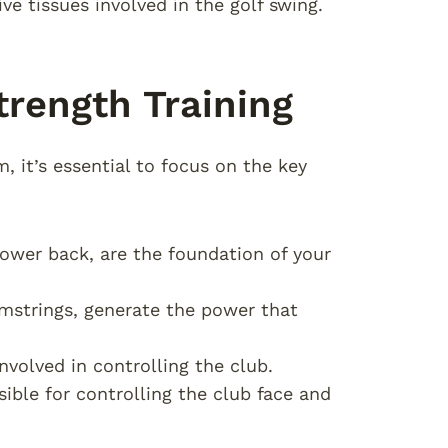
ve tissues involved in the golf swing.
trength Training
, it’s essential to focus on the key
lower back, are the foundation of your
hamstrings, generate the power that
nvolved in controlling the club.
sible for controlling the club face and