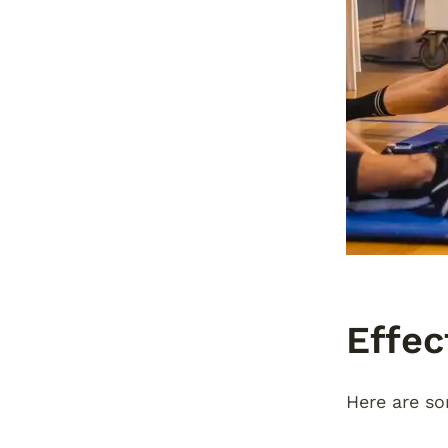
Effec
Here are so