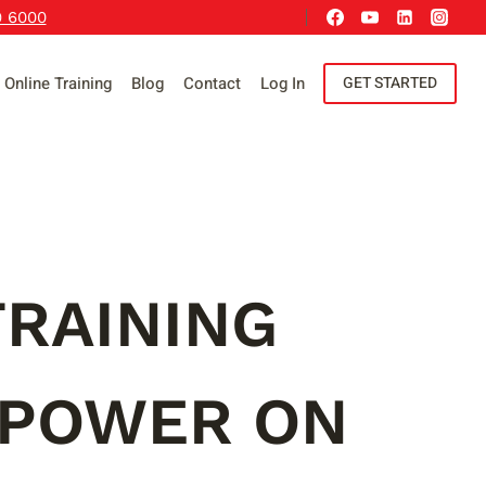
9 6000
Online Training
Blog
Contact
Log In
GET STARTED
RAINING
 POWER ON