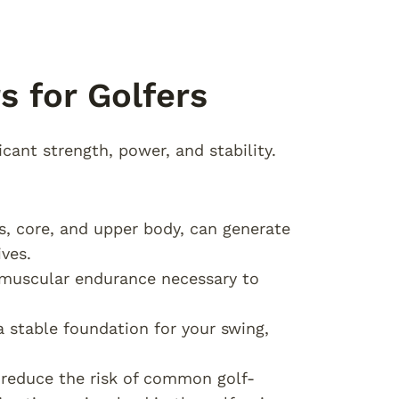
s for Golfers
icant strength, power, and stability.
gs, core, and upper body, can generate
ves.
e muscular endurance necessary to
a stable foundation for your swing,
p reduce the risk of common golf-