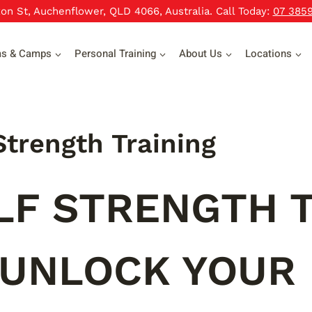
xon St, Auchenflower, QLD 4066, Australia. Call Today:
07 385
ms & Camps
Personal Training
About Us
Locations
Strength Training
LF STRENGTH T
 UNLOCK YOUR