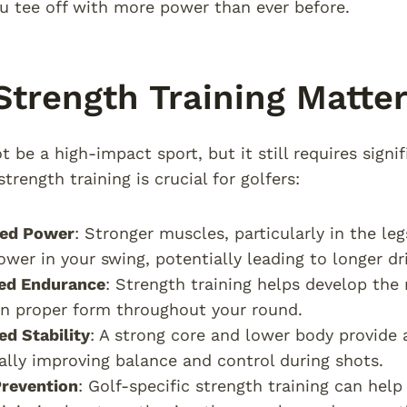
u tee off with more power than ever before.
trength Training Matter
 be a high-impact sport, but it still requires signif
trength training is crucial for golfers:
sed Power
: Stronger muscles, particularly in the le
wer in your swing, potentially leading to longer dri
ed Endurance
: Strength training helps develop th
n proper form throughout your round.
d Stability
: A strong core and lower body provide 
ally improving balance and control during shots.
Prevention
: Golf-specific strength training can hel