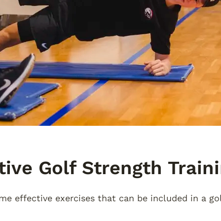
tive Golf Strength Train
me effective exercises that can be included in a go