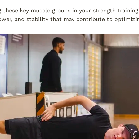
g these key muscle groups in your strength trainin
ower, and stability that may contribute to optimizi