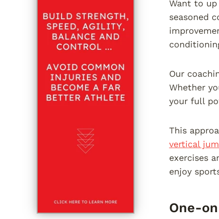
Want to up 
seasoned co
improvement
conditioning
Our coaching
Whether you
your full p
This approa
vertical ju
exercises a
enjoy sport
One-on-