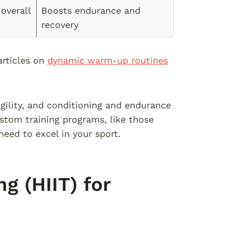
overall
Boosts endurance and
recovery
articles on
dynamic warm-up routines
ility, and conditioning and endurance
stom training programs, like those
need to excel in your sport.
ng (HIIT) for