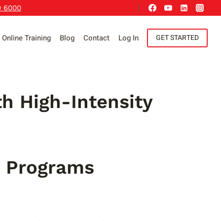
9 6000
Online Training
Blog
Contact
Log In
GET STARTED
h High-Intensity
g Programs