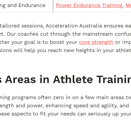
ing and Endurance
Power Endurance Training
,
Me
 tailored sessions, Acceleration Australia ensures 
ort. Our coaches cut through the mainstream confus
her your goal is to boost your
core strength
or imp
ions will help you reach new heights in your athle
 Areas in Athlete Traini
ining programs often zero in on a few main areas t
rength and power, enhancing speed and agility, and
ese aspects to fit your needs can seriously up you