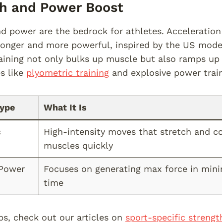
th and Power Boost
d power are the bedrock for athletes. Acceleratio
ronger and more powerful, inspired by the US model
aining not only bulks up muscle but also ramps up 
es like
plyometric training
and explosive power train
Type
What It Is
c
High-intensity moves that stretch and c
muscles quickly
 Power
Focuses on generating max force in min
time
ps, check out our articles on
sport-specific strengt