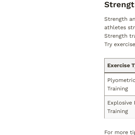
Streng
Strength an
athletes st
Strength tr
Try exercis
Exercise 
Plyometri
Training
Explosive
Training
For more ti