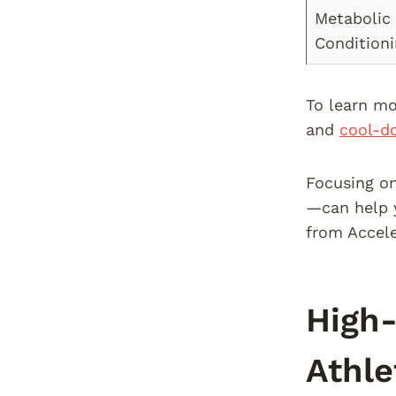
Metabolic
Condition
To learn mo
and
cool-do
Focusing on
—can help y
from Accele
High-
Athle