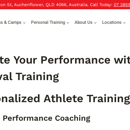
xon St, Auchenflower, QLD 4066, Australia. Call Today:
07 385
ms & Camps
Personal Training
About Us
Locations
te Your Performance wit
val Training
nalized Athlete Trainin
 Performance Coaching