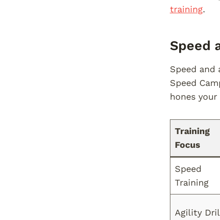
training
.
Speed a
Speed and a
Speed Camp 
hones your 
Training
Focus
Speed
Training
Agility Dril