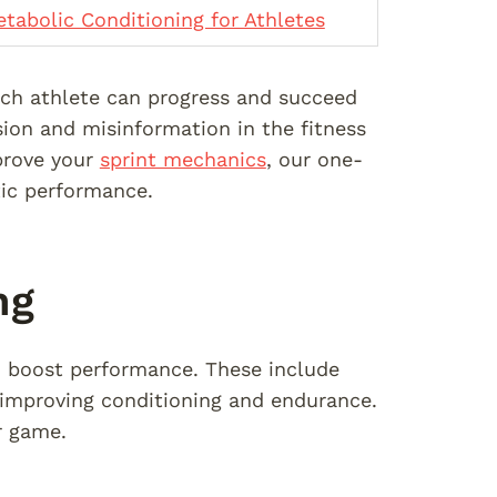
tabolic Conditioning for Athletes
each athlete can progress and succeed
ion and misinformation in the fitness
rove your
sprint mechanics
, our one-
tic performance.
ng
o boost performance. These include
 improving conditioning and endurance.
r game.