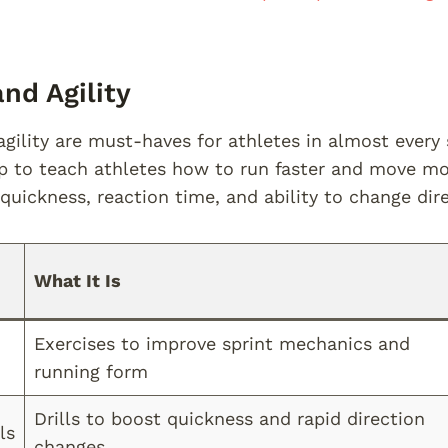
nd Agility
gility are must-haves for athletes in almost every s
to teach athletes how to run faster and move more
quickness, reaction time, and ability to change dir
What It Is
Exercises to improve sprint mechanics and
running form
Drills to boost quickness and rapid direction
ls
changes