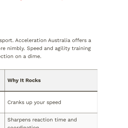
port. Acceleration Australia offers a
 nimbly. Speed and agility training
ection on a dime.
Why It Rocks
Cranks up your speed
Sharpens reaction time and
coordination