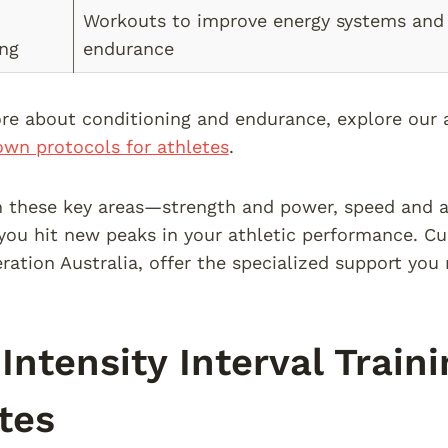
Workouts to improve energy systems and 
ing
endurance
re about conditioning and endurance, explore our 
wn protocols for athletes
.
 these key areas—strength and power, speed and ag
ou hit new peaks in your athletic performance. Cu
ration Australia, offer the specialized support you 
Intensity Interval Traini
tes