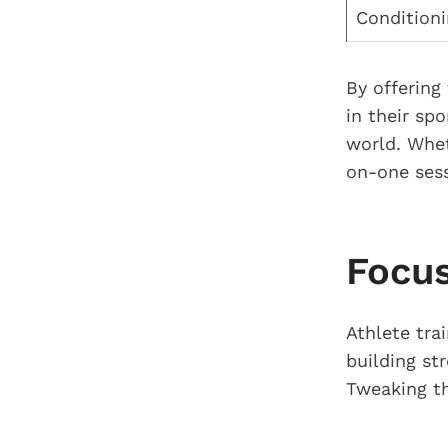
Condition
By offering
in their sp
world. Whet
on-one sess
Focus
Athlete tra
building st
Tweaking th