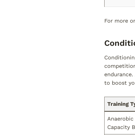
For more on 
Conditi
Conditionin
competition
endurance.
to boost yo
Training T
Anaerobic
Capacity B