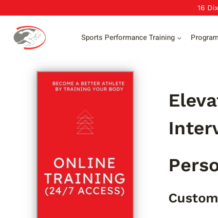
Skip
16 Di
to
content
Sports Performance Training
Progra
Eleva
Inter
Perso
Custom