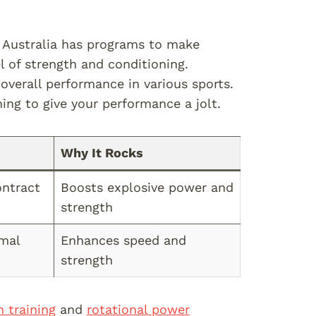
n Australia has programs to make
 of strength and conditioning.
overall performance in various sports.
ing to give your performance a jolt.
Why It Rocks
ontract
Boosts explosive power and
strength
imal
Enhances speed and
strength
h training
and
rotational power