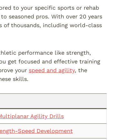
ored to your specific sports or rehab
 to seasoned pros. With over 20 years
ns of thousands, including world-class
hletic performance like strength,
ou get focused and effective training
mprove your
speed and agility
, the
ese skills.
ultiplanar Agility Drills
rength-Speed Development