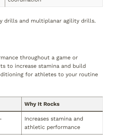
drills and multiplanar agility drills.
ormance throughout a game or
ts to increase stamina and build
itioning for athletes to your routine
Why It Rocks
-
Increases stamina and
athletic performance