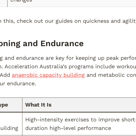
this, check out our guides on quickness and agility 
oning and Endurance
g and endurance are key for keeping up peak perf
. Acceleration Australia’s programs include workou
 Add
anaerobic capacity building
and metabolic cond
ur endurance.
ype
What It Is
High-intensity exercises to improve short
uilding
duration high-level performance