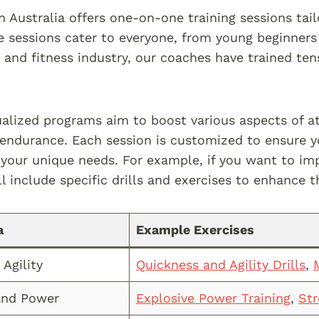
n Australia offers one-on-one training sessions tail
e sessions cater to everyone, from young beginners
t and fitness industry, our coaches have trained te
ualized programs aim to boost various aspects of at
d endurance. Each session is customized to ensure y
your unique needs. For example, if you want to i
l include specific drills and exercises to enhance th
a
Example Exercises
Agility
Quickness and Agility Drills
,
M
and Power
Explosive Power Training
,
St