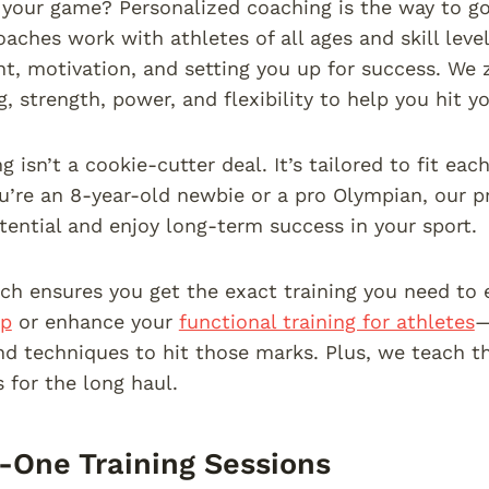
your game? Personalized coaching is the way to go.
aches work with athletes of all ages and skill leve
, motivation, and setting you up for success. We ze
, strength, power, and flexibility to help you hit yo
 isn’t a cookie-cutter deal. It’s tailored to fit ea
’re an 8-year-old newbie or a pro Olympian, our p
otential and enjoy long-term success in your sport.
ch ensures you get the exact training you need to 
mp
or enhance your
functional training for athletes
—
nd techniques to hit those marks. Plus, we teach th
s for the long haul.
One Training Sessions