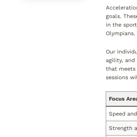
Acceleratio
goals. Thes
in the spor
Olympians.
Our individ
agility, an
that meets 
sessions wil
Focus Are
Speed and 
Strength 