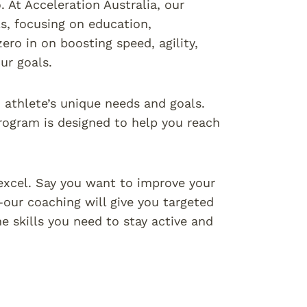
 At Acceleration Australia, our
ls, focusing on education,
ro in on boosting speed, agility,
ur goals.
ch athlete’s unique needs and goals.
rogram is designed to help you reach
excel. Say you want to improve your
our coaching will give you targeted
e skills you need to stay active and