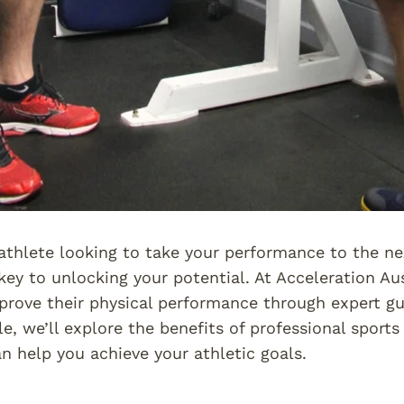
athlete looking to take your performance to the ne
key to unlocking your potential. At Acceleration Aus
prove their physical performance through expert gu
icle, we’ll explore the benefits of professional spor
an help you achieve your athletic goals.