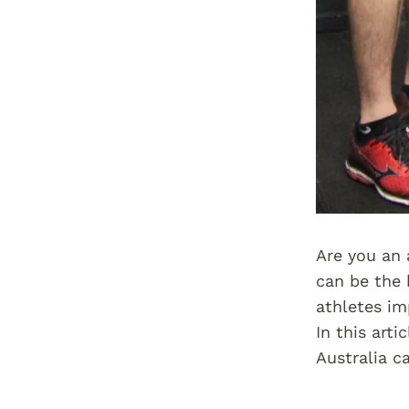
Are you an 
can be the 
athletes im
In this art
Australia c