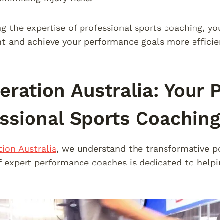
ng the expertise of professional sports coaching, yo
 and achieve your performance goals more efficien
eration Australia: Your P
ssional Sports Coaching
tion Australia
, we understand the transformative po
 expert performance coaches is dedicated to helping 