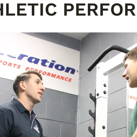
HLETIC PERFO