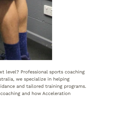
xt level? Professional sports coaching
tralia, we specialize in helping
idance and tailored training programs.
ts coaching and how Acceleration