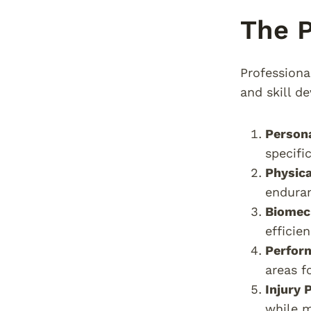
The P
Professiona
and skill d
Person
specifi
Physic
enduran
Biomec
efficie
Perfor
areas f
Injury 
while m