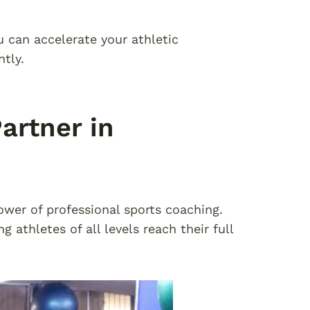
u can accelerate your athletic
tly.
artner in
wer of professional sports coaching.
athletes of all levels reach their full