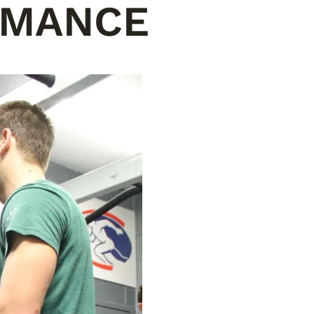
RMANCE