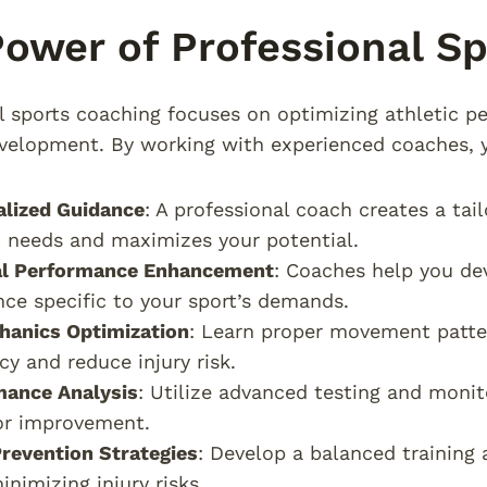
ower of Professional S
l sports coaching focuses on optimizing athletic p
evelopment. By working with experienced coaches, 
alized Guidance
: A professional coach creates a tai
c needs and maximizes your potential.
al Performance Enhancement
: Coaches help you dev
ce specific to your sport’s demands.
hanics Optimization
: Learn proper movement patte
ncy and reduce injury risk.
mance Analysis
: Utilize advanced testing and monit
or improvement.
Prevention Strategies
: Develop a balanced trainin
inimizing injury risks.