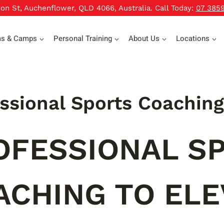
xon St, Auchenflower, QLD 4066, Australia. Call Today:
07 385
ms & Camps
Personal Training
About Us
Locations
ssional Sports Coaching
OFESSIONAL S
ACHING TO ELE