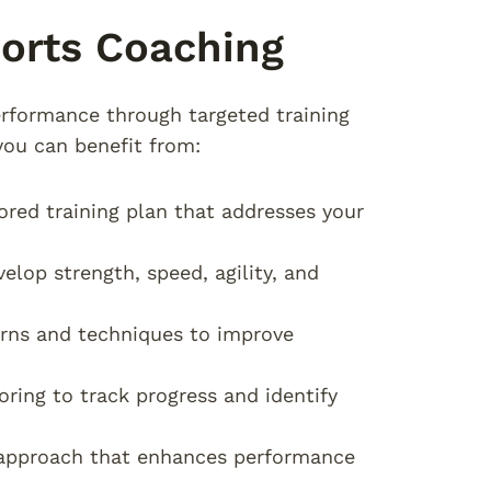
ports Coaching
erformance through targeted training
you can benefit from:
lored training plan that addresses your
elop strength, speed, agility, and
rns and techniques to improve
oring to track progress and identify
g approach that enhances performance