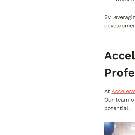
By leveragi
development
Accel
Profe
At
Accelera
Our team of
potential.