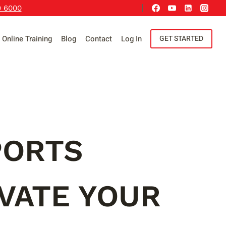
9 6000
Online Training
Blog
Contact
Log In
GET STARTED
PORTS
VATE YOUR