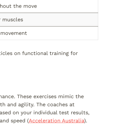
ghout the move
r muscles
y movement
cles on functional training for
mance. These exercises mimic the
th and agility. The coaches at
ed on your individual test results,
 and speed (
Acceleration Australia
).