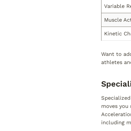
Variable R
Muscle Act
Kinetic Ch
Want to add
athletes an
Specia
Specialized
moves you m
Acceleratio
including m