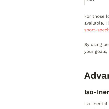
For those l
available. 
sport-speci
By using pe
your goals,
Advan
Iso-Ine
Iso-inertia