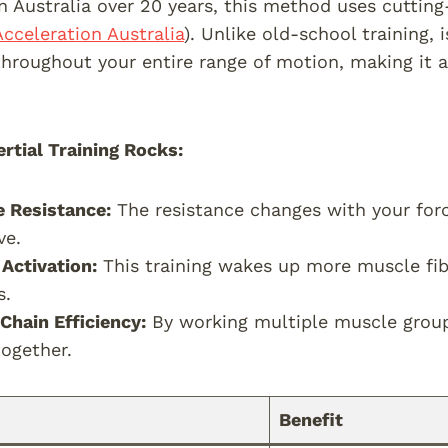
n Australia over 20 years, this method uses cuttin
Acceleration Australia
). Unlike old-school training, i
throughout your entire range of motion, making it 
rtial Training Rocks:
e Resistance:
The resistance changes with your for
ve.
Activation:
This training wakes up more muscle fibe
s.
 Chain Efficiency:
By working multiple muscle grou
together.
Benefit