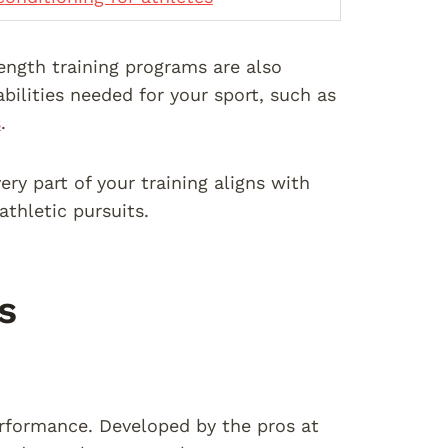
rength training programs are also
abilities needed for your sport, such as
s
.
ry part of your training aligns with
athletic pursuits.
s
performance. Developed by the pros at