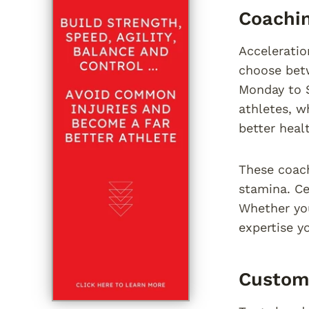
Coachin
Acceleratio
choose betw
Monday to 
athletes, w
better heal
These coach
stamina. Ce
Whether yo
expertise y
Custom 