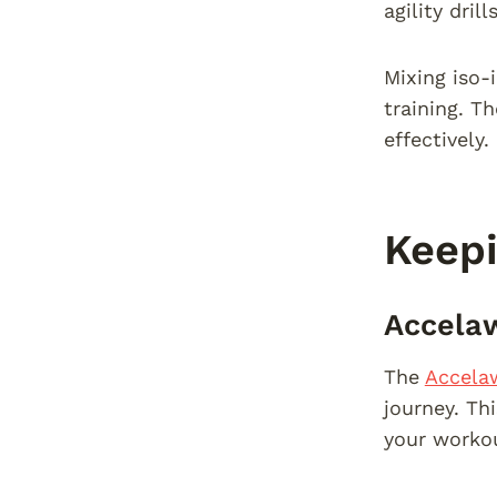
agility dril
Mixing iso-
training. T
effectively.
Keepi
Accelaw
The
Accela
journey. Th
your workou