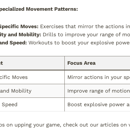
pecialized Movement Patterns:
pecific Moves:
Exercises that mirror the actions in
lity and Mobility:
Drills to improve your range of mo
and Speed:
Workouts to boost your explosive powe
t
Focus Area
cific Moves
Mirror actions in your sp
 and Mobility
Improve range of motion,
 Speed
Boost explosive power 
ps on upping your game, check out our articles on v