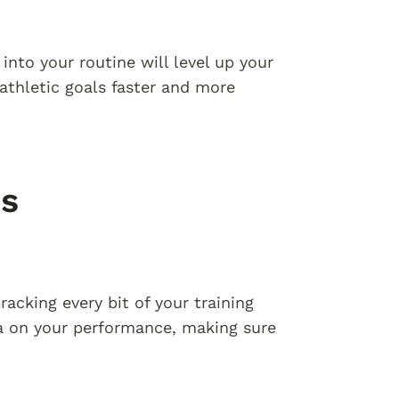
into your routine will level up your
athletic goals faster and more
ss
racking every bit of your training
ta on your performance, making sure