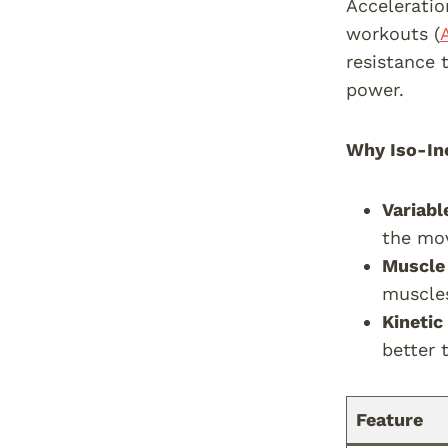
Acceleratio
workouts (
resistance 
power.
Why Iso-Ine
Variabl
the mo
Muscle 
muscle
Kinetic
better 
Feature