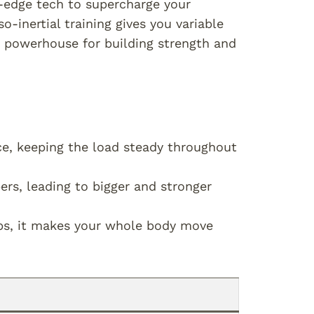
g-edge tech to supercharge your
so-inertial training gives you variable
a powerhouse for building strength and
ce, keeping the load steady throughout
rs, leading to bigger and stronger
ps, it makes your whole body move