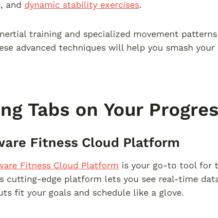
ls, and
dynamic stability exercises
.
inertial training and specialized movement patterns 
hese advanced techniques will help you smash your 
ng Tabs on Your Progre
are Fitness Cloud Platform
ware Fitness Cloud Platform
is your go-to tool for t
is cutting-edge platform lets you see real-time da
ts fit your goals and schedule like a glove.