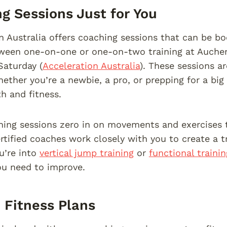
g Sessions Just for You
n Australia offers coaching sessions that can be b
een one-on-one or one-on-two training at Auchenf
Saturday (
Acceleration Australia
). These sessions a
hether you’re a newbie, a pro, or prepping for a big
th and fitness.
ing sessions zero in on movements and exercises th
rtified coaches work closely with you to create a tr
u’re into
vertical jump training
or
functional trainin
ou need to improve.
Fitness Plans