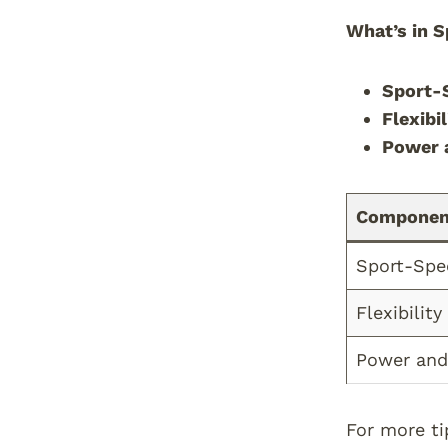
What’s in S
Sport-S
Flexibi
Power 
Componen
Sport-Spe
Flexibility
Power and
For more ti