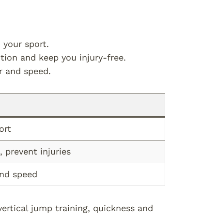
 your sport.
tion and keep you injury-free.
r and speed.
ort
 prevent injuries
and speed
ertical jump training, quickness and