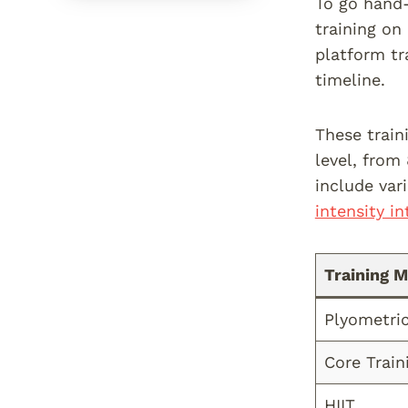
To go hand-
training on
platform tr
timeline.
These train
level, from
include var
intensity in
Training 
Plyometric
Core Train
HIIT