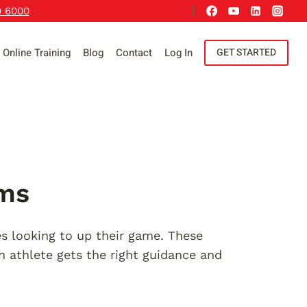
9 6000
Online Training
Blog
Contact
Log In
GET STARTED
ams
s looking to up their game. These
h athlete gets the right guidance and