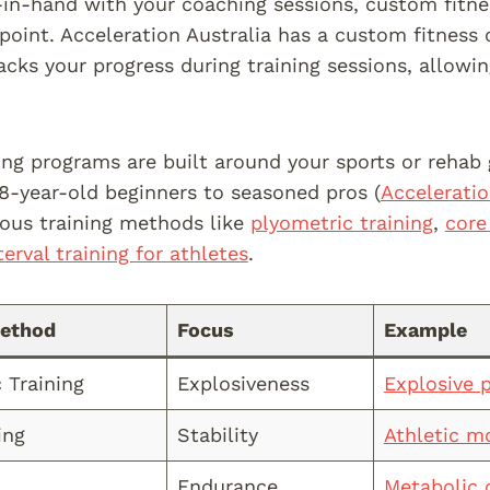
in-hand with your coaching sessions, custom fitne
 point. Acceleration Australia has a custom fitness
acks your progress during training sessions, allow
ing programs are built around your sports or rehab g
 8-year-old beginners to seasoned pros (
Acceleratio
ious training methods like
plyometric training
,
core
terval training for athletes
.
Method
Focus
Example
 Training
Explosiveness
Explosive 
ing
Stability
Athletic m
Endurance
Metabolic 