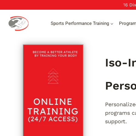
Skip
16 Di
to
content
Sports Performance Training
Progra
Iso-I
Perso
Personalize
programs ca
support.