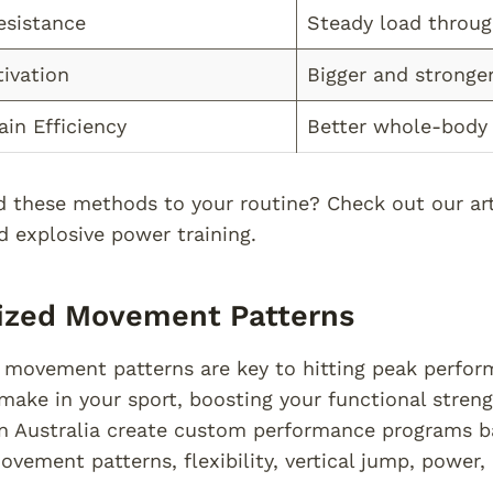
esistance
Steady load throu
ivation
Bigger and stronge
ain Efficiency
Better whole-bod
 these methods to your routine? Check out our arti
d explosive power training.
lized Movement Patterns
 movement patterns are key to hitting peak perfor
ake in your sport, boosting your functional streng
n Australia create custom performance programs bas
ovement patterns, flexibility, vertical jump, power,