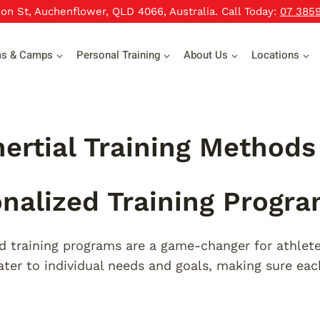
xon St, Auchenflower, QLD 4066, Australia. Call Today:
07 385
ms & Camps
Personal Training
About Us
Locations
nertial Training Methods
nalized Training Progr
d training programs are a game-changer for athlete
ter to individual needs and goals, making sure eac