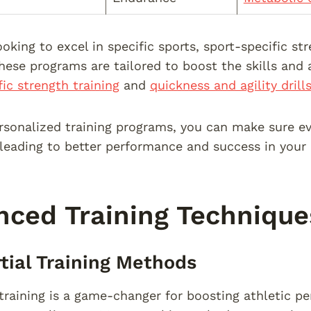
ooking to excel in specific sports, sport-specific st
These programs are tailored to boost the skills and 
fic strength training
and
quickness and agility drill
rsonalized training programs, you can make sure eve
 leading to better performance and success in your 
ced Training Technique
rtial Training Methods
l training is a game-changer for boosting athletic 