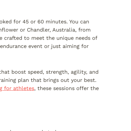
ooked for 45 or 60 minutes. You can
lower or Chandler, Australia, from
re crafted to meet the unique needs of
 endurance event or just aiming for
at boost speed, strength, agility, and
aining plan that brings out your best.
g for athletes
, these sessions offer the