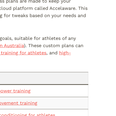
ss plans are made to keep your
 cloud platform called Accelaware. This
ing for tweaks based on your needs and
oals, suitable for athletes of any
n Australia
). These custom plans can
 training for athletes
, and
high-
power training
ovement training
conditioning for athletes